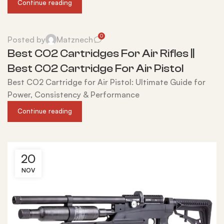
Continue reading
0
Posted by
Matznech
Best CO2 Cartridges For Air Rifles ||
Best CO2 Cartridge For Air Pistol
Best CO2 Cartridge for Air Pistol: Ultimate Guide for
Power, Consistency & Performance
Continue reading
20
NOV