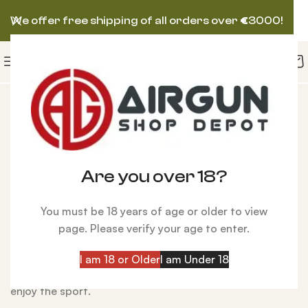
We offer free shipping of all orders over
€
3000!
Best Pellet Guns
The
Best Pellet Guns
are precision-engineered
shooting tools powered by compressed air or gas
rather than traditional combustion. Designed for
Are you over 18?
everything from backyard plinking to competitive
shooting and small-game hunting, today’s air guns
You must be 18 years of age or older to view
deliver exceptional accuracy, low noise, and reliable
page. Please verify your age to enter.
performance. Available in
break-barrel, CO₂, multi-
pump, and PCP
platforms,
air guns
offer shooters of all
I am 18 or Older
I am Under 18
skill levels a versatile, affordable, and powerful way to
enjoy the sport.