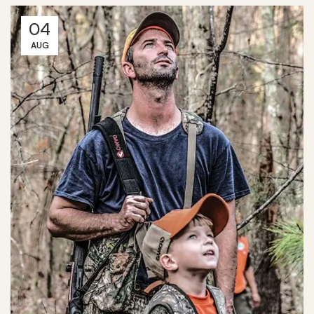
04
AUG