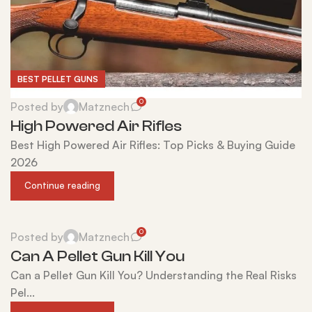
BEST PELLET GUNS
0
Posted by
Matznech
High Powered Air Rifles
Best High Powered Air Rifles: Top Picks & Buying Guide
2026
Continue reading
0
Posted by
Matznech
Can A Pellet Gun Kill You
Can a Pellet Gun Kill You? Understanding the Real Risks
Pel...