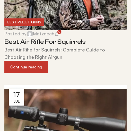
BEST PELLET GUNS
0
Posted by
Matznech
Best Air Rifle For Squirrels
Best Air Rifle for Squirrels: Complete Guide to
Choosing the Right Airgun
Continue reading
17
JUL