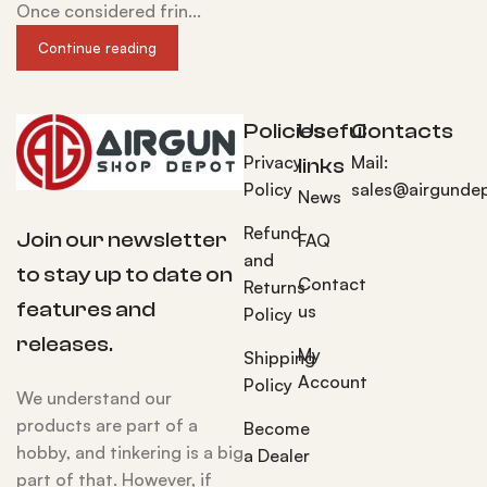
Once considered frin...
Continue reading
Policies
Useful
Contacts
Privacy
Mail:
links
Policy
sales@airgunde
News
Refund
Join our newsletter
FAQ
and
to stay up to date on
Contact
Returns
features and
us
Policy
releases.
My
Shipping
Account
Policy
We understand our
products are part of a
Become
hobby, and tinkering is a big
a Dealer
part of that. However, if