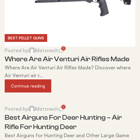
BEST PELLET GUNS
0
Posted by
Matznech
Where Are Air Venturi Air Rifles Made
Where Are Air Venturi Air Rifles Made? Discover where
Air Venturi air r...
Continue reading
0
Posted by
Matznech
Best Airguns For Deer Hunting – Air
Rifle For Hunting Deer
Best Airguns for Hunting Deer and Other Large Game