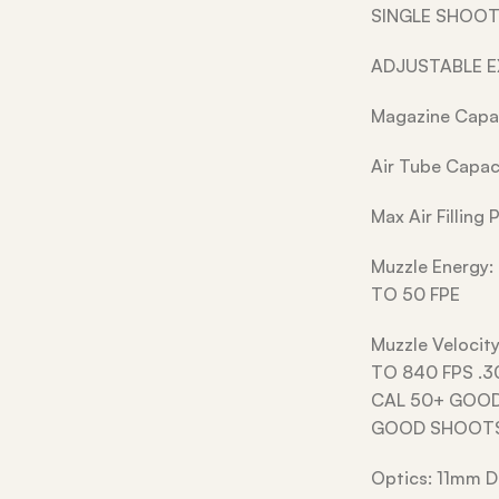
SINGLE SHOOT
ADJUSTABLE 
Magazine Capac
Air Tube Capac
Max Air Filling
Muzzle Energy:
TO 50 FPE
Muzzle Velocit
TO 840 FPS .3
CAL 50+ GOOD
GOOD SHOOT
Optics: 11mm D