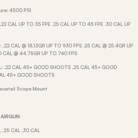
ssure: 4500 PSI
 .22 CAL UP TO 35 FPE .25 CAL UP TO 45 FPE .30 CAL UP
y: .22 CAL @ 18.13GR UP TO 930 FPS .25 CAL @ 25.4GR UP
0 CAL @ 44.75GR UP TO 740 FPS
L: .22 CAL 45+ GOOD SHOOTS .25 CAL 45+ GOOD
CAL 45+ GOOD SHOOTS
ovetail Scope Mount
R AIRGUN
L .25 CAL .30 CAL