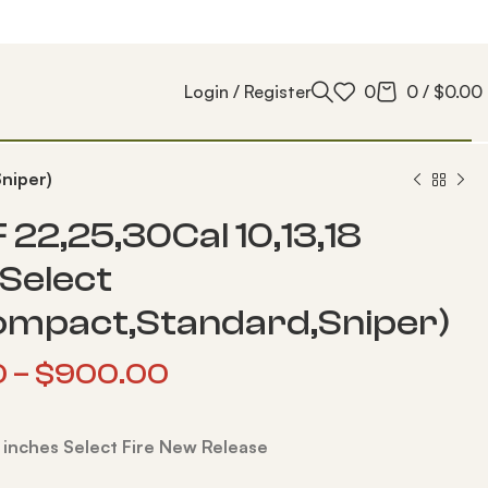
Login / Register
0
0
/
$
0.00
niper)
 22,25,30Cal 10,13,18
 Select
ompact,Standard,Sniper)
0
–
$
900.00
8 inches Select Fire New Release