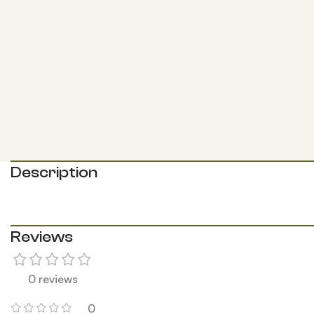
Description
Reviews
0 reviews
0