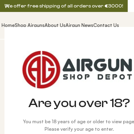
We offer free shipping of all orders over
€
3000!
Home
Shop Airguns
About Us
Airgun News
Contact Us
Home
AIRGUNS
AEA PRECISION AIRGUN
AEA SF 22
Are you over 18?
You must be 18 years of age or older to view page
Please verify your age to enter.