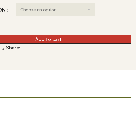
ON
Add to cart
Share:
ist