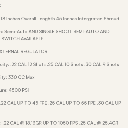
S
 18 Inches Overall Lenghth 45 Inches Intergrated Shroud
em: Semi-Auto AND SINGLE SHOOT SEMI-AUTO AND
 SWITCH AVAILABLE
EXTERNAL REGULATOR
ity: .22 CAL 12 Shots .25 CAL 10 Shots .30 CAL 9 Shots
ity: 330 CC Max
ssure: 4500 PSI
 .22 CAL UP TO 45 FPE .25 CAL UP TO 55 FPE .30 CAL UP
y: .22 CAL @ 18.13GR UP TO 1050 FPS .25 CAL @ 25.4GR