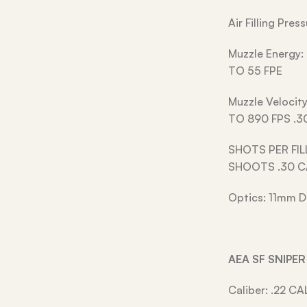
Air Filling Pre
Muzzle Energy:
TO 55 FPE
Muzzle Velocit
TO 890 FPS .3
SHOTS PER FIL
SHOOTS .30 
Optics: 11mm D
AEA SF SNIPE
Caliber: .22 CA