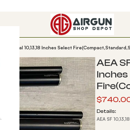
,25,30Cal 10,13,18 Inches Select Fire(Compact,Standard,S
AEA SF
Inches
Fire(C
$
740.0
Details:
.
AEA SF 10,13,1