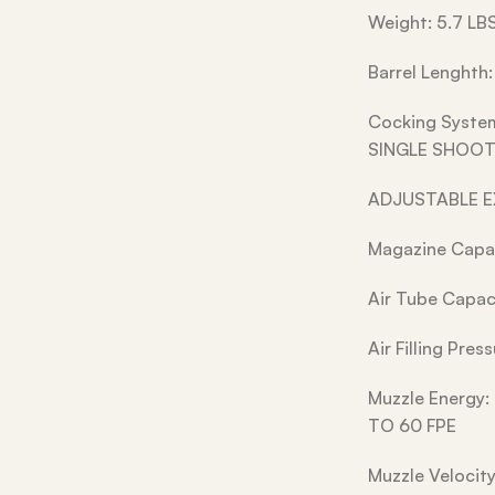
Weight: 5.7 LB
Barrel Lenghth:
Cocking Syst
SINGLE SHOOT
ADJUSTABLE 
Magazine Capac
Air Tube Capac
Air Filling Pre
Muzzle Energy:
TO 60 FPE
Muzzle Velocit