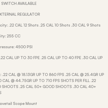
 SWITCH AVAILABLE
EXTERNAL REGULATOR
ity: .22 CAL 12 Shots .25 CAL 10 Shots .30 CAL 9 Shots
ity: 255 CC
 Pressure: 4500 PSI
 .22 CAL UP TO 30 FPE .25 CAL UP TO 40 FPE .30 CAL UP
y: .22 CAL @ 18.13GR UP TO 860 FPS .25 CAL @ 25.4GR UP
0 CAL @ 44.75GR UP TO 710 FPS SHOTS PER FILL .22
 SHOOTS .25 CAL 50+ GOOD SHOOTS .30 CAL 40+
S
ovetail Scope Mount