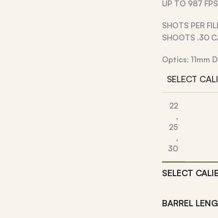
UP TO 987 FPS
SHOTS PER FIL
SHOOTS .30 
Optics: 11mm D
SELECT CAL
22
,
25
,
30
SELECT CALI
BARREL LEN