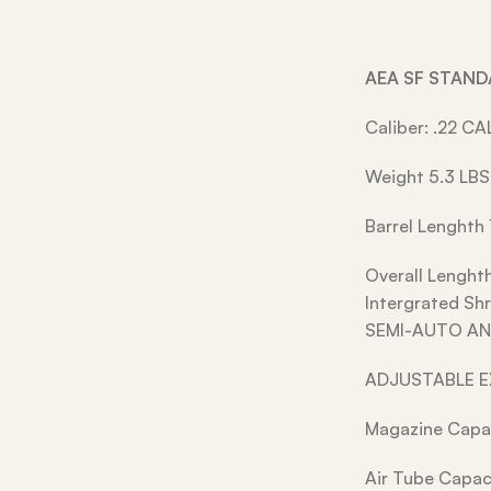
AEA SF STAN
Caliber: .22 CA
Weight 5.3 LBS
Barrel Lenghth 
Overall Lenght
Intergrated S
SEMI-AUTO AN
ADJUSTABLE 
Magazine Capac
Air Tube Capac