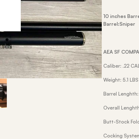
10 inches Bar
Barrel:Sniper
AEA SF COMP
Caliber: .22 CA
Weight: 5.1 LBS
Barrel Lenghth:
Overall Lenghth
Butt-Stock Fol
Cocking Syst