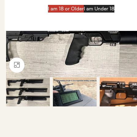
I am 18 or Older
I am Under 18
Click to enlarge