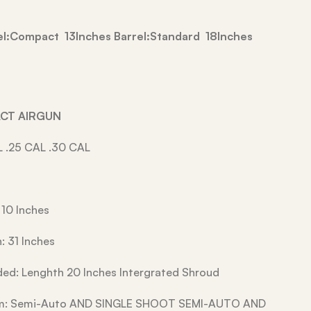
rel:Compact 13Inches Barrel:Standard 18Inches
ACT AIRGUN
L .25 CAL .30 CAL
 10 Inches
: 31 Inches
ded: Lenghth 20 Inches Intergrated Shroud
em: Semi-Auto AND SINGLE SHOOT SEMI-AUTO AND