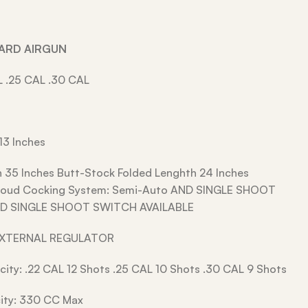
DARD AIRGUN
L .25 CAL .30 CAL
13 Inches
h 35 Inches Butt-Stock Folded Lenghth 24 Inches
hroud Cocking System: Semi-Auto AND SINGLE SHOOT
D SINGLE SHOOT SWITCH AVAILABLE
EXTERNAL REGULATOR
ity: .22 CAL 12 Shots .25 CAL 10 Shots .30 CAL 9 Shots
ity: 330 CC Max