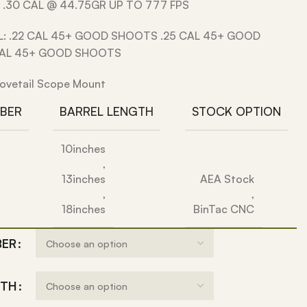
 .30 CAL @ 44.75GR UP TO 777 FPS
L: .22 CAL 45+ GOOD SHOOTS .25 CAL 45+ GOOD
CAL 45+ GOOD SHOOTS
ovetail Scope Mount
IBER
BARREL LENGTH
STOCK OPTION
10inches
,
13inches
AEA Stock
,
,
18inches
BinTac CNC
BER
GTH