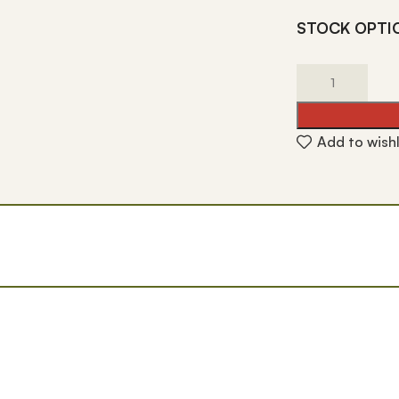
STOCK OPTI
Add to wishl