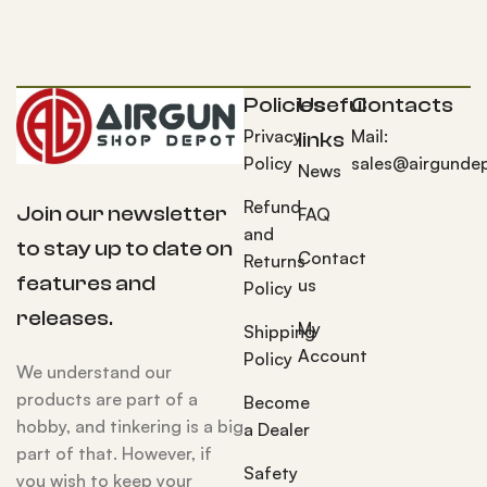
Policies
Useful
Contacts
Privacy
Mail:
links
Policy
sales@airgunde
News
Refund
Join our newsletter
FAQ
and
to stay up to date on
Contact
Returns
features and
us
Policy
releases.
My
Shipping
Account
Policy
We understand our
products are part of a
Become
hobby, and tinkering is a big
a Dealer
part of that. However, if
Safety
you wish to keep your