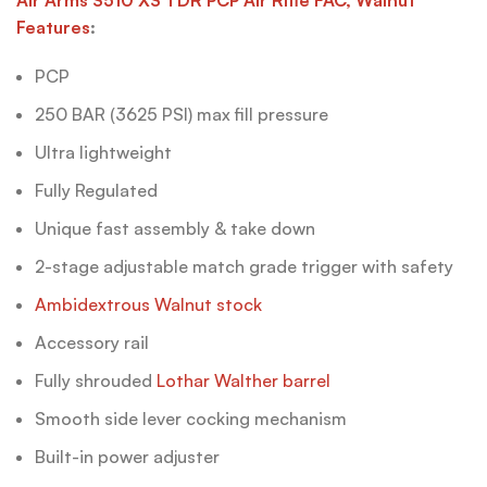
Features
:
PCP
250 BAR (3625 PSI) max fill pressure
Ultra lightweight
Fully Regulated
Unique fast assembly & take down
2-stage adjustable match grade trigger with safety
Ambidextrous Walnut stock
Accessory rail
Fully shrouded
Lothar Walther barrel
Smooth side lever cocking mechanism
Built-in power adjuster