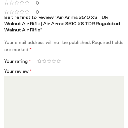
0
0
Be the first to review “Air Arms S510 XS TDR
Walnut Air Rifle | Air Arms S510 XS TDR Regulated
Walnut Air Rifle”
Your email address will not be published.
Required fields
are marked
*
Your rating
*
Your review
*