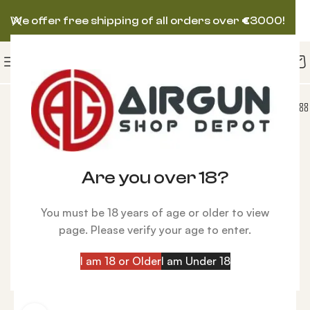
We offer free shipping of all orders over
€
3000!
le | Air Arms S510 XS TDR Regulated Walnut Air Rifle
-24%
Are you over 18?
You must be 18 years of age or older to view
page. Please verify your age to enter.
I am 18 or Older
I am Under 18