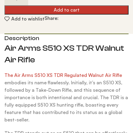
Add to cart
Share:
Add to wishlist
Description
Air Arms S510 XS TDR Walnut
Air Rifle
The Air Arms S510 XS TDR Regulated Walnut Air Rifle
embodies its name flawlessly. Initially, it’s an S510 XS,
followed by a Take-Down Rifle, and this sequence of
importance is both intentional and crucial. The TDR is a
fully equipped S510 XS hunting rifle, boasting every
feature that has contributed to its status as a global
best-seller.
The TDR stands out as an S510 that can be effortlessly