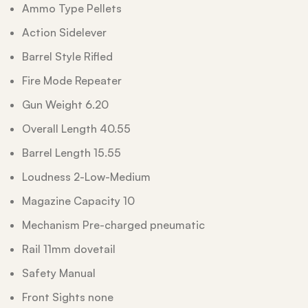
Ammo Type Pellets
Action Sidelever
Barrel Style Rifled
Fire Mode Repeater
Gun Weight 6.20
Overall Length 40.55
Barrel Length 15.55
Loudness 2-Low-Medium
Magazine Capacity 10
Mechanism Pre-charged pneumatic
Rail 11mm dovetail
Safety Manual
Front Sights none