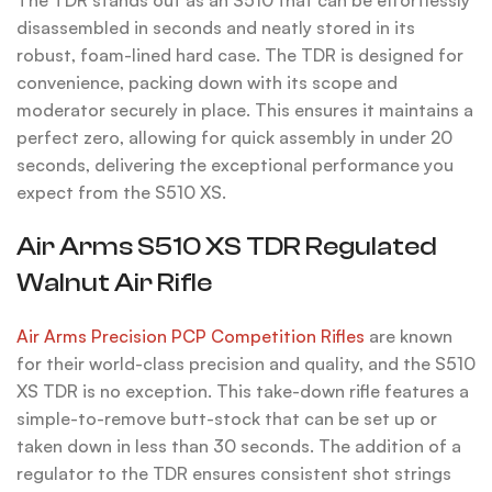
disassembled in seconds and neatly stored in its
robust, foam-lined hard case. The TDR is designed for
convenience, packing down with its scope and
moderator securely in place. This ensures it maintains a
perfect zero, allowing for quick assembly in under 20
seconds, delivering the exceptional performance you
expect from the S510 XS.
Air Arms S510 XS TDR Regulated
Walnut Air Rifle
Air Arms Precision PCP Competition Rifles
are known
for their world-class precision and quality, and the S510
XS TDR is no exception. This take-down rifle features a
simple-to-remove butt-stock that can be set up or
taken down in less than 30 seconds. The addition of a
regulator to the TDR ensures consistent shot strings