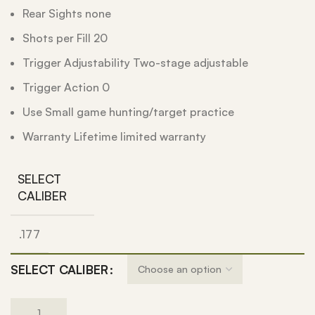
Rear Sights none
Shots per Fill 20
Trigger Adjustability Two-stage adjustable
Trigger Action 0
Use Small game hunting/target practice
Warranty Lifetime limited warranty
SELECT
CALIBER
.177
SELECT CALIBER