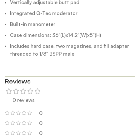
Vertically adjustable butt pad
Integrated Q-Tec moderator
Built-in manometer
Case dimensions: 36″(L)x14.2″(W)x5″(H)
Includes hard case, two magazines, and fill adapter
threaded to 1/8″ BSPP male
Reviews
0 reviews
0
0
0