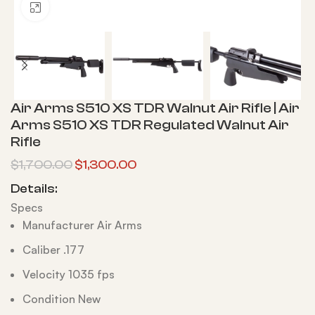
Click to enlarge
Air Arms S510 XS TDR Walnut Air Rifle | Air
Arms S510 XS TDR Regulated Walnut Air
Rifle
$
1,700.00
$
1,300.00
Details:
Specs
Manufacturer Air Arms
Caliber .177
Velocity 1035 fps
Condition New