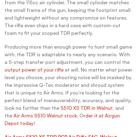
from the 115cc air cylinder. The small cylinder matches
the small frame of the gun, keeping the footprint small
and lightweight without any compromise on features.
The rifle even ships in a hard case with custom-cut
foam to fit your scoped TDR perfectly.
Producing more than enough power to hunt small game
with, the TDR is adaptable to nearly any scenario. With
a 5-step transfer port adjustment, you can control the
output power of your rifle
at will. No matter what power
level you choose, your shooting noise will be masked by
the impressive Q-Tec moderator and shroud system
that is unique to Air Arms. If you’re looking for the
perfect blend of maneuverability, accuracy, and quality,
look no further than the
S510 XS TDR in Walnut
, and
the
Air Arms S510 Walnut stock
. O
rder it at Airgun
Depot today
!
Air Arms S510 XS TDR PCP Air Rifle FAC, Walnut