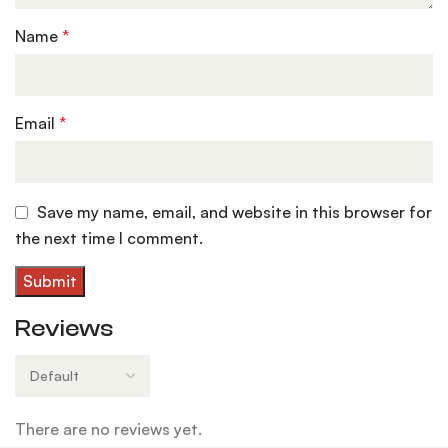
Name
*
Email
*
Save my name, email, and website in this browser for
the next time I comment.
Reviews
There are no reviews yet.