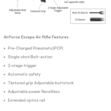
AirForce Escape Air Rifle Features
Pre-Charged Pneumatic(PCP)
Single-shot/Bolt-action
2-stage trigger
Automatic safety
Textured grip Adjustable buttstock
Adjustable power Recoilless
Extended optics rail