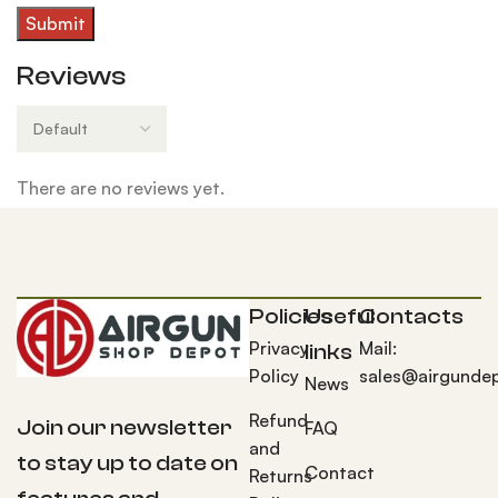
Reviews
There are no reviews yet.
Policies
Useful
Contacts
Privacy
Mail:
links
Policy
sales@airgunde
News
Refund
Join our newsletter
FAQ
and
to stay up to date on
Contact
Returns