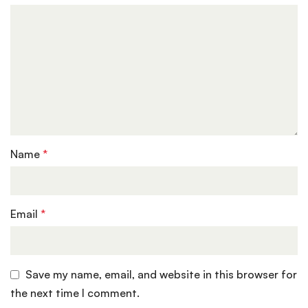
Name
*
Email
*
Save my name, email, and website in this browser for
the next time I comment.