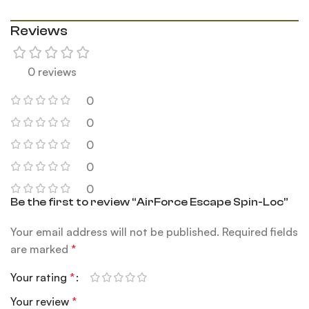
Reviews
0 reviews
0
0
0
0
0
Be the first to review “AirForce Escape Spin-Loc”
Your email address will not be published.
Required fields
are marked
*
Your rating
*
Your review
*