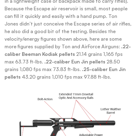
in a lightweight case or backpack made to carry rifles).
Because the Escape air reservoir is small, most people
can fill it quickly and easily with a hand pump. Ton
Jones didn’t just conceive the Escape series of air rifles,
he also did a good bit of the testing. Besides the
velocity/energy figures shown above, here are some
more figures supplied by Ton and AirForce Airguns:
.22-
caliber Beeman Kodiak pellets
21.14 grains 1,165 fps
max 63.73 ft-lbs.
.22-caliber Eun Jin pellets
28.50
grains 1,080 fps max 73.83 ft-lbs.
.25-caliber Eun Jin
pellets
43.20 grains 1,010 fps max 97.88 ft-lbs.