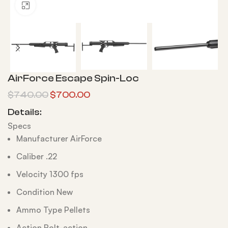
Click to enlarge
AirForce Escape Spin-Loc
$
740.00
$
700.00
Details:
Specs
Manufacturer AirForce
Caliber .22
Velocity 1300 fps
Condition New
Ammo Type Pellets
Action Bolt-action