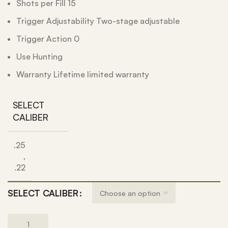
Shots per Fill 15
Trigger Adjustability Two-stage adjustable
Trigger Action 0
Use Hunting
Warranty Lifetime limited warranty
SELECT
CALIBER
.25
,
.22
SELECT CALIBER