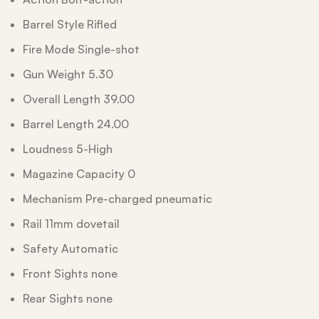
Barrel Style Rifled
Fire Mode Single-shot
Gun Weight 5.30
Overall Length 39.00
Barrel Length 24.00
Loudness 5-High
Magazine Capacity 0
Mechanism Pre-charged pneumatic
Rail 11mm dovetail
Safety Automatic
Front Sights none
Rear Sights none