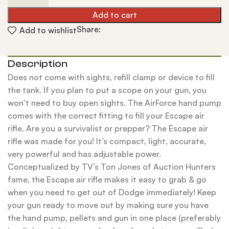
Add to cart
Share:
Add to wishlist
Description
Does not come with sights, refill clamp or device to fill
the tank. If you plan to put a scope on your gun, you
won’t need to buy open sights. The AirForce hand pump
comes with the correct fitting to fill your Escape air
rifle. Are you a survivalist or prepper? The Escape air
rifle was made for you! It’s compact, light, accurate,
very powerful and has adjustable power.
Conceptualized by TV’s Ton Jones of Auction Hunters
fame, the Escape air rifle makes it easy to grab & go
when you need to get out of Dodge immediately! Keep
your gun ready to move out by making sure you have
the hand pump, pellets and gun in one place (preferably