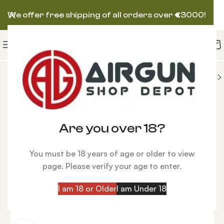
We offer free shipping of all orders over
€
3000!
NS
AIRFORCE AIRGUN
AirForce Escape Spin-Loc
-5%
Are you over 18?
You must be 18 years of age or older to view
page. Please verify your age to enter.
I am 18 or Older
I am Under 18