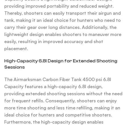
providing improved portability and reduced weight.
Thereby, shooters can easily transport their airgun and
tank, making it an ideal choice for hunters who need to
carry their gear over long distances. Additionally, the
lightweight design enables shooters to maneuver more
easily, resulting in improved accuracy and shot
placement.
High-Capacity 6.8l Design for Extended Shooting
Sessions
The Airmarksman Carbon Fiber Tank 4500 psi 6.8l
Capacity features a high-capacity 6.8l design,
providing extended shooting sessions without the need
for frequent refills. Consequently, shooters can enjoy
more time shooting and less time refilling, making it an
ideal choice for hunters and competitive shooters.
Furthermore, the high-capacity design enables