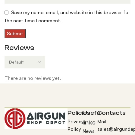
Save my name, email, and website in this browser for
the next time I comment.
Reviews
There are no reviews yet.
Policies
Useful
Contacts
Privacy
Mail:
links
Policy
sales@airgunde
News