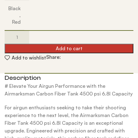
Black
,
Red
Add to cart
Share:
Add to wishlist
Description
# Elevate Your Airgun Performance with the
Airmarksman Carbon Fiber Tank 4500 psi 6.8l Capacity
For airgun enthusiasts seeking to take their shooting
experience to the next level, the Airmarksman Carbon
Fiber Tank 4500 psi 6.8l Capacity is an exceptional
upgrade. Engineered with precision and crafted with