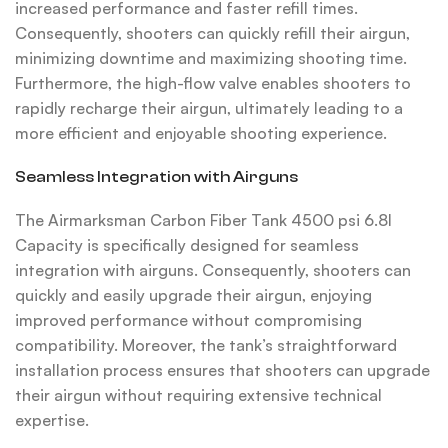
increased performance and faster refill times.
Consequently, shooters can quickly refill their airgun,
minimizing downtime and maximizing shooting time.
Furthermore, the high-flow valve enables shooters to
rapidly recharge their airgun, ultimately leading to a
more efficient and enjoyable shooting experience.
Seamless Integration with Airguns
The Airmarksman Carbon Fiber Tank 4500 psi 6.8l
Capacity is specifically designed for seamless
integration with airguns. Consequently, shooters can
quickly and easily upgrade their airgun, enjoying
improved performance without compromising
compatibility. Moreover, the tank’s straightforward
installation process ensures that shooters can upgrade
their airgun without requiring extensive technical
expertise.