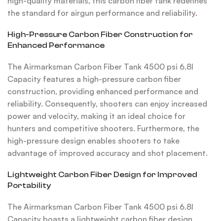
high-quality materials, this carbon fiber tank redefines
the standard for airgun performance and reliability
.
High-Pressure Carbon Fiber Construction for
Enhanced Performance
The Airmarksman Carbon Fiber Tank 4500 psi 6.8l
Capacity features a high-pressure carbon fiber
construction, providing enhanced performance and
reliability. Consequently, shooters can enjoy increased
power and velocity, making it an ideal choice for
hunters and competitive shooters. Furthermore, the
high-pressure design enables shooters to take
advantage of improved accuracy and shot placement.
Lightweight Carbon Fiber Design for Improved
Portability
The Airmarksman Carbon Fiber Tank 4500 psi 6.8l
Capacity boasts a lightweight carbon fiber design,