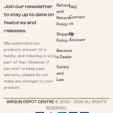
Refund
Join our newsletter
FAQ
and
to stay up to date on
Contact
Returns
features and
us
Policy
releases.
My
Shipping
Account
Policy
We understand our
products are part of a
Become
hobby, and tinkering is a big
a Dealer
part of that. However, if
Safety
you wish to keep your
and
warranty, please do not
Law
make any changes to your
product.
AIRGUN DEPOT CENTRE
© 2002 - 2026 ALL RIGHTS
RESERVED.