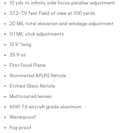
10 yds to infinity side focus parallax adjustment
27.2-7.9 feet Field of view at 100 yards
20 MIL total elevation and windage adjustment
0.1 MIL click adjustments
12.9 “long
25.9 oz
First Focal Plane
Illuminated APLR2 Reticle
Etched Glass Reticle
Multicoated lenses
6061 T6 aircraft grade aluminum
Waterproof
Fog proof