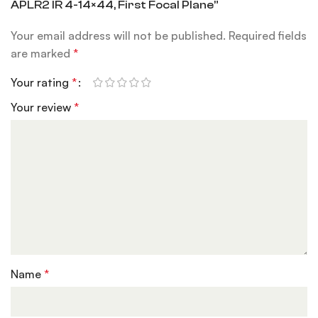
APLR2 IR 4-14×44, First Focal Plane”
Your email address will not be published.
Required fields
are marked
*
Your rating
*
Your review
*
Name
*