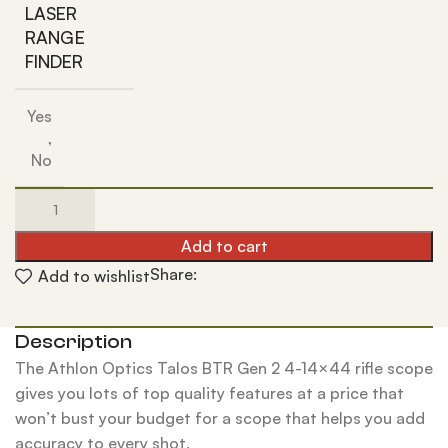
LASER
RANGE
FINDER
Yes
,
No
Add to cart
Share:
Add to wishlist
Description
The Athlon Optics Talos BTR Gen 2 4-14×44 rifle scope
gives you lots of top quality features at a price that
won’t bust your budget for a scope that helps you add
accuracy to every shot.