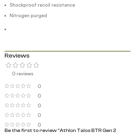
Shockproof recoil resistance
Nitrogen purged
Reviews
0 reviews
0
0
0
0
0
Be the first to review “Athlon Talos BTR Gen 2