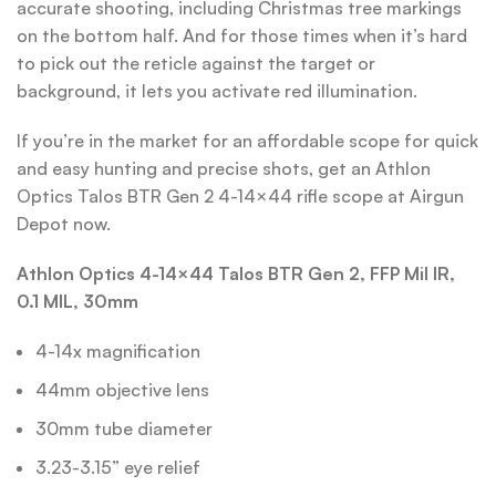
accurate shooting, including Christmas tree markings
on the bottom half. And for those times when it’s hard
to pick out the reticle against the target or
background, it lets you activate red illumination.
If you’re in the market for an affordable scope for quick
and easy hunting and precise shots, get an Athlon
Optics Talos BTR Gen 2 4-14×44 rifle scope at Airgun
Depot now.
Athlon Optics 4-14×44 Talos BTR Gen 2, FFP Mil IR,
0.1 MIL, 30mm
4-14x magnification
44mm objective lens
30mm tube diameter
3.23-3.15” eye relief