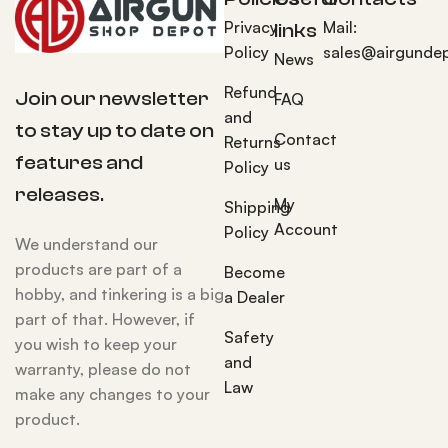
Privacy
Mail:
links
Policy
sales@airgunde
News
Refund
Join our newsletter
FAQ
and
to stay up to date on
Contact
Returns
features and
us
Policy
releases.
My
Shipping
Account
Policy
We understand our
products are part of a
Become
hobby, and tinkering is a big
a Dealer
part of that. However, if
Safety
you wish to keep your
and
warranty, please do not
Law
make any changes to your
product.