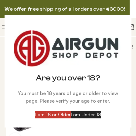
We offer free shipping of all orders over
€
3000!
Talos BTR Gen 2 APLR2 IR 4-14×44, First Focal Plane
Are you over 18?
You must be 18 years of age or older to view
page. Please verify your age to enter.
I am 18 or Older
I am Under 18