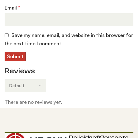
Email
*
Save my name, email, and website in this browser for
the next time I comment.
Reviews
There are no reviews yet.
Policies
Useful
Contacts