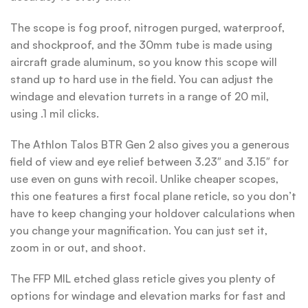
The scope is fog proof, nitrogen purged, waterproof,
and shockproof, and the 30mm tube is made using
aircraft grade aluminum, so you know this scope will
stand up to hard use in the field. You can adjust the
windage and elevation turrets in a range of 20 mil,
using .1 mil clicks.
The Athlon Talos BTR Gen 2 also gives you a generous
field of view and eye relief between 3.23″ and 3.15″ for
use even on guns with recoil. Unlike cheaper scopes,
this one features a first focal plane reticle, so you don’t
have to keep changing your holdover calculations when
you change your magnification. You can just set it,
zoom in or out, and shoot.
The FFP MIL etched glass reticle gives you plenty of
options for windage and elevation marks for fast and