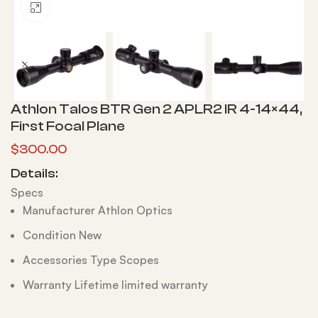
Click to enlarge
Athlon Talos BTR Gen 2 APLR2 IR 4-14×44,
First Focal Plane
$
300.00
Details:
Specs
Manufacturer Athlon Optics
Condition New
Accessories Type Scopes
Warranty Lifetime limited warranty