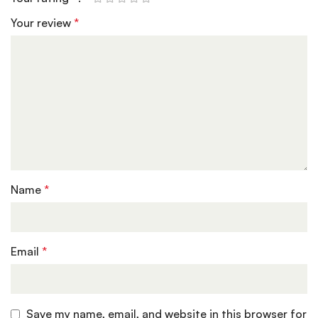
Your review
*
Name
*
Email
*
Save my name, email, and website in this browser for