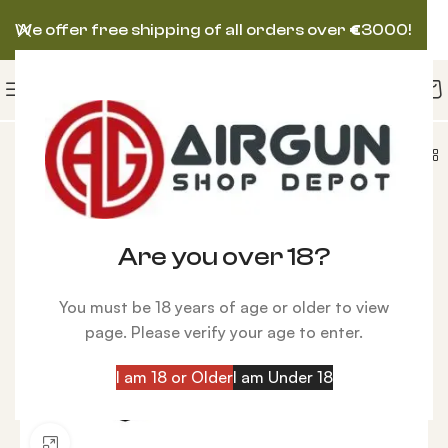
We offer free shipping of all orders over
€
3000!
L Dovetail to Weaver Adapter, Fits Bolt Action Guns
Are you over 18?
You must be 18 years of age or older to view
page. Please verify your age to enter.
I am 18 or Older
I am Under 18
Click to enlarge