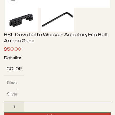
BKL Dovetail to Weaver Adapter, Fits Bolt
Action Guns
$
50.00
Details:
COLOR
Black
,
Silver