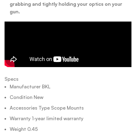
grabbing and tightly holding your optics on your
gun.
Specs
Manufacturer BKL
Condition New
Accessories Type Scope Mounts
Warranty 1-year limited warranty
Weight 0.45