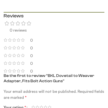
Reviews
0 reviews
0
0
0
0
0
Be the first to review “BKL Dovetail to Weaver
Adapter, Fits Bolt Action Guns”
Your email address will not be published.
Required fields
are marked
*
Your rating
*