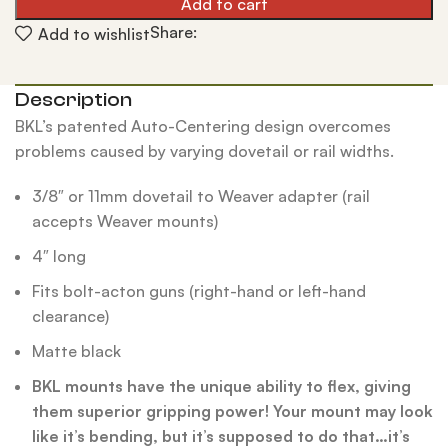
Add to cart
Share:
Add to wishlist
Description
BKL’s patented Auto-Centering design overcomes
problems caused by varying dovetail or rail widths.
3/8″ or 11mm dovetail to Weaver adapter (rail
accepts Weaver mounts)
4″ long
Fits bolt-acton guns (right-hand or left-hand
clearance)
Matte black
BKL mounts have the unique ability to flex, giving
them superior gripping power! Your mount may look
like it’s bending, but it’s supposed to do that…it’s