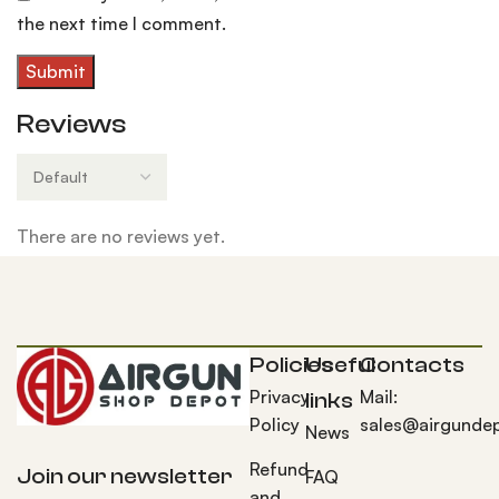
the next time I comment.
Reviews
There are no reviews yet.
Policies
Useful
Contacts
Privacy
Mail:
links
Policy
sales@airgunde
News
Refund
Join our newsletter
FAQ
and