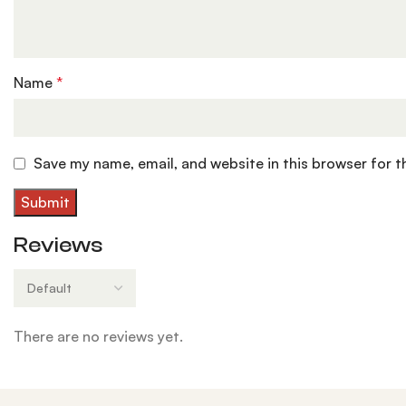
Name
*
Save my name, email, and website in this browser for 
Reviews
There are no reviews yet.