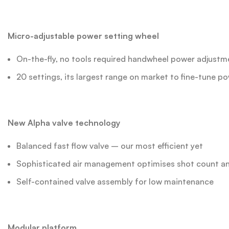
Micro-adjustable power setting wheel
On-the-fly, no tools required handwheel power adjustm
20 settings, its largest range on market to fine-tune 
New Alpha valve technology
Balanced fast flow valve – our most efficient yet
Sophisticated air management optimises shot count an
Self-contained valve assembly for low maintenance
Modular platform