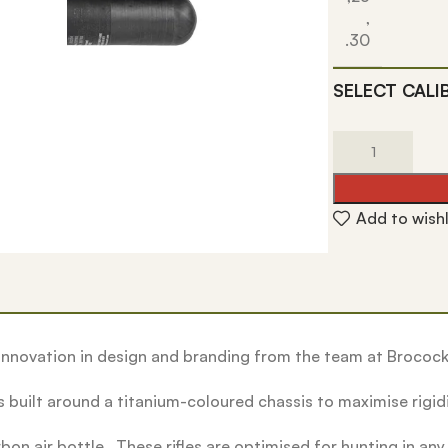
,
.30
SELECT CALI
Add to wishl
nnovation in design and branding from the team at Brocock
 built around a titanium-coloured chassis to maximise rigid
n air bottle. These rifles are optimised for hunting in any 