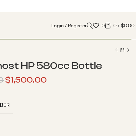
Login / Register
0
0
/
$
0.00
ost HP 580cc Bottle
0
$
1,500.00
IBER