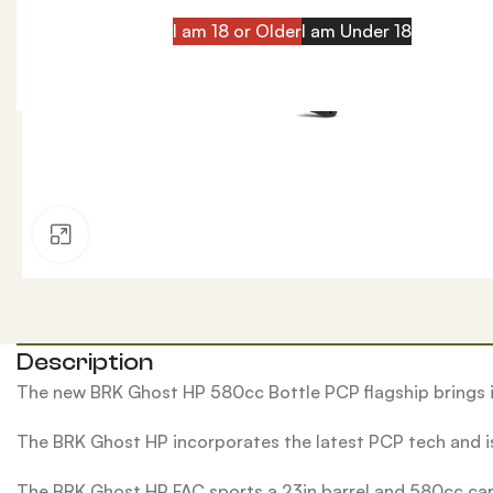
I am 18 or Older
I am Under 18
Click to enlarge
Description
The new BRK Ghost HP 580cc Bottle PCP flagship brings i
The BRK Ghost HP incorporates the latest PCP tech and is
The BRK Ghost HP FAC sports a 23in barrel and 580cc carbo