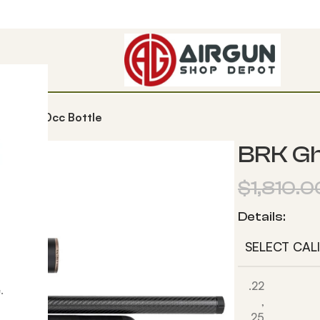
t HP 580cc Bottle
BRK Gh
$
1,810.0
Details:
SELECT CAL
.22
.
,
,25