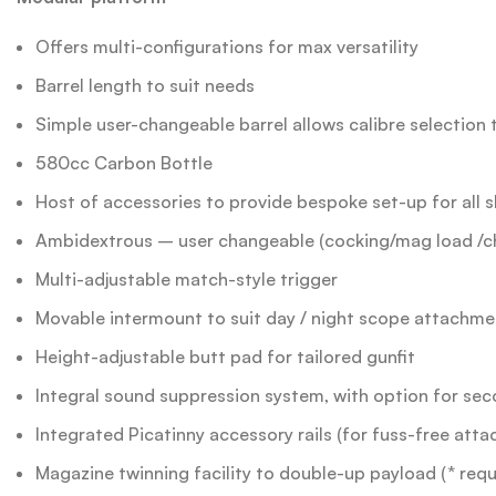
Offers multi-configurations for max versatility
Barrel length to suit needs
Simple user-changeable barrel allows calibre selection 
580cc Carbon Bottle
Host of accessories to provide bespoke set-up for all s
Ambidextrous – user changeable (cocking/mag load /c
Multi-adjustable match-style trigger
Movable intermount to suit day / night scope attachme
Height-adjustable butt pad for tailored gunfit
Integral sound suppression system, with option for se
Integrated Picatinny accessory rails (for fuss-free atta
Magazine twinning facility to double-up payload (* requ