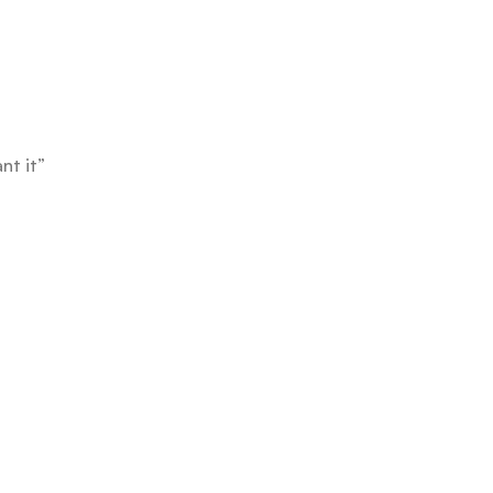
nt it”