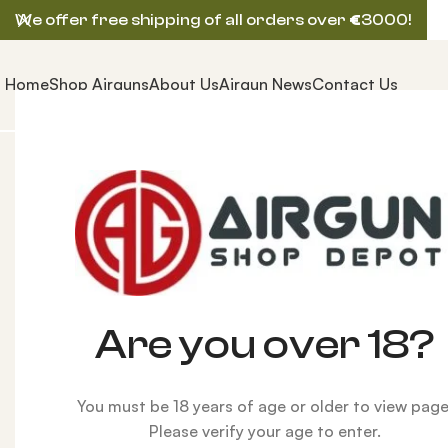
We offer free shipping of all orders over
€
3000!
Home
Shop Airguns
About Us
Airgun News
Contact Us
Home
AIRGUNS
BROCOCK (BRK) AIRGUN
BRK Ghos
-17%
Are you over 18?
You must be 18 years of age or older to view page
Please verify your age to enter.