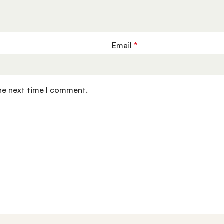
Email
*
the next time I comment.