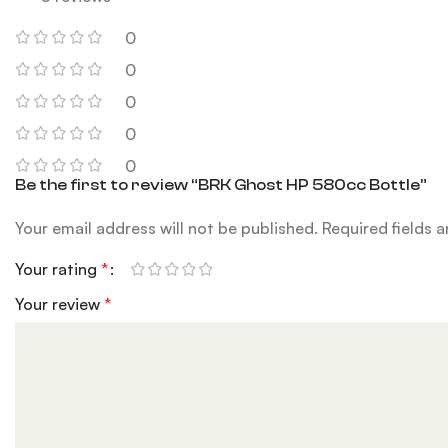
0
0
0
0
0
Be the first to review “BRK Ghost HP 580cc Bottle”
Your email address will not be published.
Required fields 
Your rating
*
Your review
*