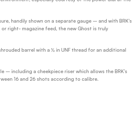
ssure, handily shown on a separate gauge – and with BRK’s
 or right- magazine feed, the new Ghost is truly
shrouded barrel with a ½ in UNF thread for an additional
ble – including a cheekpiece riser which allows the BRK’s
ween 16 and 26 shots according to calibre.