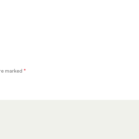
are marked
*