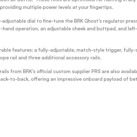
providing multiple power levels at your fingertips.
-adjustable dial to fine-tune the BRK Ghost’s regulator pre
t-hand operation, an adjustable cheek and buttpad, and left-
ble features: a fully-adjustable, match-style trigger, fully-
ope rail and three additional accessory rails.
rails from BRK’s official custom supplier PRS are also availa
ack-to-back, offering an impressive onboard payload of bet