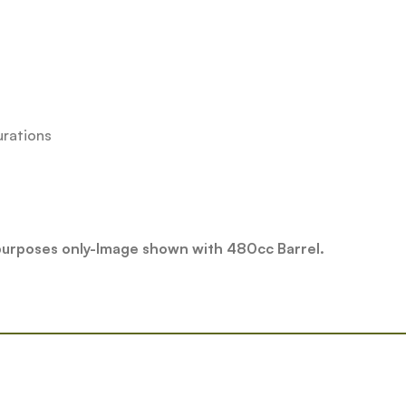
urations
 purposes only-Image shown with 480cc Barrel.