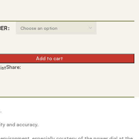
BER
Add to cart
Share:
ist
.
ity and accuracy.
environment, especially courtesy of the power dial at the