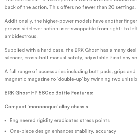
back of the action. This offers no fewer than 20 settings, 
Additionally, the higher-power models have another finger
proven sidelever action user-swappable from right- to lef
ambidextrous.
Supplied with a hard case, the BRK Ghost has a many desira
silencer, cross-bolt manual safety, adjustable Picatinny sc
A full range of accessories including butt pads, grips and 
magnetic magazine to ‘double-up’ by twinning two units b
BRK Ghost HP 580cc Bottle Features:
Compact ‘monocoque’ alloy chassis
Engineered rigidity eradicates stress points
One-piece design enhances stability, accuracy