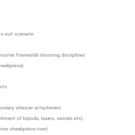
to suit scenario
hooter frames/all shooting disciplines
heekpiece)
nts
condary silencer attachment
chment of bipods, lasers, swivels etc)
ires cheekpiece riser)