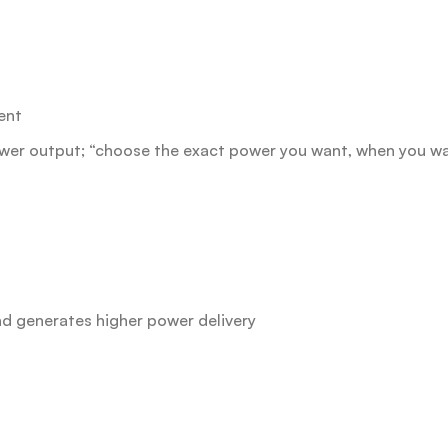
ent
power output; “choose the exact power you want, when you wa
d generates higher power delivery