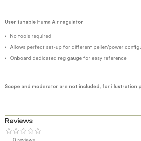
User tunable Huma Air regulator
No tools required
Allows perfect set-up for different pellet/power config
Onboard dedicated reg gauge for easy reference
Scope and moderator are not included, for illustration
Reviews
0 reviews