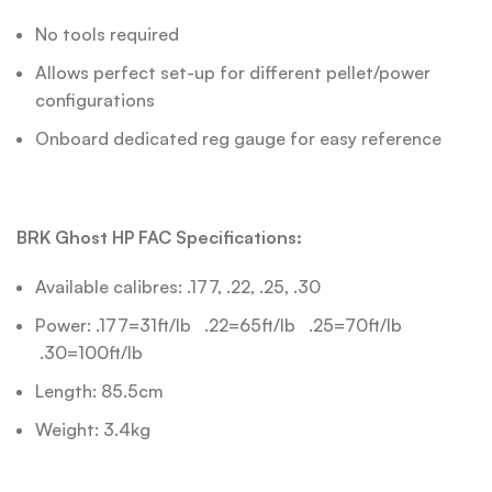
No tools required
Allows perfect set-up for different pellet/power
configurations
Onboard dedicated reg gauge for easy reference
BRK Ghost HP FAC Specifications:
Available calibres: .177, .22, .25, .30
Power: .177=31ft/lb .22=65ft/lb .25=70ft/lb
.30=100ft/lb
Length: 85.5cm
Weight: 3.4kg