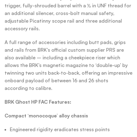
trigger, fully-shrouded barrel with a ½ in UNF thread for
an additional silencer, cross-bolt manual safety,
adjustable Picatinny scope rail and three additional
accessory rails.
A full range of accessories including butt pads, grips
and rails from BRK’s official custom supplier PRS are
also available – including a cheekpiece riser which
allows the BRK’s magnetic magazine to ‘double-up’ by
twinning two units back-to-back, offering an impressive
onboard payload of between 16 and 26 shots
according to calibre.
BRK Ghost HP FAC Features:
Compact ‘monocoque’ alloy chassis
Engineered rigidity eradicates stress points