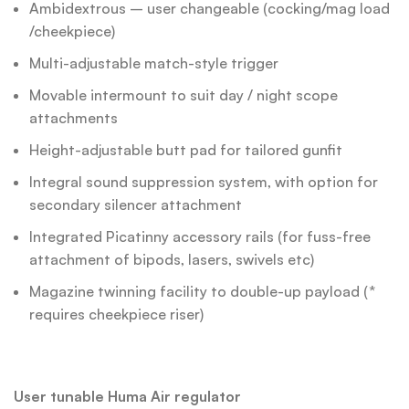
Ambidextrous – user changeable (cocking/mag load
/cheekpiece)
Multi-adjustable match-style trigger
Movable intermount to suit day / night scope
attachments
Height-adjustable butt pad for tailored gunfit
Integral sound suppression system, with option for
secondary silencer attachment
Integrated Picatinny accessory rails (for fuss-free
attachment of bipods, lasers, swivels etc)
Magazine twinning facility to double-up payload (*
requires cheekpiece riser)
User tunable Huma Air regulator