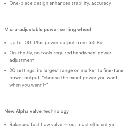
One-piece design enhances stability, accuracy
Micro-adjustable power setting wheel
Up to 100 ft/lbs power output from 165 Bar
On-the-fly, no tools required handwheel power
adjustment
20 settings, its largest range on market to fine-tune
power output; “choose the exact power you want,
when you want it”
New Alpha valve technology
Balanced fast flow valve – our most efficient yet