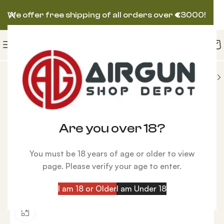
We offer free shipping of all orders over
€
3000!
UNS
BROCOCK (BRK) AIRGUN
BRK Ghost HP FAC
Are you over 18?
You must be 18 years of age or older to view
page. Please verify your age to enter.
I am 18 or Older
I am Under 18
Click to enlarge