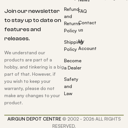
Refund
Join our newsletter
FAQ
and
to stay up to date on
Contact
Returns
features and
us
Policy
releases.
My
Shipping
Account
Policy
We understand our
products are part of a
Become
hobby, and tinkering is a big
a Dealer
part of that. However, if
Safety
you wish to keep your
and
warranty, please do not
Law
make any changes to your
product.
AIRGUN DEPOT CENTRE
© 2002 - 2026 ALL RIGHTS
RESERVED.