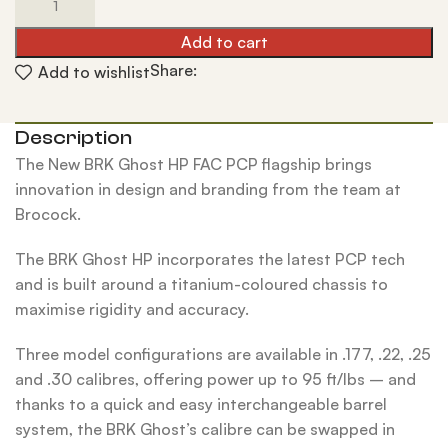
Add to cart
Share:
Add to wishlist
Description
The New BRK Ghost HP FAC PCP flagship brings
innovation in design and branding from the team at
Brocock.
The BRK Ghost HP incorporates the latest PCP tech
and is built around a titanium-coloured chassis to
maximise rigidity and accuracy.
Three model configurations are available in .177, .22, .25
and .30 calibres, offering power up to 95 ft/lbs – and
thanks to a quick and easy interchangeable barrel
system, the BRK Ghost’s calibre can be swapped in