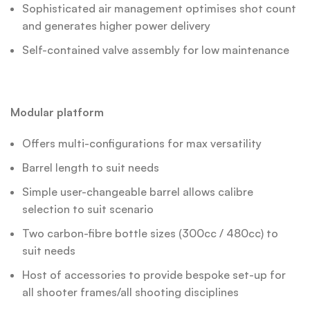
Sophisticated air management optimises shot count
and generates higher power delivery
Self-contained valve assembly for low maintenance
Modular platform
Offers multi-configurations for max versatility
Barrel length to suit needs
Simple user-changeable barrel allows calibre
selection to suit scenario
Two carbon-fibre bottle sizes (300cc / 480cc) to
suit needs
Host of accessories to provide bespoke set-up for
all shooter frames/all shooting disciplines