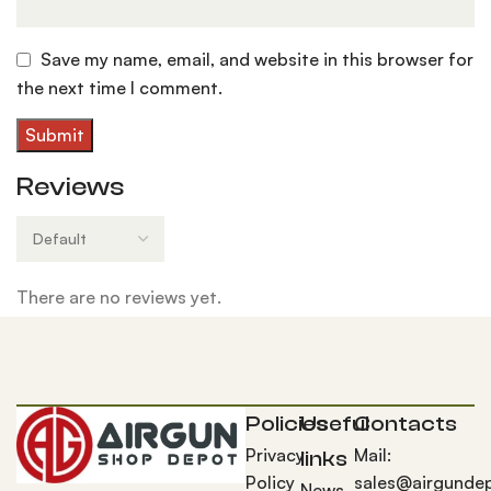
Save my name, email, and website in this browser for
the next time I comment.
Reviews
There are no reviews yet.
Policies
Useful
Contacts
Privacy
Mail:
links
Policy
sales@airgunde
News