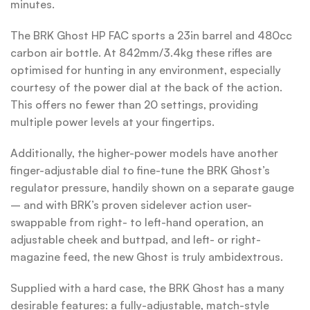
minutes.
The BRK Ghost HP FAC sports a 23in barrel and 480cc
carbon air bottle. At 842mm/3.4kg these rifles are
optimised for hunting in any environment, especially
courtesy of the power dial at the back of the action.
This offers no fewer than 20 settings, providing
multiple power levels at your fingertips.
Additionally, the higher-power models have another
finger-adjustable dial to fine-tune the BRK Ghost’s
regulator pressure, handily shown on a separate gauge
– and with BRK’s proven sidelever action user-
swappable from right- to left-hand operation, an
adjustable cheek and buttpad, and left- or right-
magazine feed, the new Ghost is truly ambidextrous.
Supplied with a hard case, the BRK Ghost has a many
desirable features: a fully-adjustable, match-style