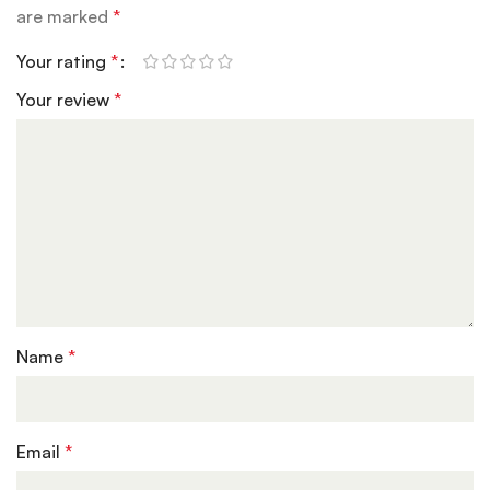
are marked
*
Your rating
*
Your review
*
Name
*
Email
*