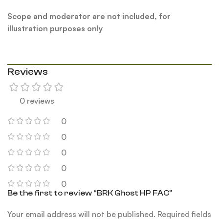
Scope and moderator are not included, for
illustration purposes only
Reviews
0 reviews
0
0
0
0
0
Be the first to review “BRK Ghost HP FAC”
Your email address will not be published.
Required fields