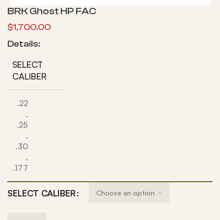
BRK Ghost HP FAC
$
1,700.00
Details:
SELECT
CALIBER
.22
,
.25
,
.30
,
.177
SELECT CALIBER