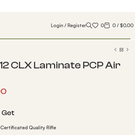
Login / Register
0
0
/
$
0.00
12 CLX Laminate PCP Air
00
 Get
Certificated Quality Rifle