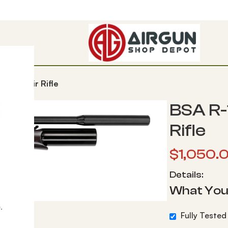
e PCP Air Rifle
BSA R-
Rifle
$
1,050.
Details:
What You
.
Fully Tested 