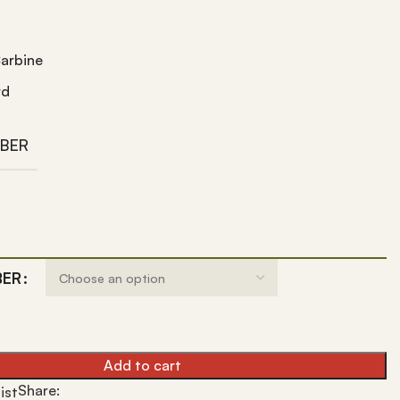
arbine
rd
IBER
BER
Add to cart
Share:
ist