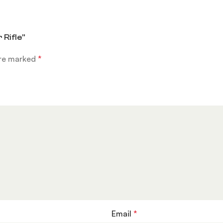
 Rifle”
are marked
*
Email
*