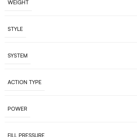
WEIGHT
STYLE
SYSTEM
ACTION TYPE
POWER
FILL PRESSURE