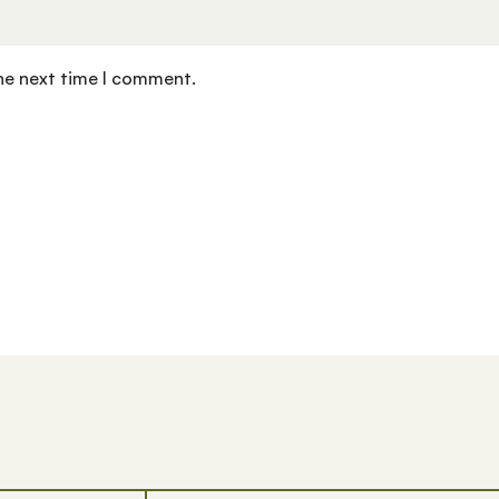
the next time I comment.