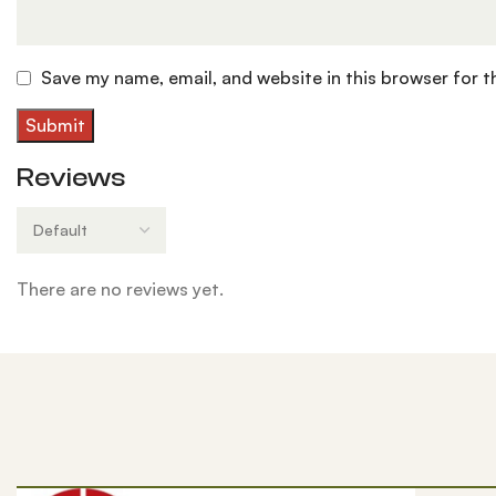
Save my name, email, and website in this browser for 
Reviews
There are no reviews yet.