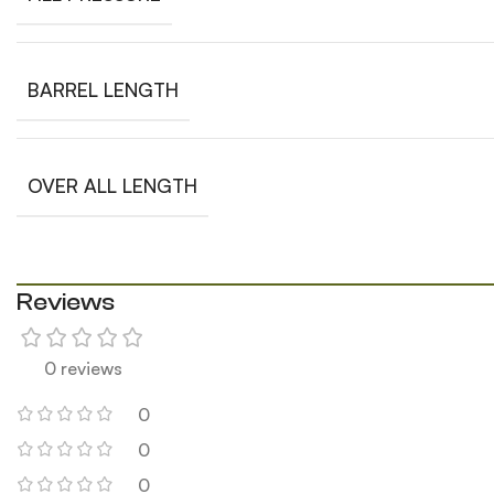
BARREL LENGTH
OVER ALL LENGTH
Reviews
0 reviews
0
0
0