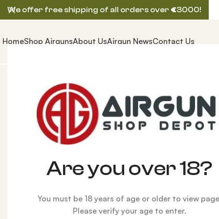
We offer free shipping of all orders over
€
3000!
Home
Shop Airguns
About Us
Airgun News
Contact Us
Home
AIRGUNS
BSA AIRGUN
BSA R-12 CLX Laminat
Are you over 18?
Click to enlarge
You must be 18 years of age or older to view page
Please verify your age to enter.