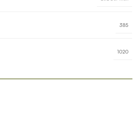
385
1020