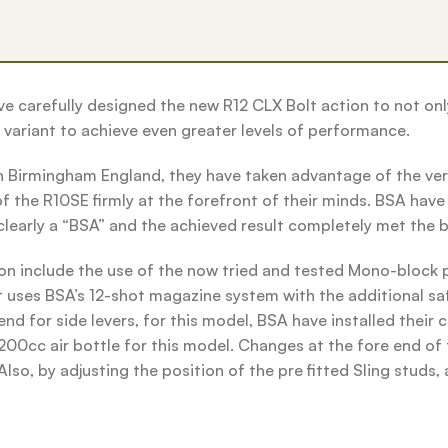
 carefully designed the new R12 CLX Bolt action to not onl
variant to achieve even greater levels of performance.
 Birmingham England, they have taken advantage of the ver
 the R10SE firmly at the forefront of their minds. BSA have e
clearly a “BSA” and the achieved result completely met the b
ion include the use of the now tried and tested Mono-bloc
 it uses BSA’s 12-shot magazine system with the additional sa
for side levers, for this model, BSA have installed their ch
00cc air bottle for this model. Changes at the fore end of t
so, by adjusting the position of the pre fitted Sling studs, 