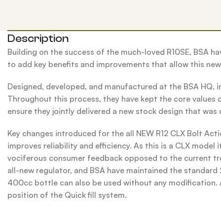
Description
Building on the success of the much-loved R10SE, BSA have
to add key benefits and improvements that allow this new 
Designed, developed, and manufactured at the BSA HQ, in
Throughout this process, they have kept the core values of
ensure they jointly delivered a new stock design that was 
Key changes introduced for the all NEW R12 CLX Bolt Act
improves reliability and efficiency. As this is a CLX model
vociferous consumer feedback opposed to the current trend 
all-new regulator, and BSA have maintained the standard 2
400cc bottle can also be used without any modification. Al
position of the Quick fill system.