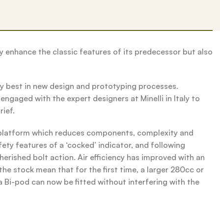
y enhance the classic features of its predecessor but also
y best in new design and prototyping processes.
ngaged with the expert designers at Minelli in Italy to
rief.
k platform which reduces components, complexity and
fety features of a ‘cocked’ indicator, and following
erished bolt action. Air efficiency has improved with an
he stock mean that for the first time, a larger 280cc or
a Bi-pod can now be fitted without interfering with the