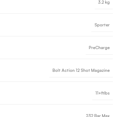
3.2 kg
Sporter
PreCharge
Bolt Action 12 Shot Magazine
11+ftlbs
232 Bar Max