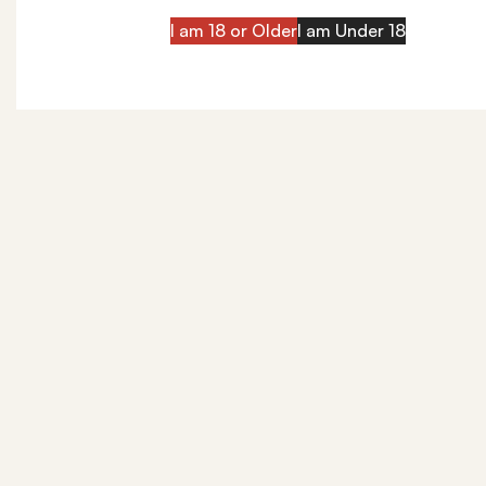
I am 18 or Older
I am Under 18