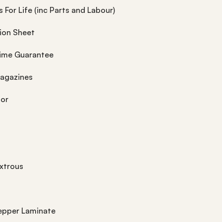
 For Life (inc Parts and Labour)
tion Sheet
time Guarantee
Magazines
tor
xtrous
epper Laminate