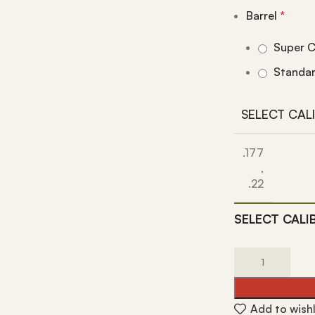
Barrel
*
Super C
Standa
SELECT CAL
.177
,
.22
SELECT CALI
Add to wishl