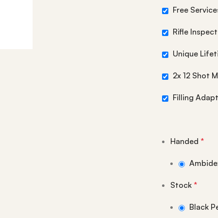
Free Services
Rifle Inspec
Unique Life
2x 12 Shot 
Filling Adap
Handed
*
Ambide
Stock
*
Black P