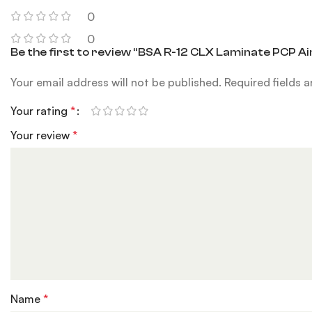
0
0
Be the first to review “BSA R-12 CLX Laminate PCP Air
Your email address will not be published.
Required fields 
Your rating
*
Your review
*
Name
*