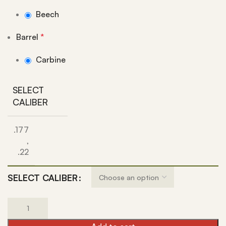
Beech
Barrel
*
Carbine
SELECT
CALIBER
.177
,
.22
SELECT CALIBER