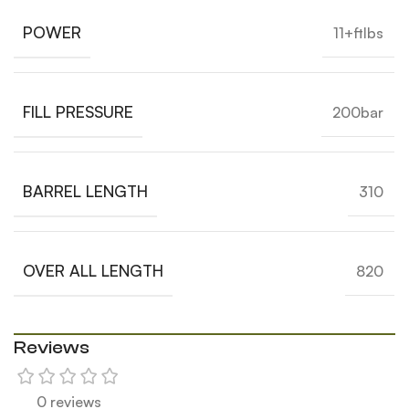
POWER
11+ftlbs
FILL PRESSURE
200bar
BARREL LENGTH
310
OVER ALL LENGTH
820
Reviews
0 reviews