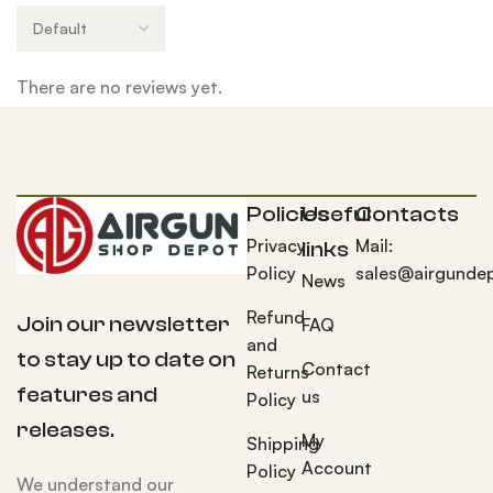
There are no reviews yet.
Policies
Useful
Contacts
Privacy
Mail:
links
Policy
sales@airgunde
News
Refund
Join our newsletter
FAQ
and
to stay up to date on
Contact
Returns
features and
us
Policy
releases.
My
Shipping
Account
Policy
We understand our