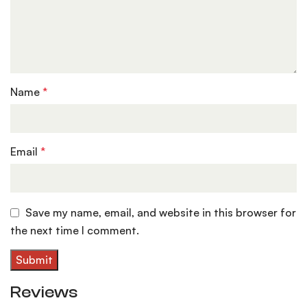
Name
*
Email
*
Save my name, email, and website in this browser for
the next time I comment.
Reviews