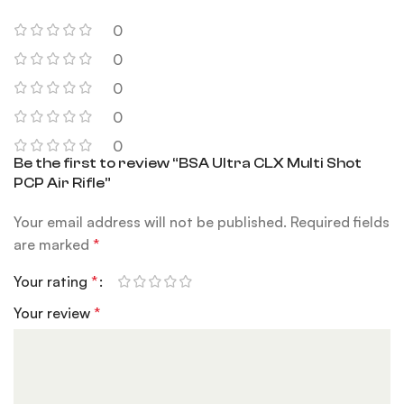
0
0
0
0
0
Be the first to review “BSA Ultra CLX Multi Shot
PCP Air Rifle”
Your email address will not be published.
Required fields
are marked
*
Your rating
*
Your review
*