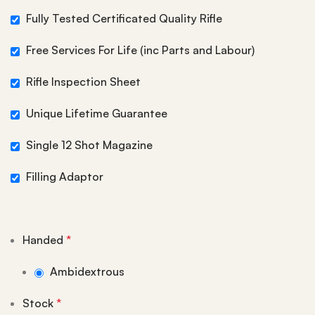
Fully Tested Certificated Quality Rifle
Free Services For Life (inc Parts and Labour)
Rifle Inspection Sheet
Unique Lifetime Guarantee
Single 12 Shot Magazine
Filling Adaptor
Handed
*
Ambidextrous
Stock
*