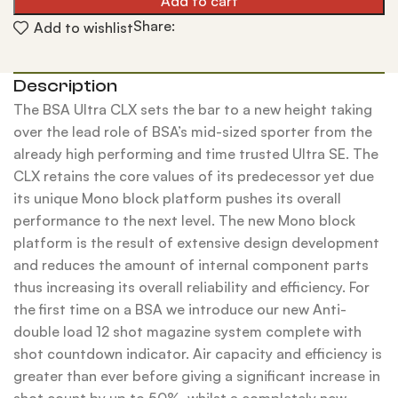
Add to cart
Share:
Add to wishlist
Description
The BSA Ultra CLX sets the bar to a new height taking
over the lead role of BSA’s mid-sized sporter from the
already high performing and time trusted Ultra SE. The
CLX retains the core values of its predecessor yet due
its unique Mono block platform pushes its overall
performance to the next level. The new Mono block
platform is the result of extensive design development
and reduces the amount of internal component parts
thus increasing its overall reliability and efficiency. For
the first time on a BSA we introduce our new Anti-
double load 12 shot magazine system complete with
shot countdown indicator. Air capacity and efficiency is
greater than ever before giving a significant increase in