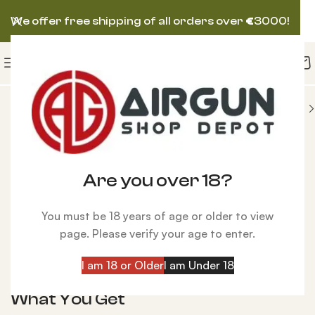
We offer free shipping of all orders over
€
3000!
SA AIRGUN
BSA Ultra CLX Multi Shot PCP Air Rifle
Are you over 18?
Click to enlarge
You must be 18 years of age or older to view
BSA Ultra CLX Multi Shot PCP Air Rifle
page. Please verify your age to enter.
$
640.00
I am 18 or Older
I am Under 18
Details:
What You Get