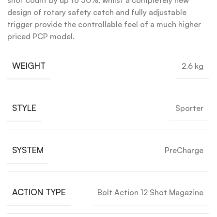
shot count by up to 50%, whilst a completely new
design of rotary safety catch and fully adjustable
trigger provide the controllable feel of a much higher
priced PCP model.
WEIGHT
2.6 kg
STYLE
Sporter
SYSTEM
PreCharge
ACTION TYPE
Bolt Action 12 Shot Magazine