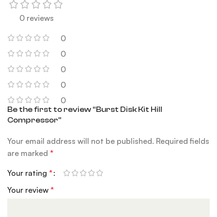
0 reviews
0
0
0
0
0
Be the first to review “Burst Disk Kit Hill
Compressor”
Your email address will not be published.
Required fields
are marked
*
Your rating
*
Your review
*