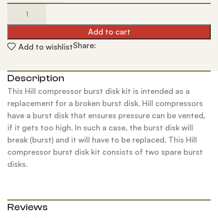
Add to cart
Share:
Add to wishlist
Description
This Hill compressor burst disk kit is intended as a
replacement for a broken burst disk. Hill compressors
have a burst disk that ensures pressure can be vented,
if it gets too high. In such a case, the burst disk will
break (burst) and it will have to be replaced. This Hill
compressor burst disk kit consists of two spare burst
disks.
Reviews