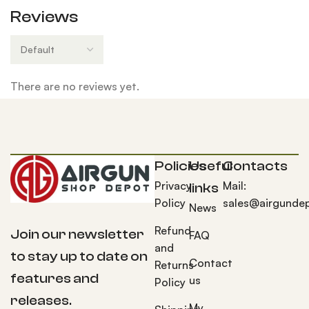
Reviews
There are no reviews yet.
Policies
Useful
Contacts
Privacy
Mail:
links
Policy
sales@airgunde
News
Refund
Join our newsletter
FAQ
and
to stay up to date on
Contact
Returns
features and
us
Policy
releases.
My