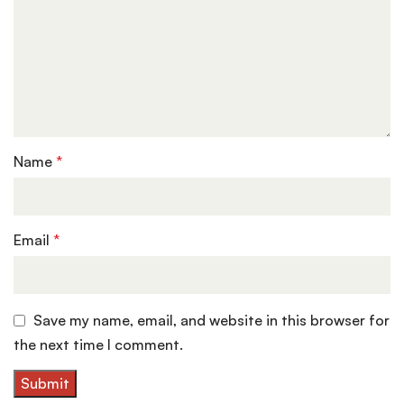
Name
*
Email
*
Save my name, email, and website in this browser for
the next time I comment.