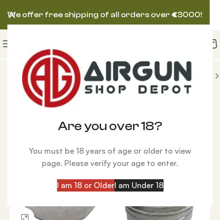
We offer free shipping of all orders over
€
3000!
IES
Compressors
Burst Disk Kit Hill Compressor
Are you over 18?
You must be 18 years of age or older to view
page. Please verify your age to enter.
I am 18 or Older
I am Under 18
Click to enlarge