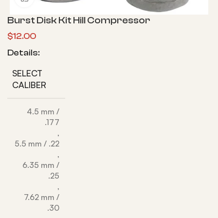
Burst Disk Kit Hill Compressor
$
12.00
Details:
SELECT
CALIBER
4.5 mm /
.177
,
5.5 mm / .22
,
6.35 mm /
.25
,
7.62 mm /
.30