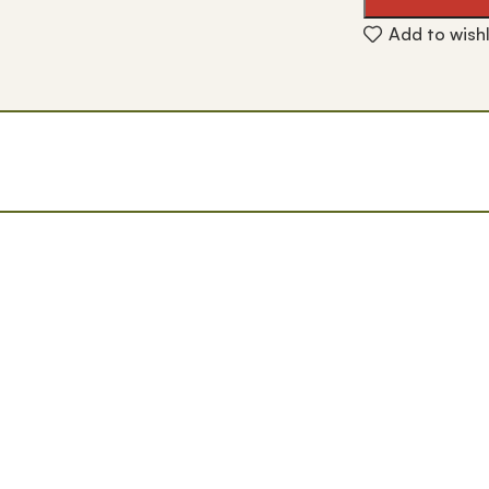
Add to wishl