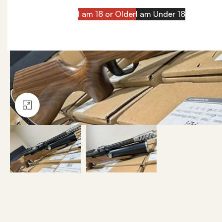
I am 18 or Older
I am Under 18
Click to enlarge