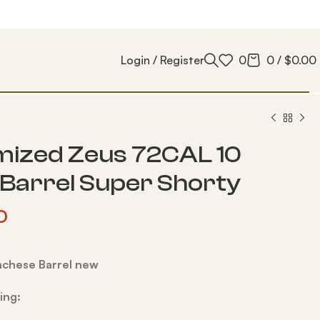
Login / Register
0
0
/
$
0.00
ized Zeus 72CAL 10
 Barrel Super Shorty
0
nchese Barrel new
ing: