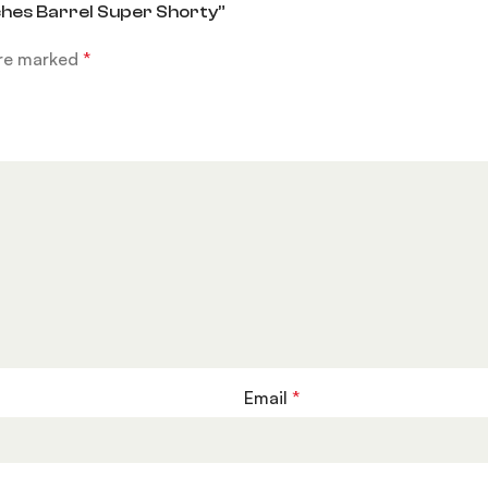
ches Barrel Super Shorty”
are marked
*
Email
*