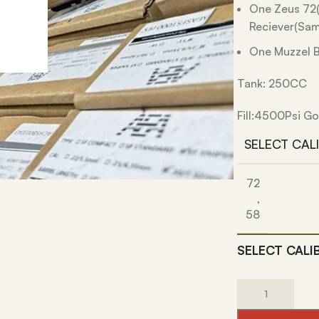
One Zeus 72(
Reciever(Sam
One Muzzel B
Tank: 250CC
Fill:4500Psi Go
SELECT CAL
72
,
58
SELECT CALI