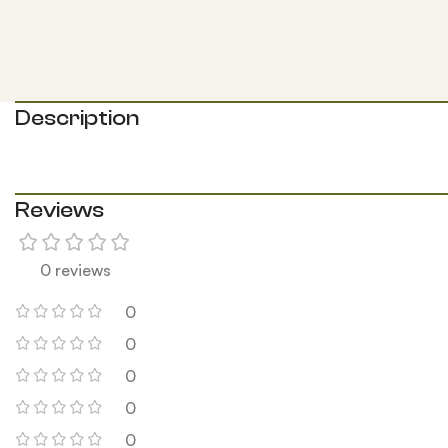
Description
Reviews
0 reviews
0
0
0
0
0