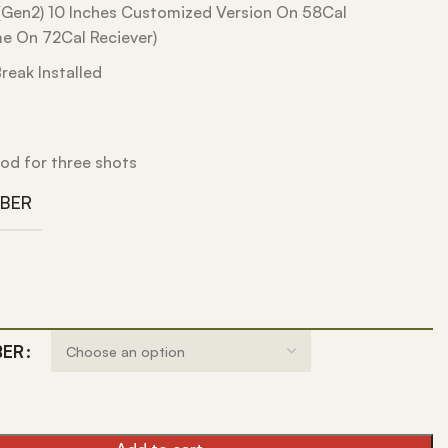
Gen2) 10 Inches Customized Version On 58Cal
e On 72Cal Reciever)
reak Installed
od for three shots
IBER
BER