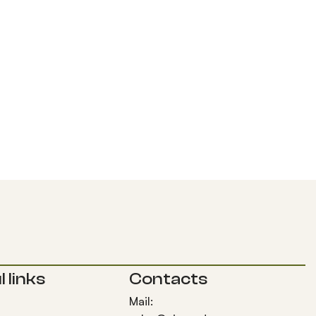
 links
Contacts
Mail: