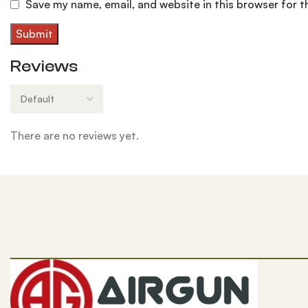
Save my name, email, and website in this browser for 
Reviews
There are no reviews yet.