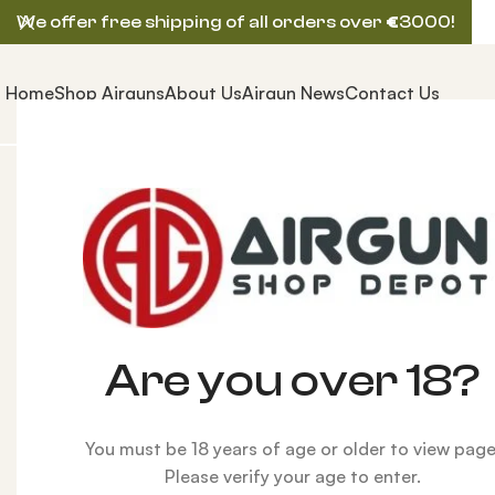
We offer free shipping of all orders over
€
3000!
Home
Shop Airguns
About Us
Airgun News
Contact Us
Home
AIRGUNS
AEA PRECISION AIRGUN
Customize
Are you over 18?
You must be 18 years of age or older to view page
Please verify your age to enter.