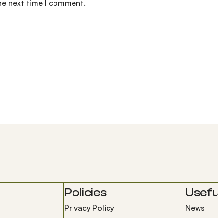
the next time I comment.
Policies
Useful
Privacy Policy
News