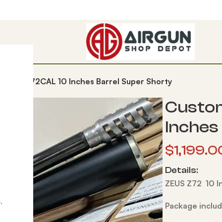
d Zeus 72CAL 10 Inches Barrel Super Shorty
Custom
Inches
$
1,199.0
Details:
ZEUS Z72 10 I
.
Package includ