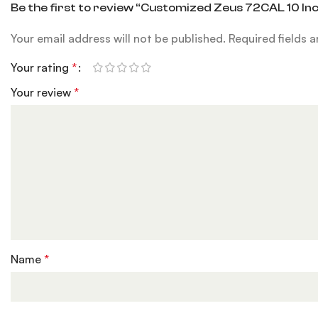
Be the first to review “Customized Zeus 72CAL 10 In
Your email address will not be published.
Required fields 
Your rating
*
Your review
*
Name
*