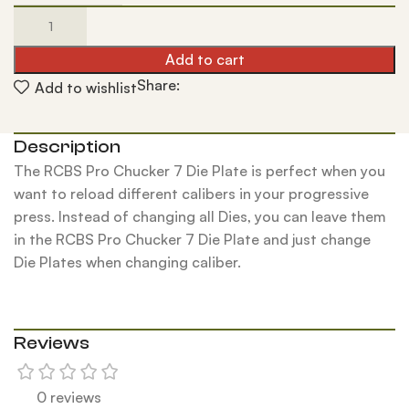
Add to cart
Share:
Add to wishlist
Description
The RCBS Pro Chucker 7 Die Plate is perfect when you
want to reload different calibers in your progressive
press. Instead of changing all Dies, you can leave them
in the RCBS Pro Chucker 7 Die Plate and just change
Die Plates when changing caliber.
Reviews
0 reviews