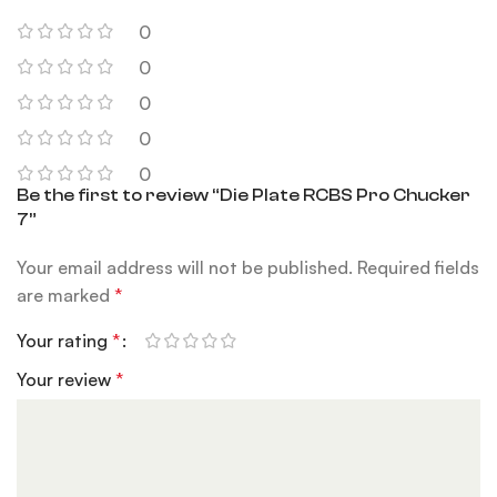
0
0
0
0
0
Be the first to review “Die Plate RCBS Pro Chucker
7”
Your email address will not be published.
Required fields
are marked
*
Your rating
*
Your review
*