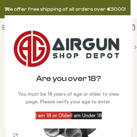
We offer free shipping of all orders over
€
3000!
S
Reloading Parts
Die Plate RCBS Pro Chucker 7
-9%
Are you over 18?
You must be 18 years of age or older to view
page. Please verify your age to enter.
I am 18 or Older
I am Under 18
Click to enlarge