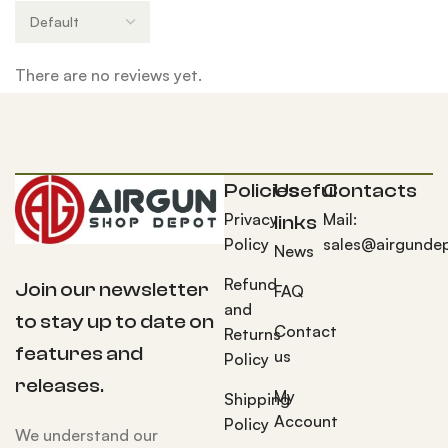
There are no reviews yet.
Policies
Useful
Contacts
Privacy
Mail:
links
Policy
sales@airgunde
News
Refund
Join our newsletter
FAQ
and
to stay up to date on
Contact
Returns
features and
us
Policy
releases.
My
Shipping
Account
Policy
We understand our