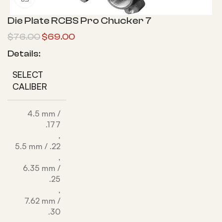
Die Plate RCBS Pro Chucker 7
$
76.00
$
69.00
Details:
SELECT
CALIBER
4.5 mm /
.177
,
5.5 mm / .22
,
6.35 mm /
.25
,
7.62 mm /
.30