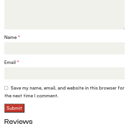
Name
*
Email
*
Save my name, email, and website in this browser for
the next time I comment.
Reviews