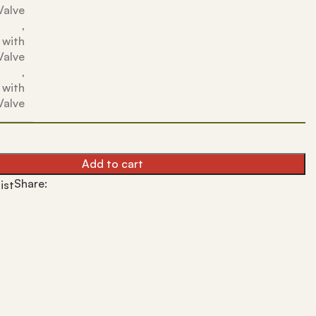
Valve
,
 with
Valve
,
 with
Valve
Add to cart
Share:
ist