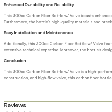
Enhanced Durability and Reliability
This 300cc Carbon Fiber Bottle w/ Valve boasts enhanced 
Furthermore, the bottle’s high-quality materials and prec
Easy Installation and Maintenance
Additionally, this 300cc Carbon Fiber Bottle w/ Valve feat
extensive technical expertise. Moreover, the bottle’s de
Conclusion
This 300cc Carbon Fiber Bottle w/ Valve is a high-perfor
construction, and high-flow valve, this carbon fiber bottle
Reviews