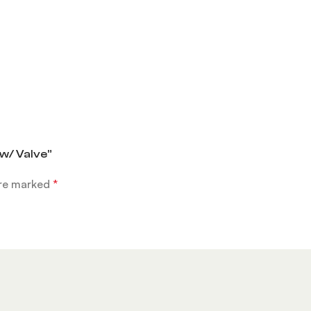
 w/ Valve”
are marked
*