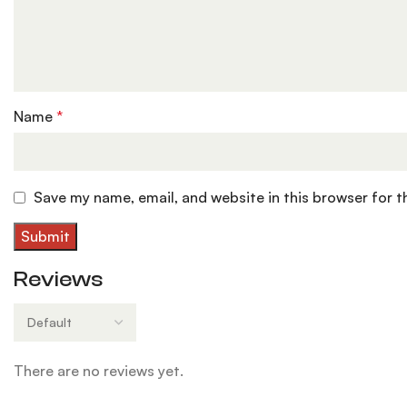
Name
*
Save my name, email, and website in this browser for 
Reviews
There are no reviews yet.