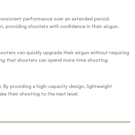
y consistent performance over an extended period.
n, providing shooters with confidence in their airgun
.
hooters can quickly upgrade their airgun without requiring
ing that shooters can spend more time shooting.
 By providing a high-capacity design, lightweight
ke their shooting to the next level.