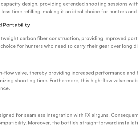
apacity design, providing extended shooting sessions without
ess time refilling, making it an ideal choice for hunters an
 Portability
htweight carbon fiber construction, providing improved por
l choice for hunters who need to carry their gear over long d
flow valve, thereby providing increased performance and fast
zing shooting time. Furthermore, this high-flow valve enable
ence.
signed for seamless integration with FX airguns. Consequentl
tibility. Moreover, the bottle’s straightforward installat