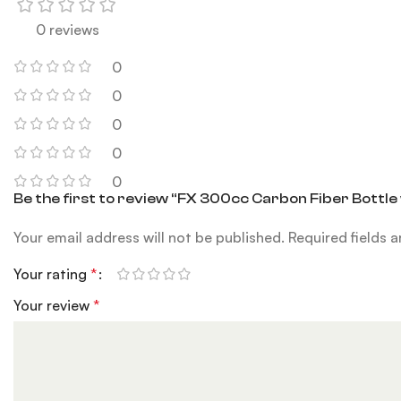
0 reviews
0
0
0
0
0
Be the first to review “FX 300cc Carbon Fiber Bottle
Your email address will not be published.
Required fields 
Your rating
*
Your review
*