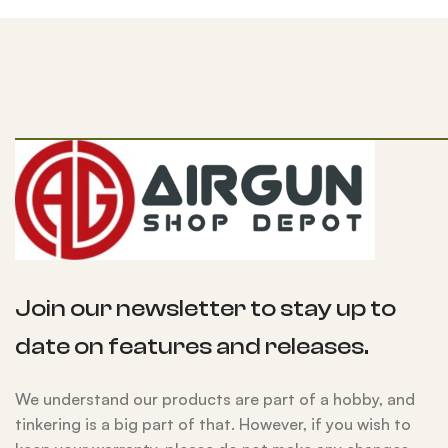
Join our newsletter to stay up to
date on features and releases.
We understand our products are part of a hobby, and
tinkering is a big part of that. However, if you wish to