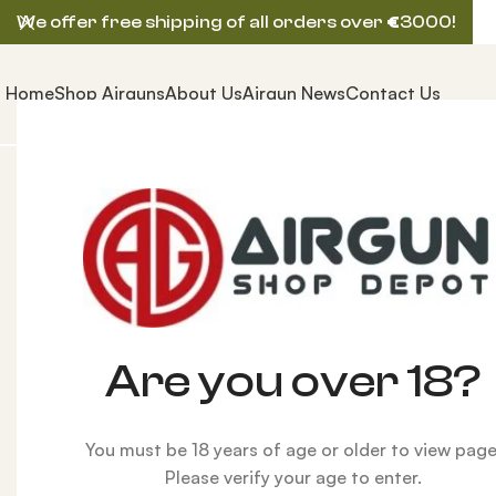
We offer free shipping of all orders over
€
3000!
Home
Shop Airguns
About Us
Airgun News
Contact Us
Home
ACCESSORIES
Air Tanks
FX 300cc Carbon Fi
Are you over 18?
You must be 18 years of age or older to view page
Please verify your age to enter.