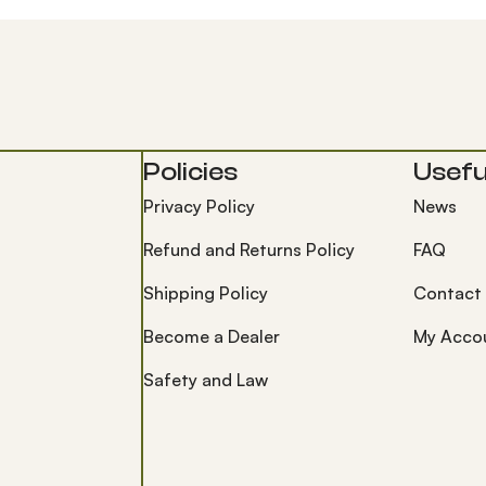
Policies
Useful
Privacy Policy
News
Refund and Returns Policy
FAQ
Shipping Policy
Contact
Become a Dealer
My Acco
Safety and Law