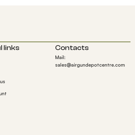
 links
Contacts
Mail:
sales@airgundepotcentre.com
 us
unt