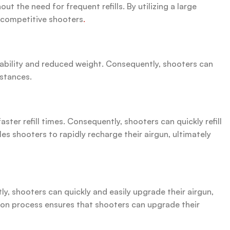
 the need for frequent refills. By utilizing a large
d competitive shooters
.
tability and reduced weight. Consequently, shooters can
istances.
er refill times. Consequently, shooters can quickly refill
s shooters to rapidly recharge their airgun, ultimately
y, shooters can quickly and easily upgrade their airgun,
ion process ensures that shooters can upgrade their