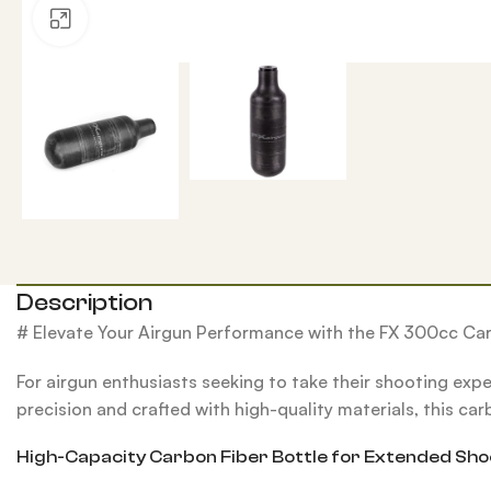
Click to enlarge
Description
# Elevate Your Airgun Performance with the FX 300cc Car
For airgun enthusiasts seeking to take their shooting exp
precision and crafted with high-quality materials, this car
High-Capacity Carbon Fiber Bottle for Extended Sho