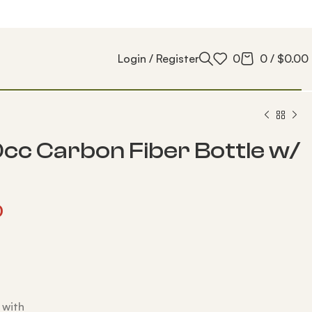
Login / Register
0
0
/
$
0.00
cc Carbon Fiber Bottle w/
0
 with