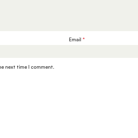
Email
*
the next time I comment.