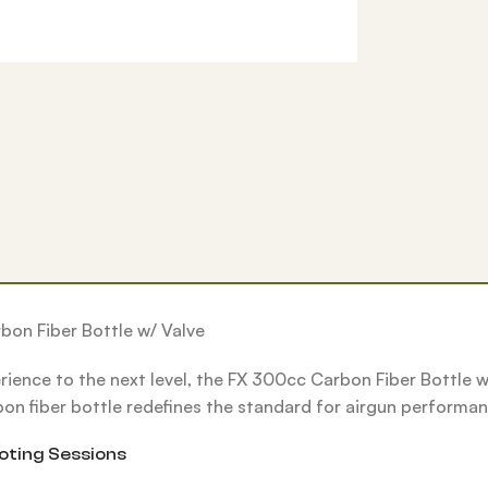
bon Fiber Bottle w/ Valve
erience to the next level, the FX 300cc Carbon Fiber Bottle 
bon fiber bottle redefines the standard for airgun performanc
oting Sessions