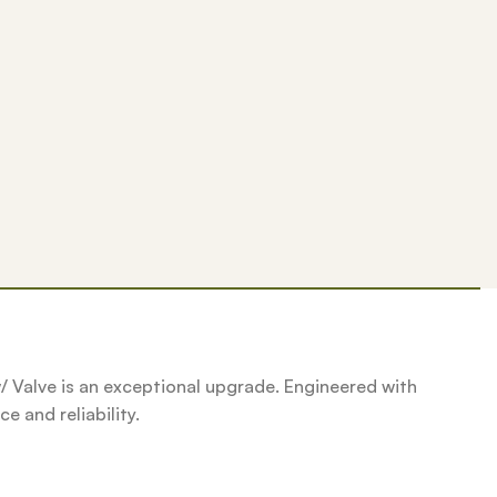
w/ Valve is an exceptional upgrade. Engineered with
e and reliability.