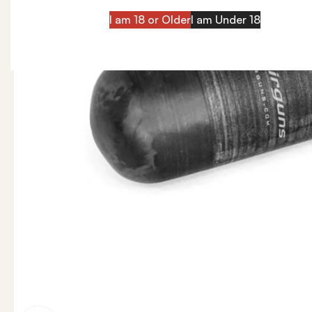
I am 18 or Older
I am Under 18