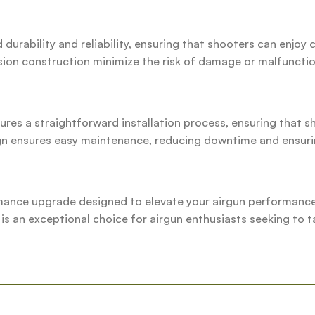
durability and reliability, ensuring that shooters can enjo
ision construction minimize the risk of damage or malfunctio
ures a straightforward installation process, ensuring that s
sign ensures easy maintenance, reducing downtime and ensur
mance upgrade designed to elevate your airgun performance.
 is an exceptional choice for airgun enthusiasts seeking to ta