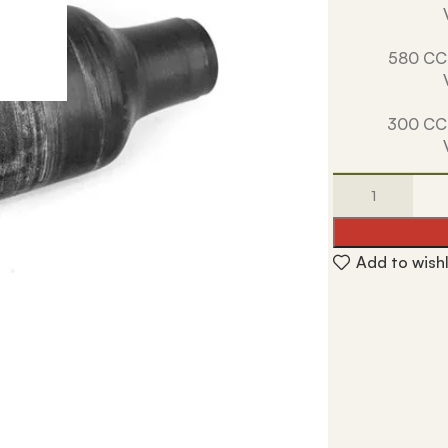
580 CC
300 CC
Add to wishl