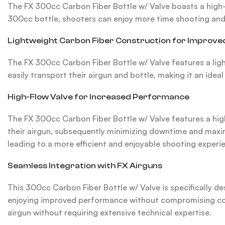
The FX 300cc Carbon Fiber Bottle w/ Valve boasts a high-c
300cc bottle, shooters can enjoy more time shooting and l
Lightweight Carbon Fiber Construction for Improved
The FX 300cc Carbon Fiber Bottle w/ Valve features a lig
easily transport their airgun and bottle, making it an idea
High-Flow Valve for Increased Performance
The FX 300cc Carbon Fiber Bottle w/ Valve features a high-
their airgun, subsequently minimizing downtime and maximi
leading to a more efficient and enjoyable shooting experi
Seamless Integration with FX Airguns
This 300cc Carbon Fiber Bottle w/ Valve is specifically de
enjoying improved performance without compromising compa
airgun without requiring extensive technical expertise.