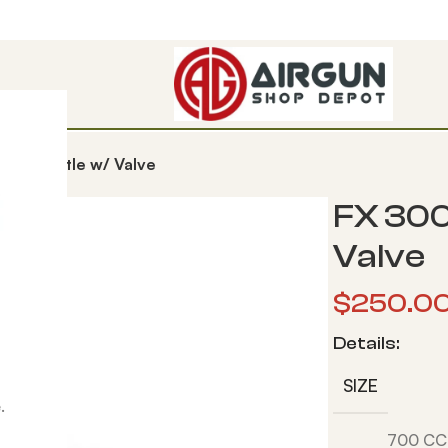
ber Bottle w/ Valve
FX 300
Valve
$
250.0
Details:
SIZE
.
700 CC