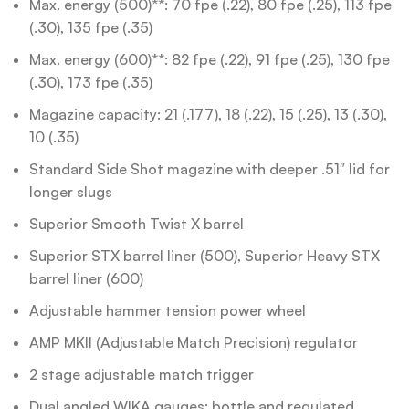
Max. energy (500)**: 70 fpe (.22), 80 fpe (.25), 113 fpe
(.30), 135 fpe (.35)
Max. energy (600)**: 82 fpe (.22), 91 fpe (.25), 130 fpe
(.30), 173 fpe (.35)
Magazine capacity: 21 (.177), 18 (.22), 15 (.25), 13 (.30),
10 (.35)
Standard Side Shot magazine with deeper .51″ lid for
longer slugs
Superior Smooth Twist X barrel
Superior STX barrel liner (500), Superior Heavy STX
barrel liner (600)
Adjustable hammer tension power wheel
AMP MKII (Adjustable Match Precision) regulator
2 stage adjustable match trigger
Dual angled WIKA gauges: bottle and regulated