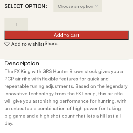
SELECT OPTION
Add to cart
Share:
Add to wishlist
Description
The FX King with GRS Hunter Brown stock gives you a
PCP air rifle with flexible features for quick and
repeatable tuning adjustments. Based on the legendary
innovative technology from the FX lineup, this air rifle
will give you astonishing performance for hunting, with
an unbeatable combination of high power for taking
big game and a high shot count that lets a fill last all
day.