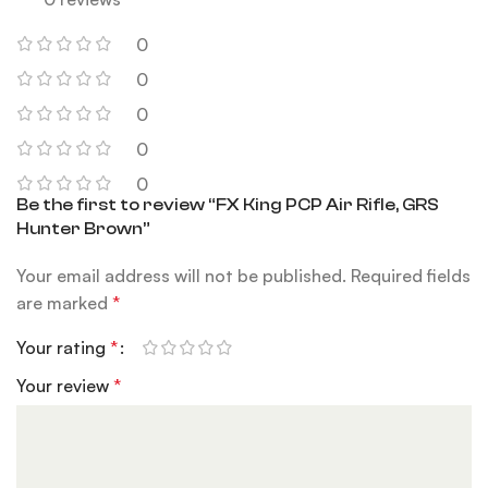
0
0
0
0
0
Be the first to review “FX King PCP Air Rifle, GRS
Hunter Brown”
Your email address will not be published.
Required fields
are marked
*
Your rating
*
Your review
*