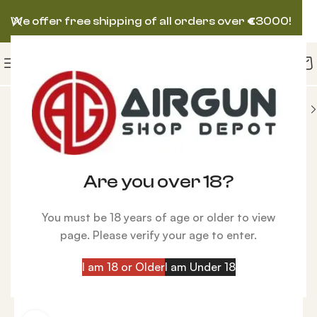
We offer free shipping of all orders over
€
3000!
 AIRGUN
FX King PCP Air Rifle, GRS Hunter Brown
-6%
Are you over 18?
You must be 18 years of age or older to view
page. Please verify your age to enter.
I am 18 or Older
I am Under 18