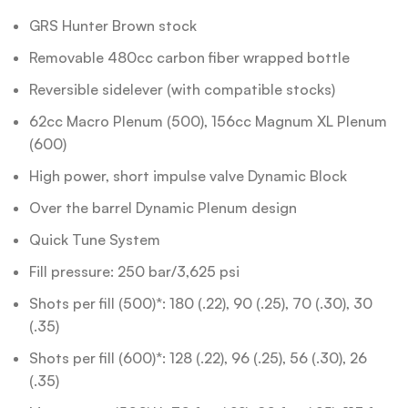
GRS Hunter Brown stock
Removable 480cc carbon fiber wrapped bottle
Reversible sidelever (with compatible stocks)
62cc Macro Plenum (500), 156cc Magnum XL Plenum
(600)
High power, short impulse valve Dynamic Block
Over the barrel Dynamic Plenum design
Quick Tune System
Fill pressure: 250 bar/3,625 psi
Shots per fill (500)*: 180 (.22), 90 (.25), 70 (.30), 30
(.35)
Shots per fill (600)*: 128 (.22), 96 (.25), 56 (.30), 26
(.35)