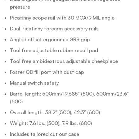
pressure
Picatinny scope rail with 30 MOA/9 MIL angle
Dual Picatinny forearm accessory rails
Angled offset ergonomic GRS grip
Tool free adjustable rubber recoil pad
Tool free ambidextrous adjustable cheekpiece
Foster QD fill port with dust cap
Manual switch safety
Barrel length: 500mm/19.685″ (500), 600mm/23.6″
(600)
Overall length: 38.2″ (500), 42.3″ (600)
Weight: 7.6 lbs. (500), 7.9 lbs. (600)
Includes tailored cut out case