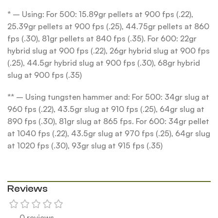
* – Using: For 500: 15.89gr pellets at 900 fps (.22),
25.39gr pellets at 900 fps (.25), 44.75gr pellets at 860
fps (.30), 81gr pellets at 840 fps (.35). For 600: 22gr
hybrid slug at 900 fps (.22), 26gr hybrid slug at 900 fps
(.25), 44.5gr hybrid slug at 900 fps (.30), 68gr hybrid
slug at 900 fps (.35)
** – Using tungsten hammer and: For 500: 34gr slug at
960 fps (.22), 43.5gr slug at 910 fps (.25), 64gr slug at
890 fps (.30), 81gr slug at 865 fps. For 600: 34gr pellet
at 1040 fps (.22), 43.5gr slug at 970 fps (.25), 64gr slug
at 1020 fps (.30), 93gr slug at 915 fps (.35)
Reviews
0 reviews