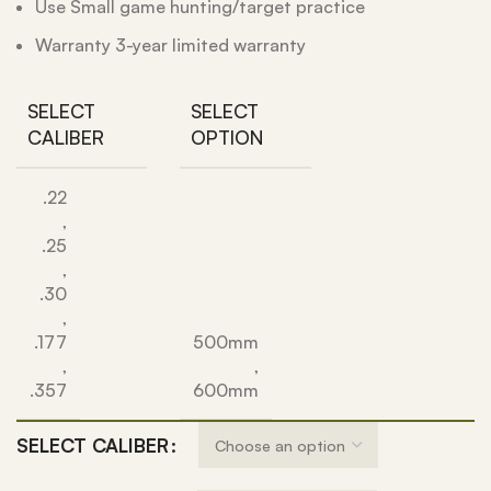
Use Small game hunting/target practice
Warranty 3-year limited warranty
SELECT
SELECT
CALIBER
OPTION
.22
,
.25
,
.30
,
.177
500mm
,
,
.357
600mm
SELECT CALIBER