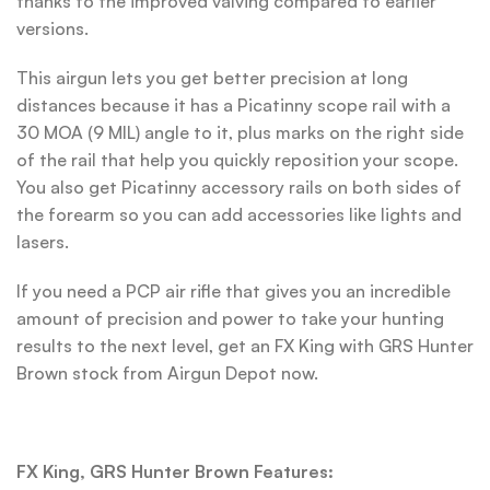
thanks to the improved valving compared to earlier
versions.
This airgun lets you get better precision at long
distances because it has a Picatinny scope rail with a
30 MOA (9 MIL) angle to it, plus marks on the right side
of the rail that help you quickly reposition your scope.
You also get Picatinny accessory rails on both sides of
the forearm so you can add accessories like lights and
lasers.
If you need a PCP air rifle that gives you an incredible
amount of precision and power to take your hunting
results to the next level, get an FX King with GRS Hunter
Brown stock from Airgun Depot now.
FX King, GRS Hunter Brown Features: