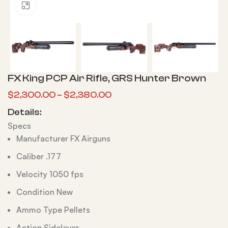
Click to enlarge
FX King PCP Air Rifle, GRS Hunter Brown
$
2,300.00
–
$
2,380.00
Details:
Specs
Manufacturer FX Airguns
Caliber .177
Velocity 1050 fps
Condition New
Ammo Type Pellets
Action Sidelever