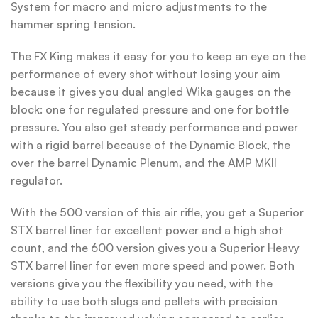
System for macro and micro adjustments to the
hammer spring tension.
The FX King makes it easy for you to keep an eye on the
performance of every shot without losing your aim
because it gives you dual angled Wika gauges on the
block: one for regulated pressure and one for bottle
pressure. You also get steady performance and power
with a rigid barrel because of the Dynamic Block, the
over the barrel Dynamic Plenum, and the AMP MKII
regulator.
With the 500 version of this air rifle, you get a Superior
STX barrel liner for excellent power and a high shot
count, and the 600 version gives you a Superior Heavy
STX barrel liner for even more speed and power. Both
versions give you the flexibility you need, with the
ability to use both slugs and pellets with precision