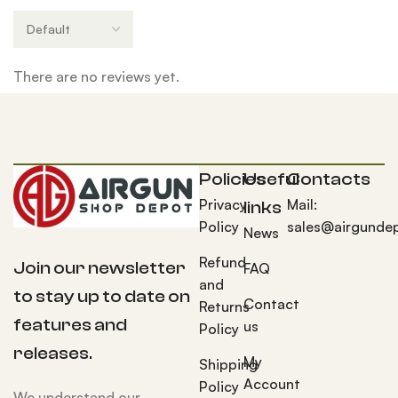
There are no reviews yet.
Policies
Useful
Contacts
Privacy
Mail:
links
Policy
sales@airgunde
News
Refund
Join our newsletter
FAQ
and
to stay up to date on
Contact
Returns
features and
us
Policy
releases.
My
Shipping
Account
Policy
We understand our