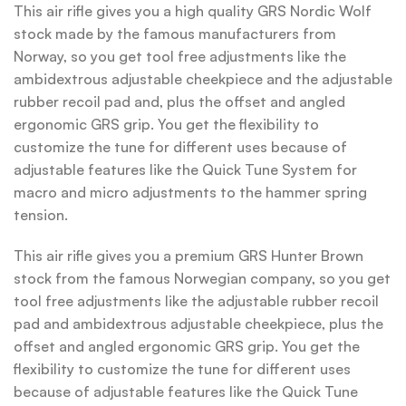
This air rifle gives you a high quality GRS Nordic Wolf
stock made by the famous manufacturers from
Norway, so you get tool free adjustments like the
ambidextrous adjustable cheekpiece and the adjustable
rubber recoil pad and, plus the offset and angled
ergonomic GRS grip. You get the flexibility to
customize the tune for different uses because of
adjustable features like the Quick Tune System for
macro and micro adjustments to the hammer spring
tension.
This air rifle gives you a premium GRS Hunter Brown
stock from the famous Norwegian company, so you get
tool free adjustments like the adjustable rubber recoil
pad and ambidextrous adjustable cheekpiece, plus the
offset and angled ergonomic GRS grip. You get the
flexibility to customize the tune for different uses
because of adjustable features like the Quick Tune