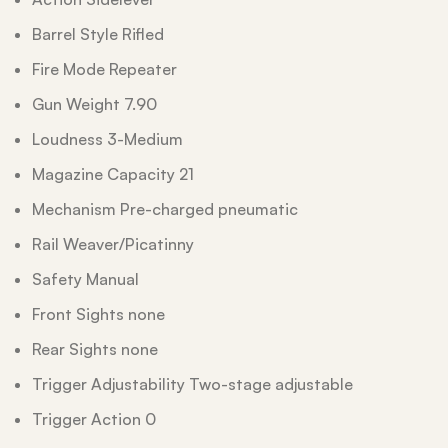
Barrel Style Rifled
Fire Mode Repeater
Gun Weight 7.90
Loudness 3-Medium
Magazine Capacity 21
Mechanism Pre-charged pneumatic
Rail Weaver/Picatinny
Safety Manual
Front Sights none
Rear Sights none
Trigger Adjustability Two-stage adjustable
Trigger Action 0