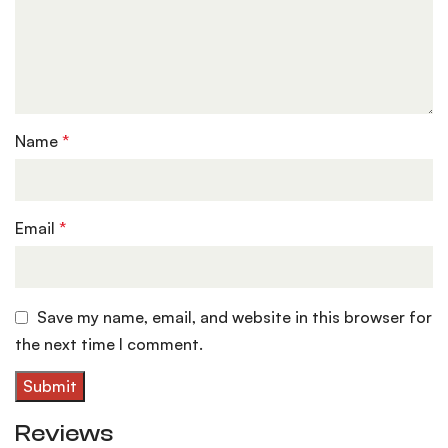
Name
*
Email
*
Save my name, email, and website in this browser for
the next time I comment.
Reviews