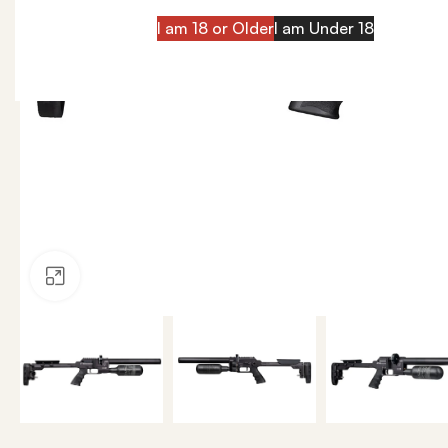
I am 18 or Older
I am Under 18
Click to enlarge