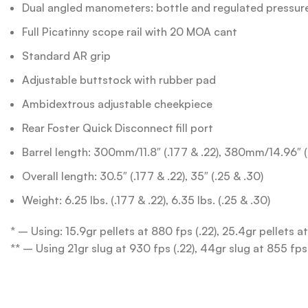
Dual angled manometers: bottle and regulated pressur
Full Picatinny scope rail with 20 MOA cant
Standard AR grip
Adjustable buttstock with rubber pad
Ambidextrous adjustable cheekpiece
Rear Foster Quick Disconnect fill port
Barrel length: 300mm/11.8″ (.177 & .22), 380mm/14.96″ 
Overall length: 30.5″ (.177 & .22), 35″ (.25 & .30)
Weight: 6.25 lbs. (.177 & .22), 6.35 lbs. (.25 & .30)
* – Using: 15.9gr pellets at 880 fps (.22), 25.4gr pellets a
** – Using 21gr slug at 930 fps (.22), 44gr slug at 855 fps 