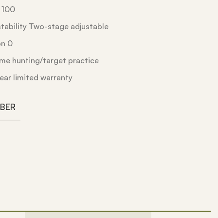
l 100
stability Two-stage adjustable
on 0
me hunting/target practice
ear limited warranty
IBER