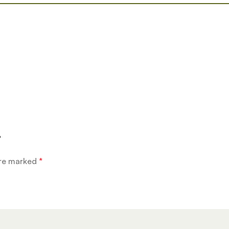
”
are marked
*