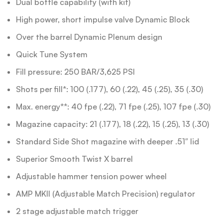
Dual bottle capability (with kit)
High power, short impulse valve Dynamic Block
Over the barrel Dynamic Plenum design
Quick Tune System
Fill pressure: 250 BAR/3,625 PSI
Shots per fill*: 100 (.177), 60 (.22), 45 (.25), 35 (.30)
Max. energy**: 40 fpe (.22), 71 fpe (.25), 107 fpe (.30)
Magazine capacity: 21 (.177), 18 (.22), 15 (.25), 13 (.30)
Standard Side Shot magazine with deeper .51″ lid
Superior Smooth Twist X barrel
Adjustable hammer tension power wheel
AMP MKII (Adjustable Match Precision) regulator
2 stage adjustable match trigger