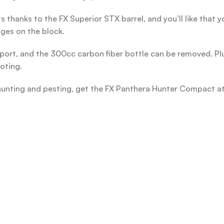
 thanks to the FX Superior STX barrel, and you’ll like that 
ges on the block.
 fill port, and the 300cc carbon fiber bottle can be removed. Pl
oting.
or hunting and pesting, get the FX Panthera Hunter Compact 