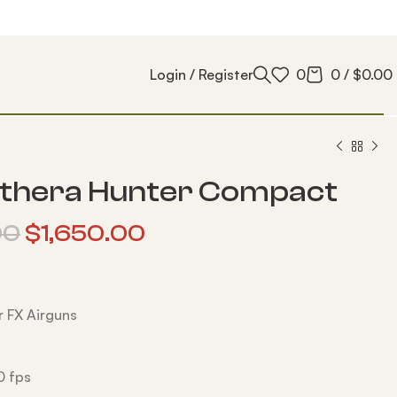
Login / Register
0
0
/
$
0.00
thera Hunter Compact
00
$
1,650.00
 FX Airguns
0 fps