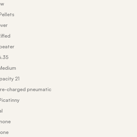
ew
ellets
ever
ifled
peater
6.35
Medium
acity 21
re-charged pneumatic
Picatinny
al
 none
none