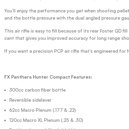
You’ll enjoy the performance you get when shooting pellets
and the bottle pressure with the dual angled pressure gau
This air rifle is easy to fill because of its rear Foster QD
cant that gives you improved accuracy for long range sho
If you want a precision PCP air rifle that’s engineered f
FX Panthera Hunter Compact Features:
300cc carbon fiber bottle
Reversible sidelever
62cc Macro Plenum (.177 & .22)
120cc Macro XL Plenum (.25 & .30)