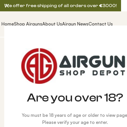
We offer free shipping of all orders over
€
3000!
Home
Shop Airguns
About Us
Airgun News
Contact Us
Home
AIRGUNS
FX AIRGUN
FX Panthera Hunter C
-8%
Are you over 18?
You must be 18 years of age or older to view page
Please verify your age to enter.