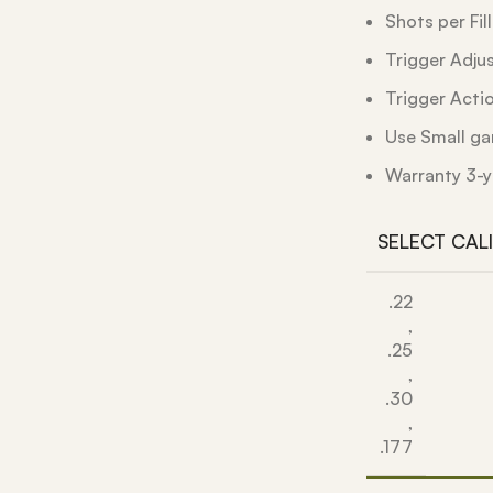
Shots per Fil
Trigger Adju
Trigger Acti
Use Small ga
Warranty 3-y
SELECT CAL
.22
,
.25
,
.30
,
.177