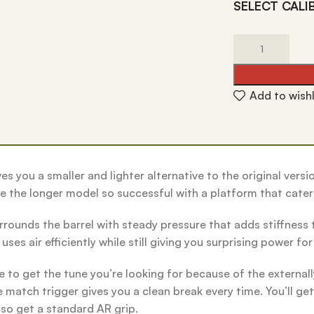
SELECT CALI
Add to wishl
es you a smaller and lighter alternative to the original vers
de the longer model so successful with a platform that cater
rrounds the barrel with steady pressure that adds stiffness t
ses air efficiently while still giving you surprising power fo
to get the tune you’re looking for because of the externall
atch trigger gives you a clean break every time. You’ll get 
lso get a standard AR grip.