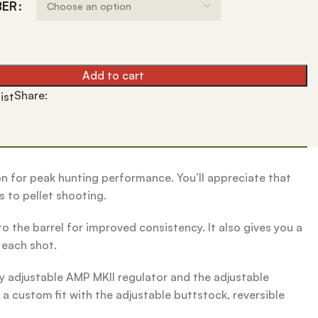
BER
Add to cart
Share:
ist
ion for peak hunting performance. You’ll appreciate that
s to pellet shooting.
o the barrel for improved consistency. It also gives you a
r each shot.
y adjustable AMP MKII regulator and the adjustable
a custom fit with the adjustable buttstock, reversible