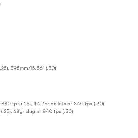
e
(.25), 395mm/15.56″ (.30)
t 880 fps (.25), 44.7gr pellets at 840 fps (.30)
(.25), 68gr slug at 840 fps (.30)