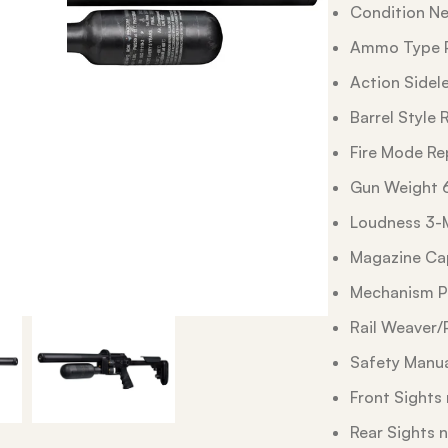
Condition N
Ammo Type P
Action Sidel
Barrel Style R
Fire Mode Re
Gun Weight 
Loudness 3-
Magazine Cap
Mechanism P
Rail Weaver/
Safety Manu
Front Sights
Rear Sights 