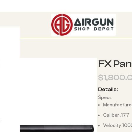
ompact
FX Pan
$
1,800.
Details:
Specs
Manufacturer
Caliber .177
.
Velocity 100