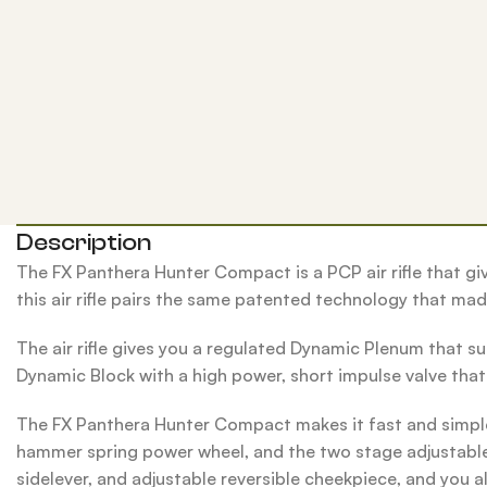
Description
The FX Panthera Hunter Compact is a PCP air rifle that giv
this air rifle pairs the same patented technology that ma
The air rifle gives you a regulated Dynamic Plenum that su
Dynamic Block with a high power, short impulse valve that u
The FX Panthera Hunter Compact makes it fast and simple 
hammer spring power wheel, and the two stage adjustable m
sidelever, and adjustable reversible cheekpiece, and you a