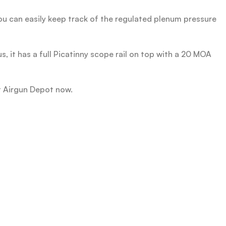
you can easily keep track of the regulated plenum pressure
us, it has a full Picatinny scope rail on top with a 20 MOA
at Airgun Depot now.