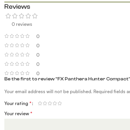
Reviews
0 reviews
0
0
0
0
0
Be the first to review “FX Panthera Hunter Compact
Your email address will not be published.
Required fields 
Your rating
*
Your review
*