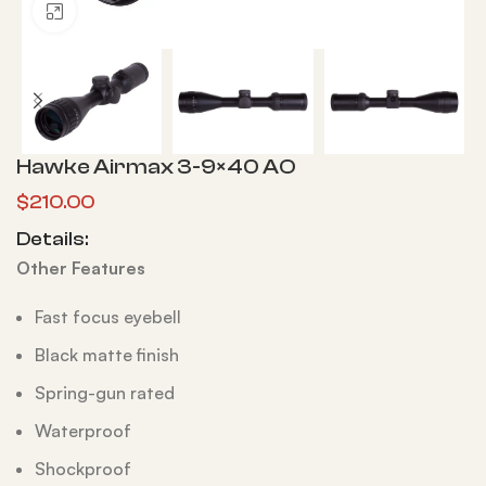
Click to enlarge
Hawke Airmax 3-9×40 AO
$
210.00
Details:
Other Features
Fast focus eyebell
Black matte finish
Spring-gun rated
Waterproof
Shockproof