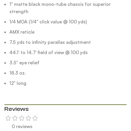
1″ matte black mono-tube chassis for superior
strength
1/4 MOA (1/4″ click value @ 100 yds)
AMX reticle
7.5 yds to infinity parallax adjustment
44.1′ to 14.7′ field of view @ 100 yds
3.5″ eye relief
18.3 oz.
12″ long
Reviews
0 reviews