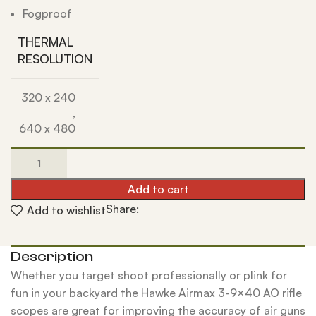
Fogproof
THERMAL
RESOLUTION
320 x 240
,
640 x 480
Add to cart
Share:
Add to wishlist
Description
Whether you target shoot professionally or plink for
fun in your backyard the Hawke Airmax 3-9×40 AO rifle
scopes are great for improving the accuracy of air guns