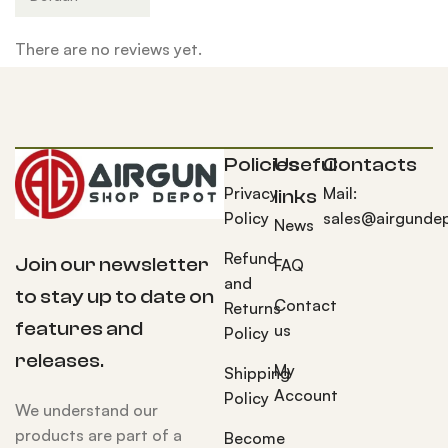
There are no reviews yet.
Policies
Useful
Contacts
Privacy
Mail:
links
Policy
sales@airgunde
News
Refund
Join our newsletter
FAQ
and
to stay up to date on
Contact
Returns
features and
us
Policy
releases.
My
Shipping
Account
Policy
We understand our
products are part of a
Become