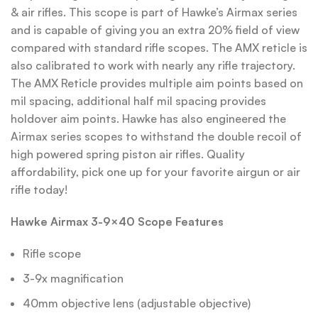
& air rifles. This scope is part of Hawke’s Airmax series
and is capable of giving you an extra 20% field of view
compared with standard rifle scopes. The AMX reticle is
also calibrated to work with nearly any rifle trajectory.
The AMX Reticle provides multiple aim points based on
mil spacing, additional half mil spacing provides
holdover aim points. Hawke has also engineered the
Airmax series scopes to withstand the double recoil of
high powered spring piston air rifles. Quality
affordability, pick one up for your favorite airgun or air
rifle today!
Hawke Airmax 3-9×40 Scope Features
Rifle scope
3-9x magnification
40mm objective lens (adjustable objective)