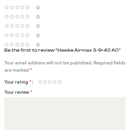
0
0
0
0
0
Be the first to review “Hawke Airmax 3-9×40 AO”
Your email address will not be published.
Required fields
are marked
*
Your rating
*
Your review
*