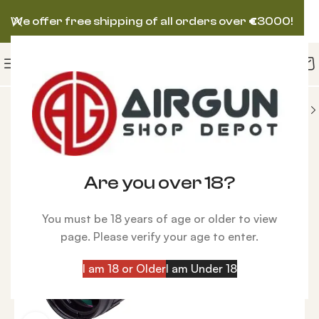
We offer free shipping of all orders over
€
3000!
ORIES
Airgun Scopes
Hawke Airmax 3-9×40 AO
Are you over 18?
You must be 18 years of age or older to view
page. Please verify your age to enter.
I am 18 or Older
I am Under 18