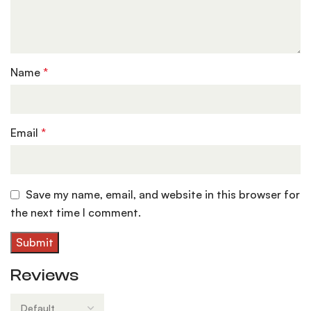
Name
*
Email
*
Save my name, email, and website in this browser for
the next time I comment.
Reviews