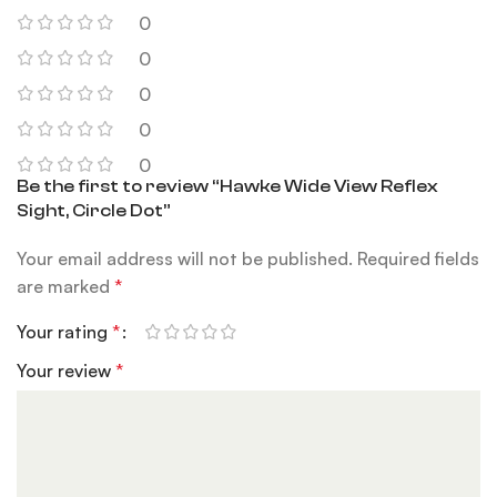
0
0
0
0
0
Be the first to review “Hawke Wide View Reflex
Sight, Circle Dot”
Your email address will not be published.
Required fields
are marked
*
Your rating
*
Your review
*