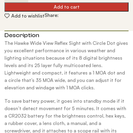
Add to cart
Share:
Add to wishlist
Description
The Hawke Wide View Reflex Sight with Circle Dot gives
you excellent performance in various weather and
lighting situations because of its 8 digital brightness
levels and its 25 layer fully multicoated lens.
Lightweight and compact, it features a 1 MOA dot and
a circle that’s 35 MOA wide, and you can adjust it for
elevation and windage with 1 MOA clicks.
To save battery power, it goes into standby mode if it
doesn’t detect movement for 5 minutes. It comes with
a CR2032 battery for the brightness control, hex keys,
a rubber cover, a lens cloth, a manual, and a
screwdriver, and it attaches to a scope rail with its