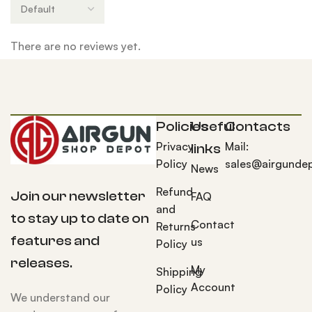
There are no reviews yet.
Policies
Useful
Contacts
Privacy
Mail:
links
Policy
sales@airgunde
News
Refund
Join our newsletter
FAQ
and
to stay up to date on
Contact
Returns
features and
us
Policy
releases.
My
Shipping
Account
Policy
We understand our