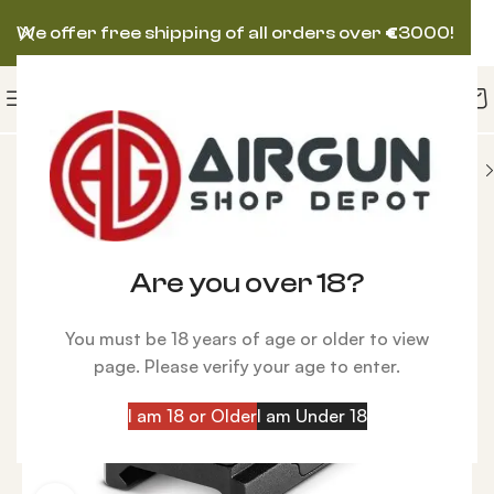
We offer free shipping of all orders over
€
3000!
Reflex
Hawke Wide View Reflex Sight, Circle Dot
Are you over 18?
You must be 18 years of age or older to view
page. Please verify your age to enter.
I am 18 or Older
I am Under 18