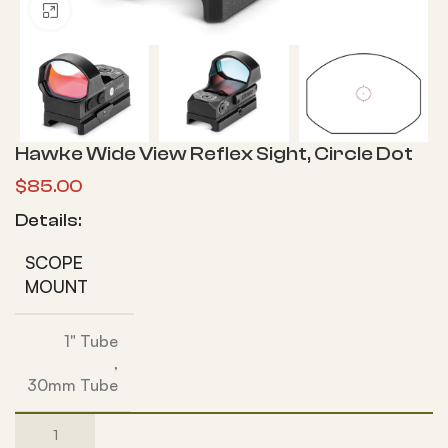
Click to enlarge
Hawke Wide View Reflex Sight, Circle Dot
$
85.00
Details:
SCOPE
MOUNT
1" Tube
,
30mm Tube