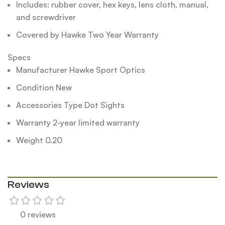
Includes: rubber cover, hex keys, lens cloth, manual,
and screwdriver
Covered by Hawke Two Year Warranty
Specs
Manufacturer Hawke Sport Optics
Condition New
Accessories Type Dot Sights
Warranty 2-year limited warranty
Weight 0.20
Reviews
0 reviews