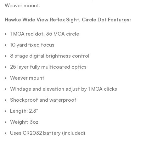
Weaver mount.
Hawke Wide View Reflex Sight, Circle Dot Features:
1 MOA red dot, 35 MOA circle
10 yard fixed focus
8 stage digital brightness control
25 layer fully multicoated optics
Weaver mount
Windage and elevation adjust by 1 MOA clicks
Shockproof and waterproof
Length: 2.3″
Weight: 3oz
Uses CR2032 battery (included)