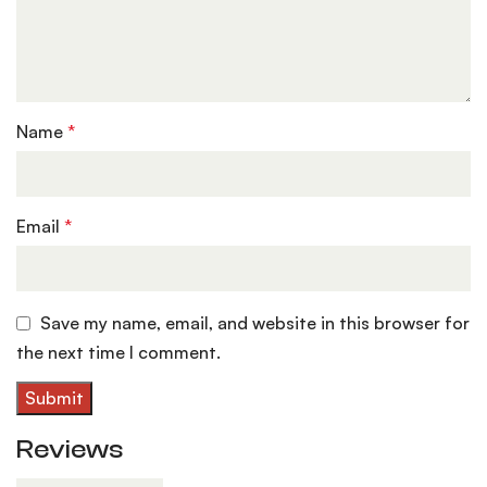
Name
*
Email
*
Save my name, email, and website in this browser for
the next time I comment.
Reviews