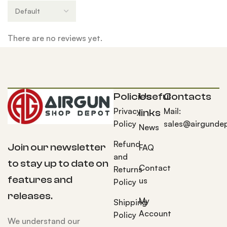
There are no reviews yet.
Policies
Useful
Contacts
Privacy
Mail:
links
Policy
sales@airgunde
News
Refund
Join our newsletter
FAQ
and
to stay up to date on
Contact
Returns
features and
us
Policy
releases.
My
Shipping
Account
Policy
We understand our