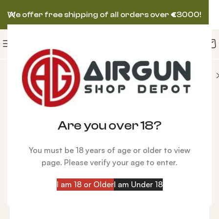
We offer free shipping of all orders over
€
3000!
 Charging
Hose w/Quick Disconnect with 1/4 BSPP
Are you over 18?
You must be 18 years of age or older to view
page. Please verify your age to enter.
I am 18 or Older
I am Under 18