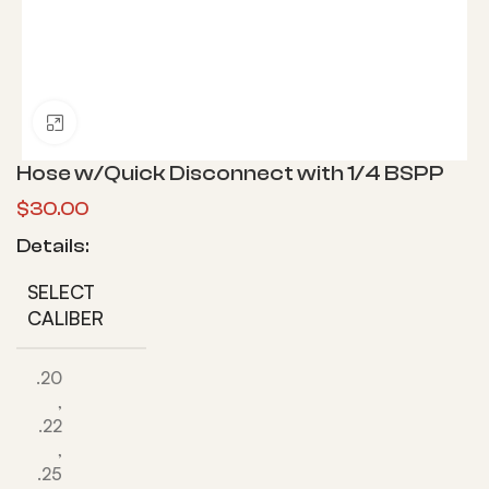
Click to enlarge
Hose w/Quick Disconnect with 1/4 BSPP
$
30.00
Details:
SELECT
CALIBER
.20
,
.22
,
.25