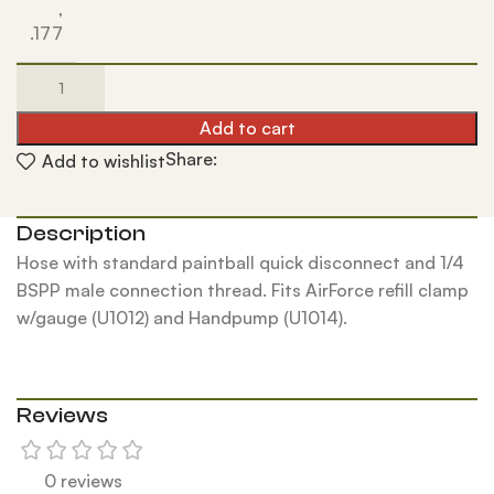
,
.177
Add to cart
Share:
Add to wishlist
Description
Hose with standard paintball quick disconnect and 1/4
BSPP male connection thread. Fits AirForce refill clamp
w/gauge (U1012) and Handpump (U1014).
Reviews
0 reviews