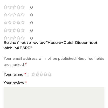
0
0
0
0
0
Be the first to review “Hose w/Quick Disconnect
with 1/4 BSPP”
Your email address will not be published.
Required fields
are marked
*
Your rating
*
Your review
*