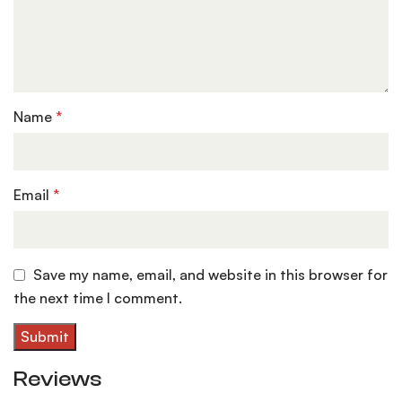
Name
*
Email
*
Save my name, email, and website in this browser for
the next time I comment.
Reviews