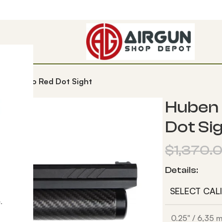
V3 + Micro Red Dot Sight
Huben 
Dot Si
$
1,370.
Details:
SELECT CAL
.
0.25" / 6,35