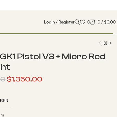
Login / Register
0
0
/
$
0.00
GK1 Pistol V3 + Micro Red
ght
00
$
1,350.00
IBER
 mm