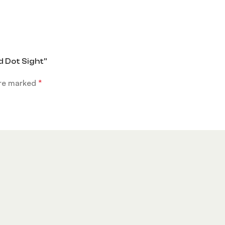
d Dot Sight”
are marked
*