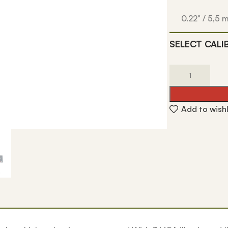
0.22" / 5,5
SELECT CALI
Add to wishl