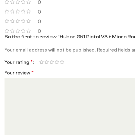
0
0
0
0
Be the first to review “Huben GK1 Pistol V3 + Micro Re
Your email address will not be published.
Required fields 
Your rating
*
Your review
*