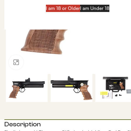
I am 18 or Older
I am Under 18
Click to enlarge
Description