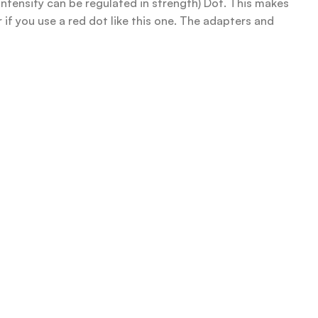
intensity can be regulated in strength) Dot. This makes
r if you use a red dot like this one. The adapters and