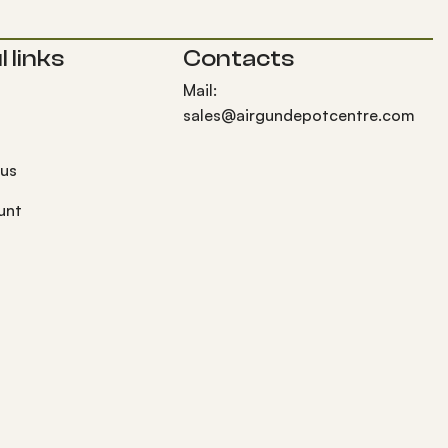
 links
Contacts
Mail:
sales@airgundepotcentre.com
 us
unt