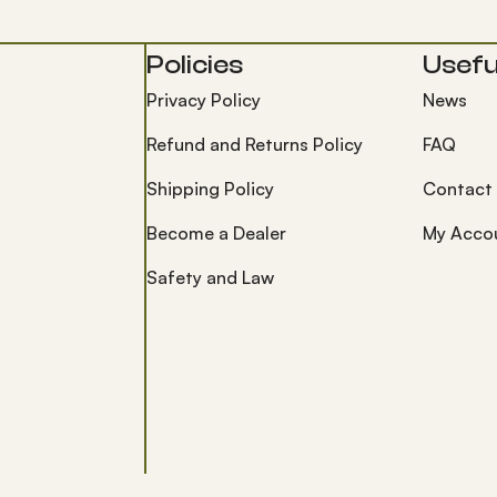
Policies
Useful
Privacy Policy
News
Refund and Returns Policy
FAQ
Shipping Policy
Contact
Become a Dealer
My Acco
Safety and Law