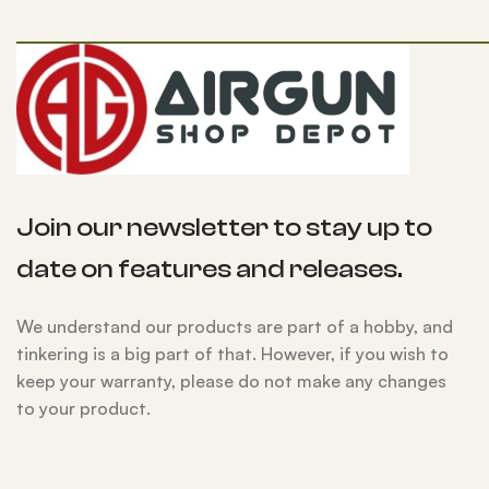
Join our newsletter to stay up to
date on features and releases.
We understand our products are part of a hobby, and
tinkering is a big part of that. However, if you wish to
keep your warranty, please do not make any changes
to your product.