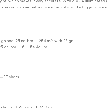
Sight, which makes it very accurate! With 3 MOA illuminated (
). You can also mount a silencer adapter and a bigger silence
8 gn and .25 caliber – 254 m/s with 25 gn
25 caliber – 6 – 54 Joules.
 – 17 shots
h shot at 756 fps and 1450 psi