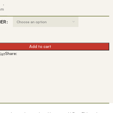
,
 mm
BER
Add to cart
Share:
ist