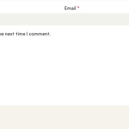
Email
*
the next time I comment.