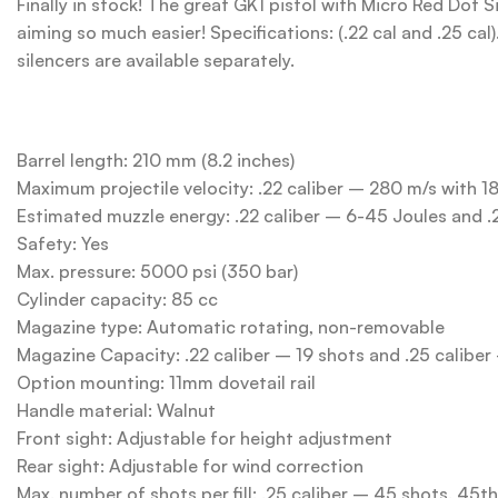
Finally in stock! The great GK1 pistol with Micro Red Dot 
aiming so much easier! Specifications: (.22 cal and .25 cal
silencers are available separately.
Barrel length: 210 mm (8.2 inches)
Maximum projectile velocity: .22 caliber – 280 m/s with 1
Estimated muzzle energy: .22 caliber – 6-45 Joules and .
Safety: Yes
Max. pressure: 5000 psi (350 bar)
Cylinder capacity: 85 cc
Magazine type: Automatic rotating, non-removable
Magazine Capacity: .22 caliber – 19 shots and .25 caliber
Option mounting: 11mm dovetail rail
Handle material: Walnut
Front sight: Adjustable for height adjustment
Rear sight: Adjustable for wind correction
Max. number of shots per fill: .25 caliber – 45 shots. 45t