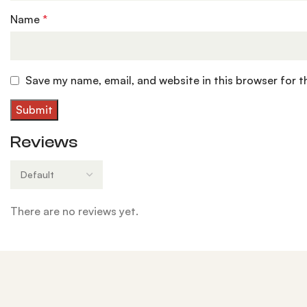
Name
*
Save my name, email, and website in this browser for 
Reviews
There are no reviews yet.