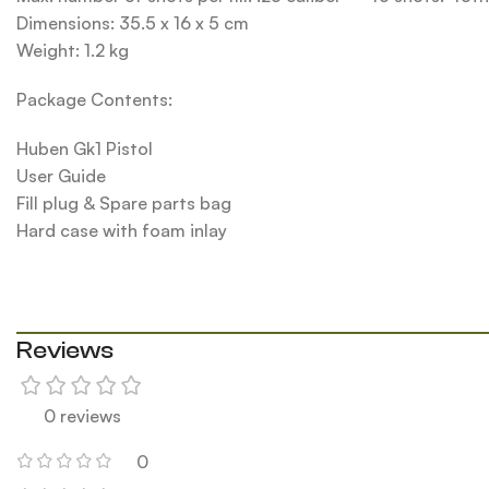
Dimensions: 35.5 x 16 x 5 cm
Weight: 1.2 kg
Package Contents:
Huben Gk1 Pistol
User Guide
Fill plug & Spare parts bag
Hard case with foam inlay
Reviews
0 reviews
0