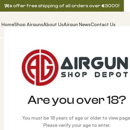
We offer free shipping of all orders over
€
3000!
Home
Shop Airguns
About Us
Airgun News
Contact Us
Home
AIRGUNS
HUBEN AIRGUN
Huben GK1 Pistol 
-1%
Are you over 18?
You must be 18 years of age or older to view page
Please verify your age to enter.