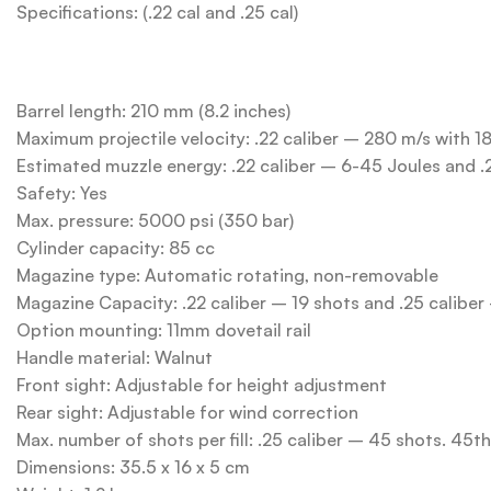
Specifications: (.22 cal and .25 cal)
Barrel length: 210 mm (8.2 inches)
Maximum projectile velocity: .22 caliber – 280 m/s with 1
Estimated muzzle energy: .22 caliber – 6-45 Joules and .
Safety: Yes
Max. pressure: 5000 psi (350 bar)
Cylinder capacity: 85 cc
Magazine type: Automatic rotating, non-removable
Magazine Capacity: .22 caliber – 19 shots and .25 caliber
Option mounting: 11mm dovetail rail
Handle material: Walnut
Front sight: Adjustable for height adjustment
Rear sight: Adjustable for wind correction
Max. number of shots per fill: .25 caliber – 45 shots. 45t
Dimensions: 35.5 x 16 x 5 cm