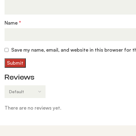
Name
*
Save my name, email, and website in this browser for 
Reviews
There are no reviews yet.