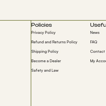
Policies
Useful
Privacy Policy
News
Refund and Returns Policy
FAQ
Shipping Policy
Contact
Become a Dealer
My Acco
Safety and Law