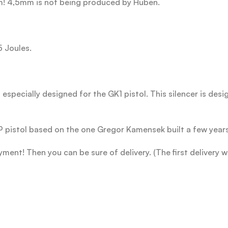
m! 4,5mm is not being produced by Huben.
5 Joules.
especially designed for the GK1 pistol. This silencer is desig
pistol based on the one Gregor Kamensek built a few year
ent! Then you can be sure of delivery. (The first delivery w