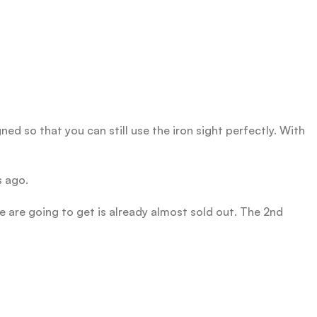
ned so that you can still use the iron sight perfectly. With
s ago.
e are going to get is already almost sold out. The 2nd