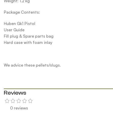
Weight: 1.2 kg
Package Contents:
Huben Gk1 Pistol
User Guide
Fill plug & Spare parts bag
Hard case with foam inlay
We advice these pellets/slugs.
Reviews
0 reviews