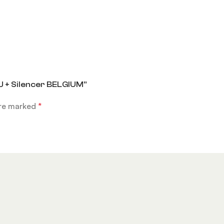
J + Silencer BELGIUM”
are marked
*