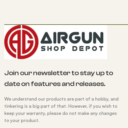
Join our newsletter to stay up to
date on features and releases.
We understand our products are part of a hobby, and
tinkering is a big part of that. However, if you wish to
keep your warranty, please do not make any changes
to your product.