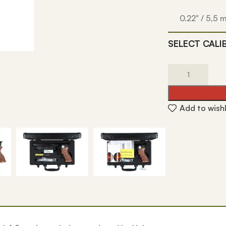
0.22" / 5,5
SELECT CALI
Add to wishl