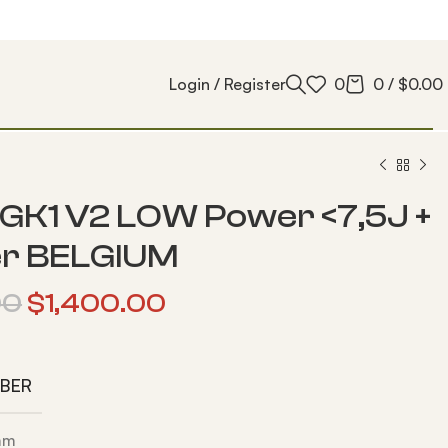
Login / Register
0
0
/
$
0.00
GK1 V2 LOW Power <7,5J +
er BELGIUM
00
$
1,400.00
IBER
 mm