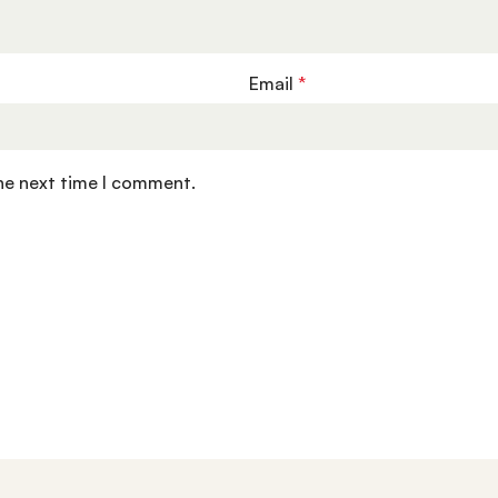
Email
*
the next time I comment.