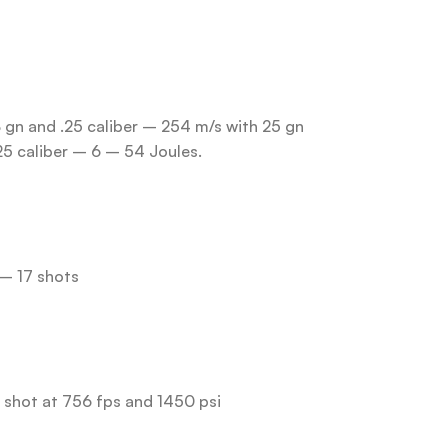
8 gn and .25 caliber – 254 m/s with 25 gn
25 caliber – 6 – 54 Joules.
 – 17 shots
h shot at 756 fps and 1450 psi