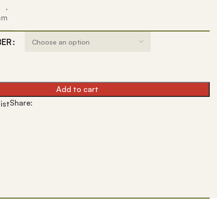
,
 mm
BER
Add to cart
Share:
ist