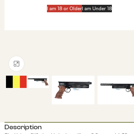
I am 18 or Older
I am Under 18
Click to enlarge
Description