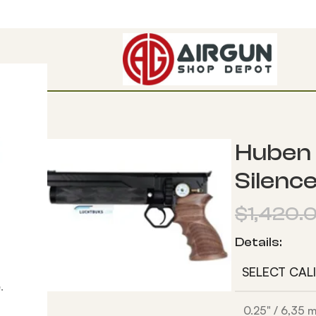
W Power
Huben 
Silenc
$
1,420.
Details:
SELECT CAL
.
0.25" / 6,35