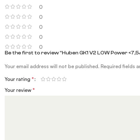
0
0
0
0
0
Be the first to review “Huben GK1 V2 LOW Power <7,5
Your email address will not be published.
Required fields 
Your rating
*
Your review
*