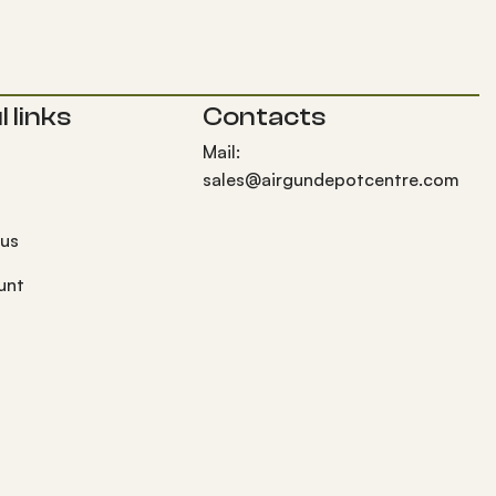
 links
Contacts
Mail:
sales@airgundepotcentre.com
 us
unt