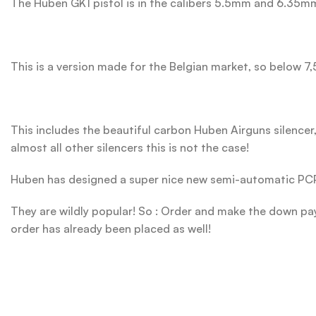
The Huben GK1 pistol is in the calibers 5.5mm and 6.35m
This is a version made for the Belgian market, so below 7,
This includes the beautiful carbon Huben Airguns silencer, 
almost all other silencers this is not the case!
Huben has designed a super nice new semi-automatic PCP 
They are wildly popular! So : Order and make the down paym
order has already been placed as well!