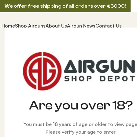
We offer free shipping of all orders over
€
3000!
Home
Shop Airguns
About Us
Airgun News
Contact Us
Home
AIRGUNS
HUBEN AIRGUN
Huben GK1 V2 LO
-1%
Are you over 18?
You must be 18 years of age or older to view page
Please verify your age to enter.