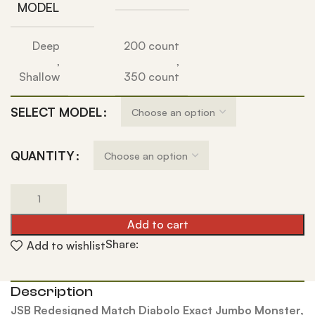
MODEL
Deep
200 count
,
,
Shallow
350 count
SELECT MODEL
QUANTITY
Add to cart
Share:
Add to wishlist
Description
JSB Redesigned Match Diabolo Exact Jumbo Monster,