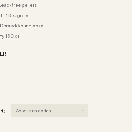
ead-free pellets
 16.54 grains
e Domed/Round nose
ty 150 ct
BER
ER