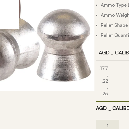
Ammo Type L
Ammo Weight
Pellet Shap
Pellet Quanti
AGD _ CALI
.177
,
.22
,
.25
AGD _ CALIB