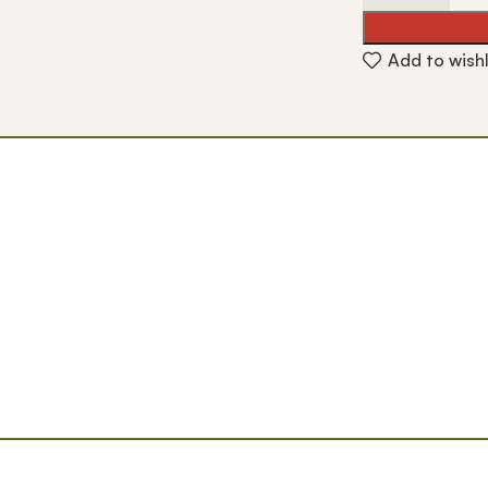
Add to wishl