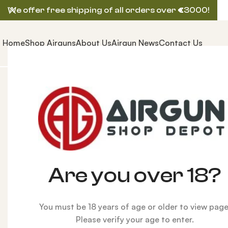
We offer free shipping of all orders over
€
3000!
Home
Shop Airguns
About Us
Airgun News
Contact Us
Home
ACCESSORIES
Airgun Pellets
Predator GTO 
Are you over 18?
You must be 18 years of age or older to view page
Please verify your age to enter.