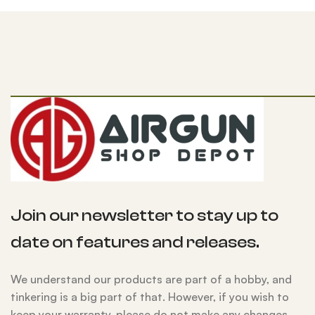
Join our newsletter to stay up to
date on features and releases.
We understand our products are part of a hobby, and
tinkering is a big part of that. However, if you wish to
keep your warranty, please do not make any changes