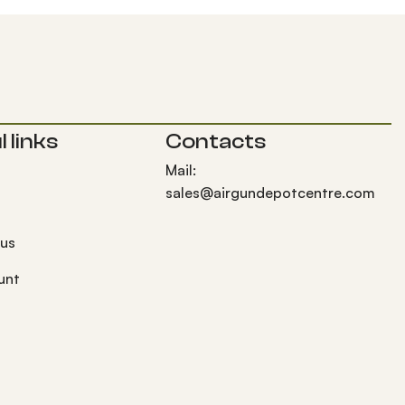
 links
Contacts
Mail:
sales@airgundepotcentre.com
 us
unt