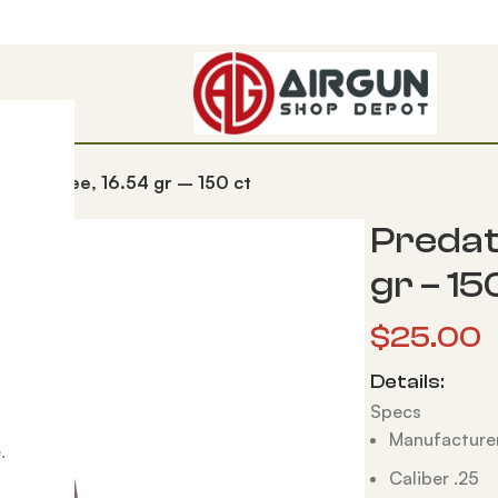
Lead-Free, 16.54 gr – 150 ct
Predat
gr – 15
$
25.00
Details:
Specs
Manufacturer
.
Caliber .25