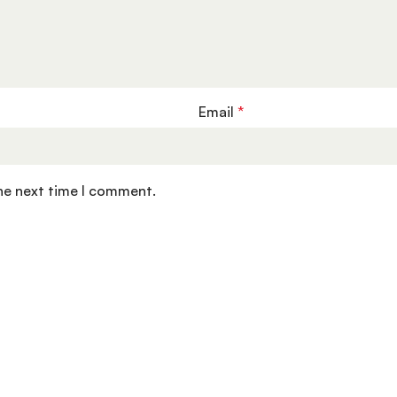
Email
*
the next time I comment.