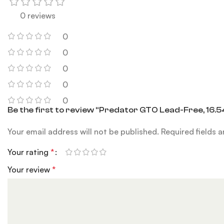
0 reviews
0
0
0
0
0
Be the first to review “Predator GTO Lead-Free, 16.54
Your email address will not be published.
Required fields 
Your rating
*
Your review
*