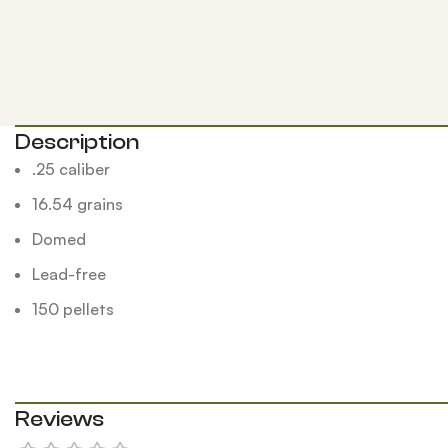
Description
.25 caliber
16.54 grains
Domed
Lead-free
150 pellets
Reviews