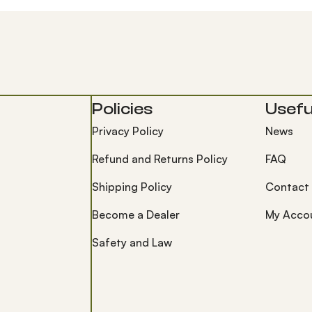
Policies
Useful
Privacy Policy
News
Refund and Returns Policy
FAQ
Shipping Policy
Contact
Become a Dealer
My Acco
Safety and Law