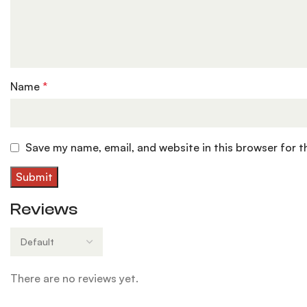
Name
*
Save my name, email, and website in this browser for 
Reviews
There are no reviews yet.