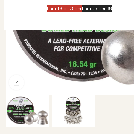
I am 18 or Older
I am Under 18
Click to enlarge