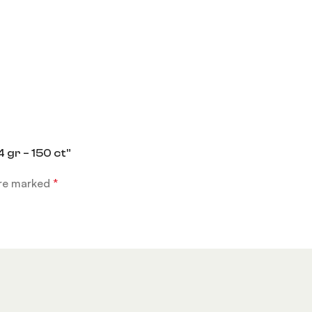
 gr – 150 ct”
are marked
*