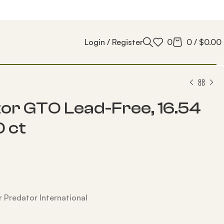
Login / Register
0
0
/
$
0.00
or GTO Lead-Free, 16.54
0 ct
 Predator International