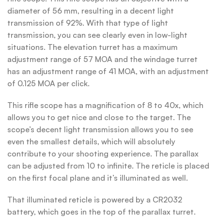
diameter of 56 mm, resulting in a decent light
transmission of 92%. With that type of light
transmission, you can see clearly even in low-light
situations. The elevation turret has a maximum
adjustment range of 57 MOA and the windage turret
has an adjustment range of 41 MOA, with an adjustment
of 0.125 MOA per click.
This rifle scope has a magnification of 8 to 40x, which
allows you to get nice and close to the target. The
scope’s decent light transmission allows you to see
even the smallest details, which will absolutely
contribute to your shooting experience. The parallax
can be adjusted from 10 to infinite. The reticle is placed
on the first focal plane and it’s illuminated as well.
That illuminated reticle is powered by a CR2032
battery, which goes in the top of the parallax turret.