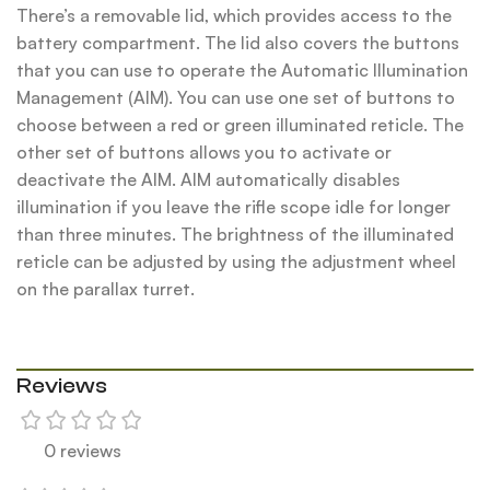
There’s a removable lid, which provides access to the
battery compartment. The lid also covers the buttons
that you can use to operate the Automatic Illumination
Management (AIM). You can use one set of buttons to
choose between a red or green illuminated reticle. The
other set of buttons allows you to activate or
deactivate the AIM. AIM automatically disables
illumination if you leave the rifle scope idle for longer
than three minutes. The brightness of the illuminated
reticle can be adjusted by using the adjustment wheel
on the parallax turret.
Reviews
0 reviews