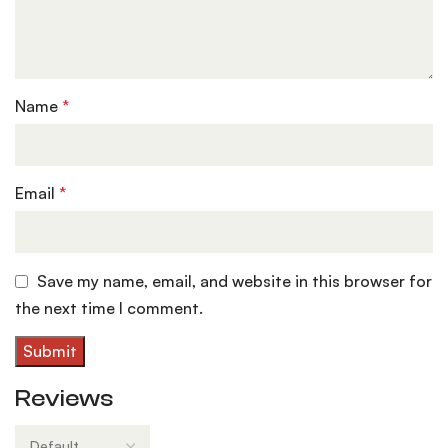
Name
*
Email
*
Save my name, email, and website in this browser for
the next time I comment.
Reviews