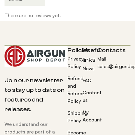
There are no reviews yet.
Policies
Useful
Contacts
Privacy
Mail:
links
Policy
sales@airgunde
News
Refund
Join our newsletter
FAQ
and
to stay up to date on
Contact
Returns
features and
us
Policy
releases.
My
Shipping
Account
Policy
We understand our
products are part of a
Become