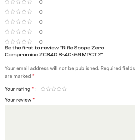
0
0
0
0
0
Be the first to review “Rifle Scope Zero
Compromise ZC840 8-40×56 MPCT2”
Your email address will not be published.
Required fields
are marked
*
Your rating
*
Your review
*