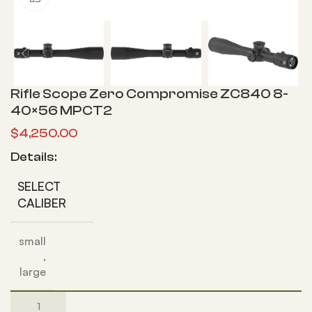
Rifle Scope Zero Compromise ZC840 8-
40×56 MPCT2
$
4,250.00
Details:
SELECT
CALIBER
small
,
large