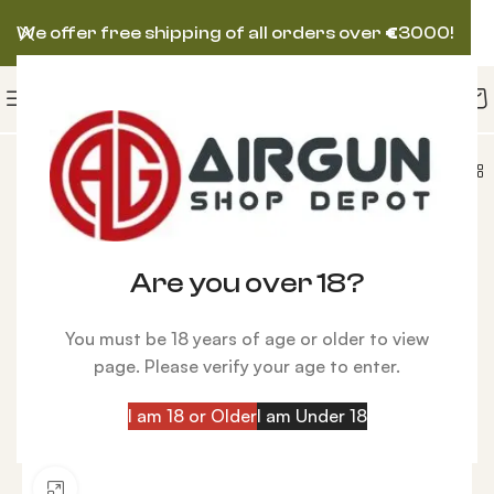
We offer free shipping of all orders over
€
3000!
fle Scope Zero Compromise ZC840 8-40×56 MPCT2
Are you over 18?
You must be 18 years of age or older to view
page. Please verify your age to enter.
I am 18 or Older
I am Under 18
Click to enlarge