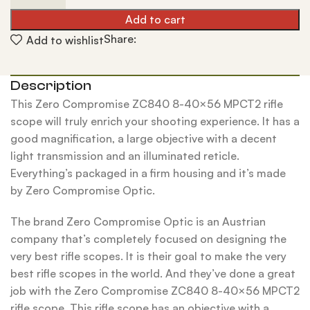
Add to cart
Share:
Add to wishlist
Description
This Zero Compromise ZC840 8-40×56 MPCT2 rifle
scope will truly enrich your shooting experience. It has a
good magnification, a large objective with a decent
light transmission and an illuminated reticle.
Everything’s packaged in a firm housing and it’s made
by Zero Compromise Optic.
The brand Zero Compromise Optic is an Austrian
company that’s completely focused on designing the
very best rifle scopes. It is their goal to make the very
best rifle scopes in the world. And they’ve done a great
job with the Zero Compromise ZC840 8-40×56 MPCT2
rifle scope. This rifle scope has an objective with a