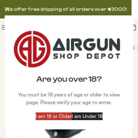
We offer free shipping of all orders over
€
3000!
tical
Saber Tactical Pro Universal Bench Monopod
-22%
Are you over 18?
You must be 18 years of age or older to view
page. Please verify your age to enter.
I am 18 or Older
I am Under 18