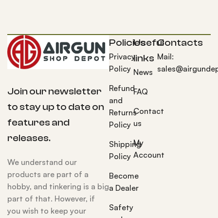
Policies
Useful
Contacts
Privacy
Mail:
links
Policy
sales@airgunde
News
Refund
Join our newsletter
FAQ
and
to stay up to date on
Contact
Returns
features and
us
Policy
releases.
My
Shipping
Account
Policy
We understand our
products are part of a
Become
hobby, and tinkering is a big
a Dealer
part of that. However, if
Safety
you wish to keep your