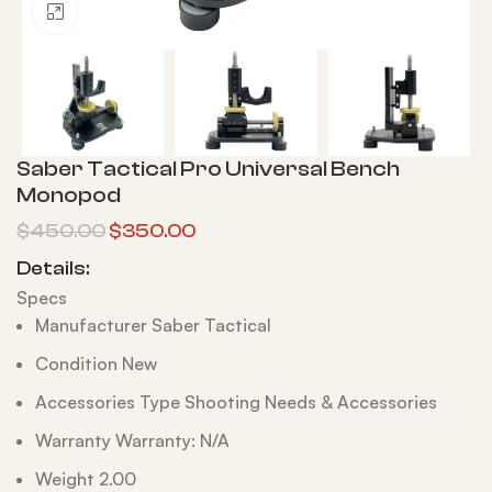
Click to enlarge
Saber Tactical Pro Universal Bench
Monopod
$
450.00
$
350.00
Details:
Specs
Manufacturer Saber Tactical
Condition New
Accessories Type Shooting Needs & Accessories
Warranty Warranty: N/A
Weight 2.00