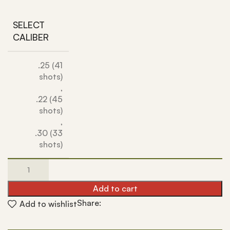
SELECT
CALIBER
.25 (41
shots)
,
.22 (45
shots)
,
.30 (33
shots)
Add to cart
Share:
Add to wishlist