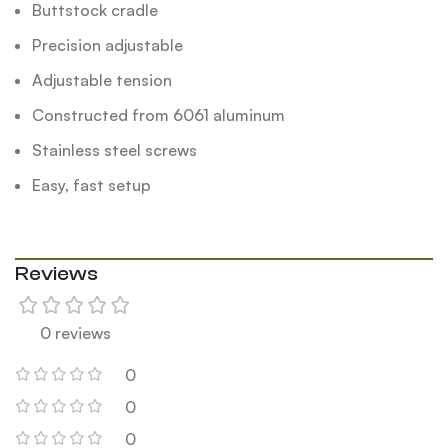
Buttstock cradle
Precision adjustable
Adjustable tension
Constructed from 6061 aluminum
Stainless steel screws
Easy, fast setup
Reviews
0 reviews
0
0
0