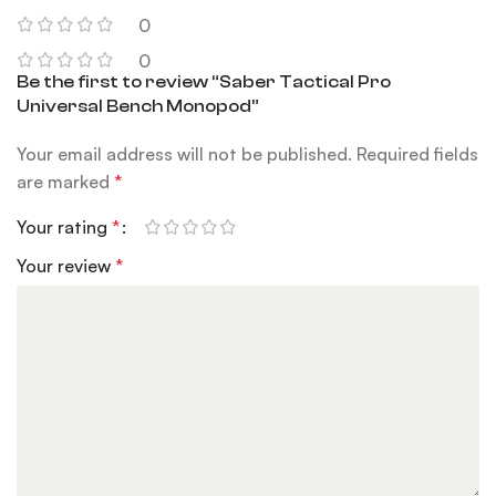
0
0
Be the first to review “Saber Tactical Pro
Universal Bench Monopod”
Your email address will not be published.
Required fields
are marked
*
Your rating
*
Your review
*