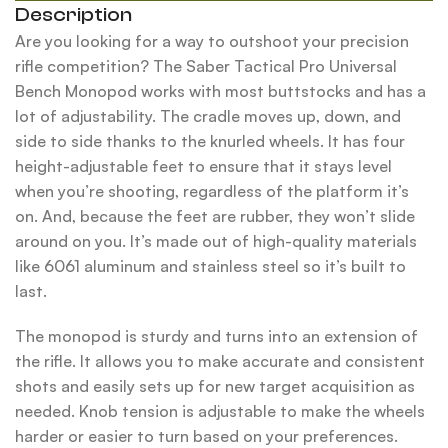
Description
Are you looking for a way to outshoot your precision
rifle competition? The Saber Tactical Pro Universal
Bench Monopod works with most buttstocks and has a
lot of adjustability. The cradle moves up, down, and
side to side thanks to the knurled wheels. It has four
height-adjustable feet to ensure that it stays level
when you’re shooting, regardless of the platform it’s
on. And, because the feet are rubber, they won’t slide
around on you. It’s made out of high-quality materials
like 6061 aluminum and stainless steel so it’s built to
last.
The monopod is sturdy and turns into an extension of
the rifle. It allows you to make accurate and consistent
shots and easily sets up for new target acquisition as
needed. Knob tension is adjustable to make the wheels
harder or easier to turn based on your preferences.