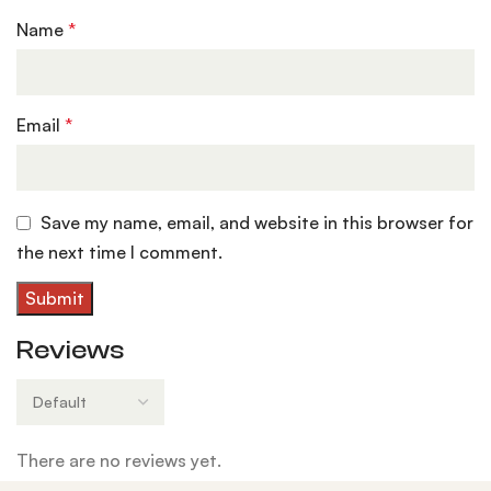
Name
*
Email
*
Save my name, email, and website in this browser for
the next time I comment.
Reviews
There are no reviews yet.