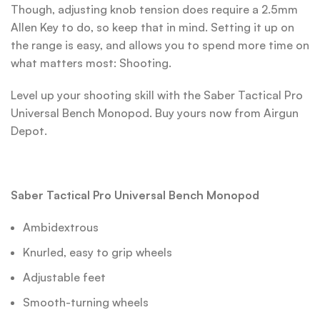
Though, adjusting knob tension does require a 2.5mm
Allen Key to do, so keep that in mind. Setting it up on
the range is easy, and allows you to spend more time on
what matters most: Shooting.
Level up your shooting skill with the Saber Tactical Pro
Universal Bench Monopod. Buy yours now from Airgun
Depot.
Saber Tactical Pro Universal Bench Monopod
Ambidextrous
Knurled, easy to grip wheels
Adjustable feet
Smooth-turning wheels