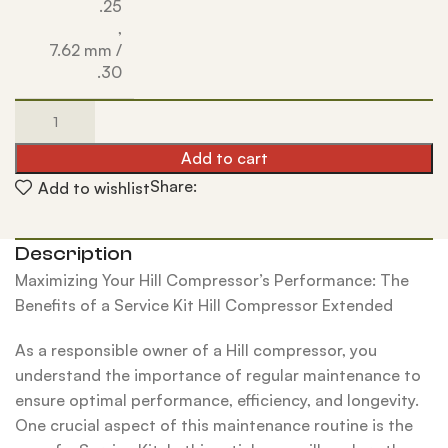
.25
,
7.62 mm /
.30
Add to cart
Share:
Add to wishlist
Description
Maximizing Your Hill Compressor’s Performance: The
Benefits of a Service Kit Hill Compressor Extended
As a responsible owner of a Hill compressor, you
understand the importance of regular maintenance to
ensure optimal performance, efficiency, and longevity.
One crucial aspect of this maintenance routine is the