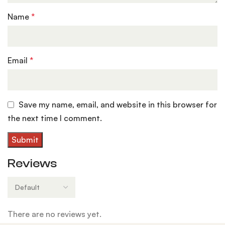
Name
*
Email
*
Save my name, email, and website in this browser for
the next time I comment.
Reviews
There are no reviews yet.