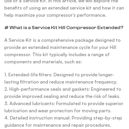
use of a Service Kit. In this article, we will explore the
benefits of using an extended service kit and how it can
help maximize your compressor’s performance
.
# What is a Service Kit Hill Compressor Extended?
A Service Kit is a comprehensive package designed to
provide an extended maintenance cycle for your Hill
compressor. This kit typically includes a range of
components and materials, such as:
1. Extended-life filters: Designed to provide longer-
lasting filtration and reduce maintenance frequency.
2. High-performance seals and gaskets: Engineered to
provide improved sealing and reduce the risk of leaks.
3. Advanced lubricants: Formulated to provide superior
lubrication and wear protection for moving parts.
4. Detailed instruction manual: Providing step-by-step
guidance for maintenance and repair procedures.