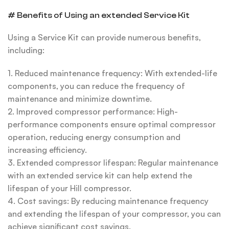
# Benefits of Using an extended Service Kit
Using a Service Kit can provide numerous benefits,
including:
1. Reduced maintenance frequency: With extended-life
components, you can reduce the frequency of
maintenance and minimize downtime.
2. Improved compressor performance: High-
performance components ensure optimal compressor
operation, reducing energy consumption and
increasing efficiency.
3. Extended compressor lifespan: Regular maintenance
with an extended service kit can help extend the
lifespan of your Hill compressor.
4. Cost savings: By reducing maintenance frequency
and extending the lifespan of your compressor, you can
achieve significant cost savings.