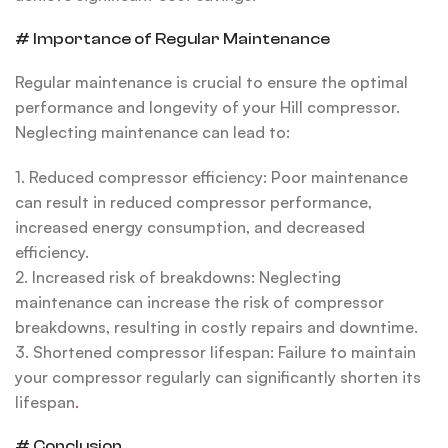
# Importance of Regular Maintenance
Regular maintenance is crucial to ensure the optimal
performance and longevity of your Hill compressor.
Neglecting maintenance can lead to:
1. Reduced compressor efficiency: Poor maintenance
can result in reduced compressor performance,
increased energy consumption, and decreased
efficiency.
2. Increased risk of breakdowns: Neglecting
maintenance can increase the risk of compressor
breakdowns, resulting in costly repairs and downtime.
3. Shortened compressor lifespan: Failure to maintain
your compressor regularly can significantly shorten its
lifespan
.
# Conclusion