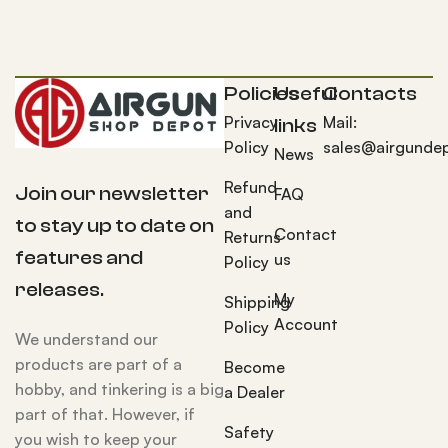
Policies
Useful
Contacts
Privacy
Mail:
links
Policy
sales@airgunde
News
Refund
Join our newsletter
FAQ
and
to stay up to date on
Contact
Returns
features and
us
Policy
releases.
My
Shipping
Account
Policy
We understand our
products are part of a
Become
hobby, and tinkering is a big
a Dealer
part of that. However, if
Safety
you wish to keep your