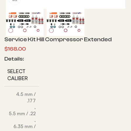
Service Kit Hill Compressor Extended
$
168.00
Details:
SELECT
CALIBER
4.5 mm /
.177
,
5.5 mm / .22
,
6.35 mm /