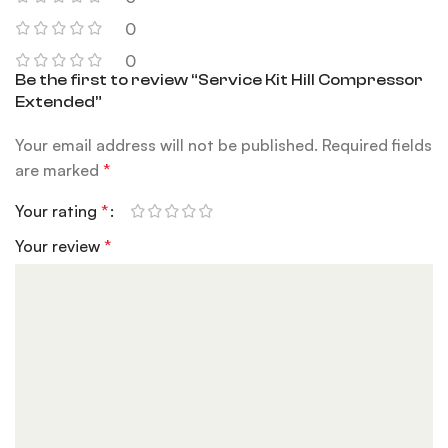
0
0
Be the first to review “Service Kit Hill Compressor
Extended”
Your email address will not be published.
Required fields
are marked
*
Your rating
*
Your review
*