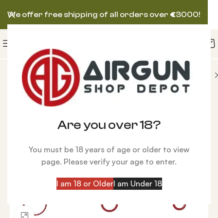
We offer free shipping of all orders over
€
3000!
ompressors
Service Kit Hill Compressor Extended
Are you over 18?
You must be 18 years of age or older to view
page. Please verify your age to enter.
I am 18 or Older
I am Under 18
Click to enlarge