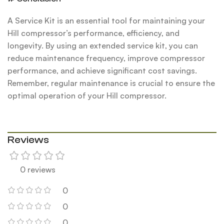
A Service Kit is an essential tool for maintaining your
Hill compressor’s performance, efficiency, and
longevity. By using an extended service kit, you can
reduce maintenance frequency, improve compressor
performance, and achieve significant cost savings.
Remember, regular maintenance is crucial to ensure the
optimal operation of your Hill compressor.
Reviews
0 reviews
0
0
0