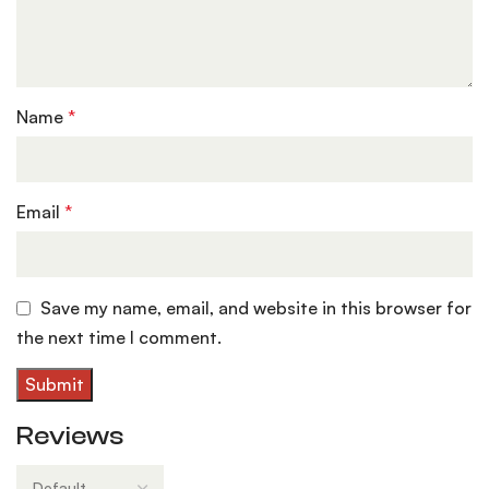
Name
*
Email
*
Save my name, email, and website in this browser for
the next time I comment.
Reviews