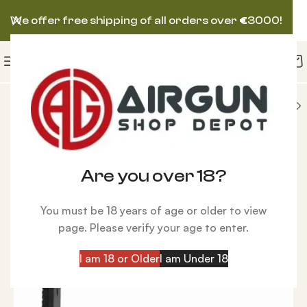
We offer free shipping of all orders over
€
3000!
CCESSORIES
New
TalonP Pistol Shoulder Stock
Are you over 18?
You must be 18 years of age or older to view
page. Please verify your age to enter.
I am 18 or Older
I am Under 18