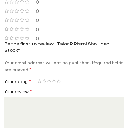
0
0
0
0
0
Be the first to review “TalonP Pistol Shoulder
Stock”
Your email address will not be published.
Required fields
are marked
*
Your rating
*
Your review
*