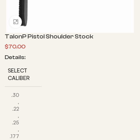
Click to enlarge
TalonP Pistol Shoulder Stock
$
70.00
Details:
SELECT
CALIBER
.30
,
.22
,
.25
,
.177