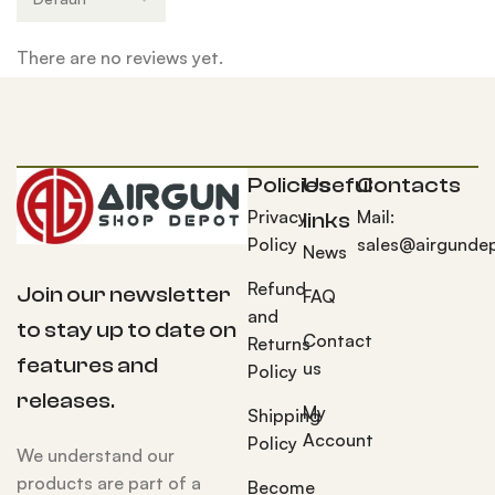
There are no reviews yet.
Policies
Useful
Contacts
Privacy
Mail:
links
Policy
sales@airgunde
News
Refund
Join our newsletter
FAQ
and
to stay up to date on
Contact
Returns
features and
us
Policy
releases.
My
Shipping
Account
Policy
We understand our
products are part of a
Become