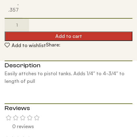
,
.357
Add to cart
Share:
Add to wishlist
Description
Easily attches to pistol tanks. Adds 1/4″ to 4-3/4″ to
length of pull
Reviews
0 reviews