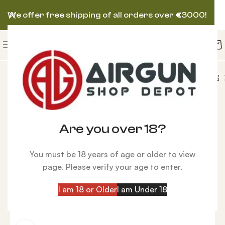
We offer free shipping of all orders over
€
3000!
AirForce Condor PCP, Spin-Loc Tank, Blue, .20 cal
-5%
Are you over 18?
You must be 18 years of age or older to view
page. Please verify your age to enter.
I am 18 or Older
I am Under 18