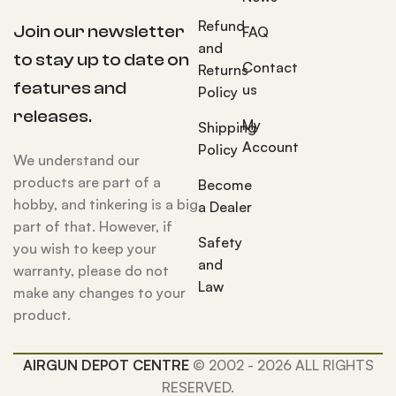
Refund
Join our newsletter
FAQ
and
to stay up to date on
Contact
Returns
features and
us
Policy
releases.
My
Shipping
Account
Policy
We understand our
products are part of a
Become
hobby, and tinkering is a big
a Dealer
part of that. However, if
Safety
you wish to keep your
and
warranty, please do not
Law
make any changes to your
product.
AIRGUN DEPOT CENTRE
© 2002 - 2026 ALL RIGHTS
RESERVED.