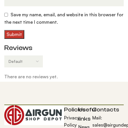
Save my name, email, and website in this browser for
the next time I comment.
Reviews
There are no reviews yet.
Policies
Useful
Contacts
Privacy
Mail:
links
Policy
sales@airgunde
News