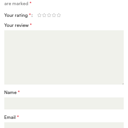
are marked
*
Your rating
*
Your review
*
Name
*
Email
*