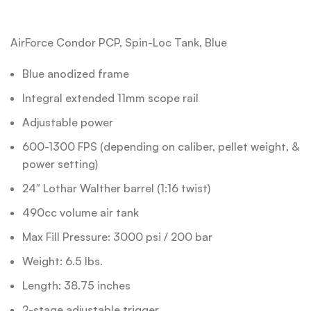
AirForce Condor PCP, Spin-Loc Tank, Blue
Blue anodized frame
Integral extended 11mm scope rail
Adjustable power
600-1300 FPS (depending on caliber, pellet weight, &
power setting)
24″ Lothar Walther barrel (1:16 twist)
490cc volume air tank
Max Fill Pressure: 3000 psi / 200 bar
Weight: 6.5 lbs.
Length: 38.75 inches
2-stage adjustable trigger