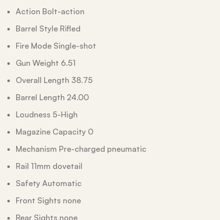
Action Bolt-action
Barrel Style Rifled
Fire Mode Single-shot
Gun Weight 6.51
Overall Length 38.75
Barrel Length 24.00
Loudness 5-High
Magazine Capacity 0
Mechanism Pre-charged pneumatic
Rail 11mm dovetail
Safety Automatic
Front Sights none
Rear Sights none