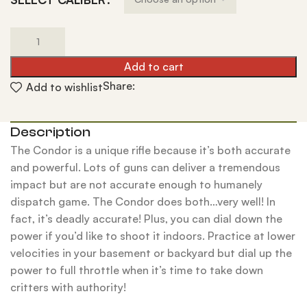
Add to cart
Share:
Add to wishlist
Description
The Condor is a unique rifle because it’s both accurate
and powerful. Lots of guns can deliver a tremendous
impact but are not accurate enough to humanely
dispatch game. The Condor does both…very well! In
fact, it’s deadly accurate! Plus, you can dial down the
power if you’d like to shoot it indoors. Practice at lower
velocities in your basement or backyard but dial up the
power to full throttle when it’s time to take down
critters with authority!