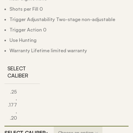
Shots per Fill 0
Trigger Adjustability Two-stage non-adjustable
Trigger Action 0
Use Hunting
Warranty Lifetime limited warranty
SELECT
CALIBER
.25
,
.177
,
.20
SELECT CALIBER