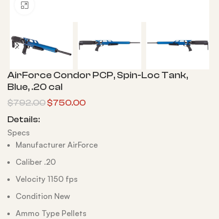
Click to enlarge
AirForce Condor PCP, Spin-Loc Tank,
Blue, .20 cal
$
792.00
$
750.00
Details:
Specs
Manufacturer AirForce
Caliber .20
Velocity 1150 fps
Condition New
Ammo Type Pellets