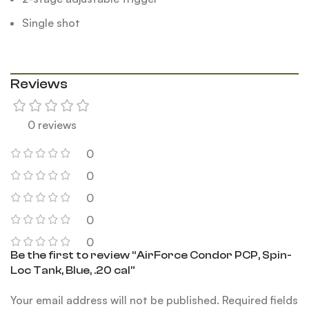
Single shot
Reviews
0 reviews
0
0
0
0
0
Be the first to review “AirForce Condor PCP, Spin-
Loc Tank, Blue, .20 cal”
Your email address will not be published.
Required fields