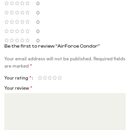
0
0
0
0
0
Be the first to review “AirForce Condor”
Your email address will not be published.
Required fields
are marked
*
Your rating
*
Your review
*