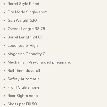
Barrel Style Rifled
Fire Mode Single-shot
Gun Weight 6.10
Overall Length 38.75
Barrel Length 24.00
Loudness 5-High
Magazine Capacity 0
Mechanism Pre-charged pneumatic
Rail 11mm dovetail
Safety Automatic
Front Sights none
Rear Sights none
Shots per Fill 50