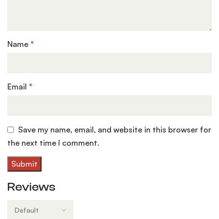
Name
*
Email
*
Save my name, email, and website in this browser for
the next time I comment.
Reviews