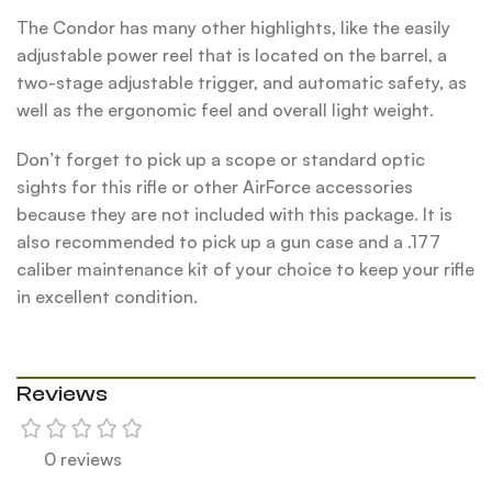
The Condor has many other highlights, like the easily
adjustable power reel that is located on the barrel, a
two-stage adjustable trigger, and automatic safety, as
well as the ergonomic feel and overall light weight.
Don’t forget to pick up a scope or standard optic
sights for this rifle or other AirForce accessories
because they are not included with this package. It is
also recommended to pick up a gun case and a .177
caliber maintenance kit of your choice to keep your rifle
in excellent condition.
Reviews
0 reviews