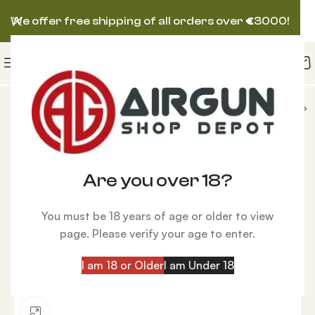
We offer free shipping of all orders over
€
3000!
AIRGUNS
AIRFORCE AIRGUN
AirForce Condor
-7%
Are you over 18?
You must be 18 years of age or older to view
page. Please verify your age to enter.
I am 18 or Older
I am Under 18
Click to enlarge