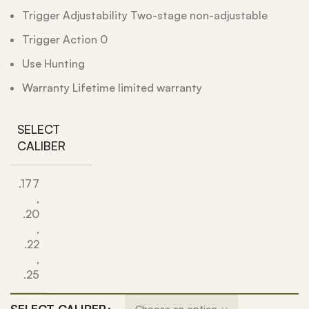
Trigger Adjustability Two-stage non-adjustable
Trigger Action 0
Use Hunting
Warranty Lifetime limited warranty
SELECT
CALIBER
.177
,
.20
,
.22
,
.25