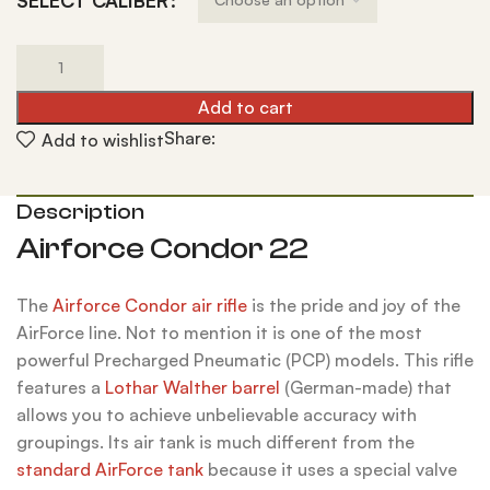
SELECT CALIBER
Add to cart
Share:
Add to wishlist
Description
Airforce Condor 22
The
Airforce Condor air rifle
is the pride and joy of the
AirForce line. Not to mention it is one of the most
powerful Precharged Pneumatic (PCP) models. This rifle
features a
Lothar Walther barrel
(German-made) that
allows you to achieve unbelievable accuracy with
groupings. Its air tank is much different from the
standard AirForce tank
because it uses a special valve