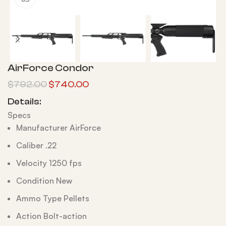
AirForce Condor
$
792.00
$
740.00
Details:
Specs
Manufacturer AirForce
Caliber .22
Velocity 1250 fps
Condition New
Ammo Type Pellets
Action Bolt-action