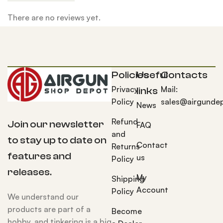
There are no reviews yet.
Policies
Useful
Contacts
Privacy
Mail:
links
Policy
sales@airgunde
News
Refund
Join our newsletter
FAQ
and
to stay up to date on
Contact
Returns
features and
us
Policy
releases.
My
Shipping
Account
Policy
We understand our
products are part of a
Become
hobby, and tinkering is a big