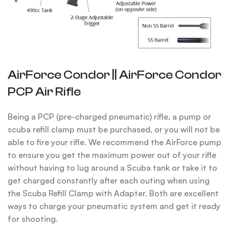
AirForce Condor || AirForce Condor
PCP Air Rifle
Being a PCP (pre-charged pneumatic) rifle, a pump or
scuba refill clamp must be purchased, or you will not be
able to fire your rifle. We recommend the AirForce pump
to ensure you get the maximum power out of your rifle
without having to lug around a Scuba tank or take it to
get charged constantly after each outing when using
the Scuba Refill Clamp with Adapter.
Both are excellent
ways to charge your pneumatic system and get it ready
for shooting.