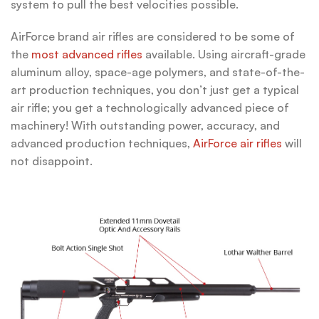
system to pull the best velocities possible.
AirForce brand air rifles are considered to be some of
the
most advanced rifles
available. Using aircraft-grade
aluminum alloy, space-age polymers, and state-of-the-
art production techniques, you don’t just get a typical
air rifle; you get a technologically advanced piece of
machinery! With outstanding power, accuracy, and
advanced production techniques,
AirForce air rifles
will
not disappoint.