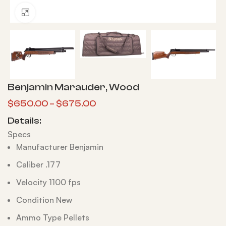
Click to enlarge
Benjamin Marauder, Wood
$
650.00
–
$
675.00
Details:
Specs
Manufacturer Benjamin
Caliber .177
Velocity 1100 fps
Condition New
Ammo Type Pellets