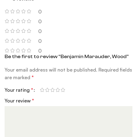
0
0
0
0
0
Be the first to review “Benjamin Marauder, Wood”
Your email address will not be published.
Required fields
are marked
*
Your rating
*
Your review
*