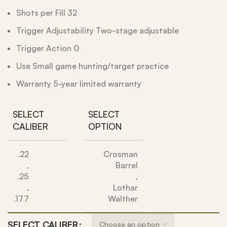
Shots per Fill 32
Trigger Adjustability Two-stage adjustable
Trigger Action 0
Use Small game hunting/target practice
Warranty 5-year limited warranty
SELECT
SELECT
CALIBER
OPTION
.22
Crosman
,
Barrel
.25
,
,
Lothar
.177
Walther
SELECT CALIBER