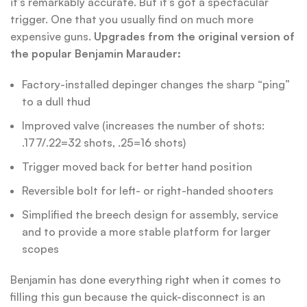
it’s remarkably accurate. But it’s got a spectacular
trigger. One that you usually find on much more
expensive guns.
Upgrades from the original version of
the popular Benjamin Marauder:
Factory-installed depinger changes the sharp “ping”
to a dull thud
Improved valve (increases the number of shots:
.177/.22=32 shots, .25=16 shots)
Trigger moved back for better hand position
Reversible bolt for left- or right-handed shooters
Simplified the breech design for assembly, service
and to provide a more stable platform for larger
scopes
Benjamin has done everything right when it comes to
filling this gun because the quick-disconnect is an