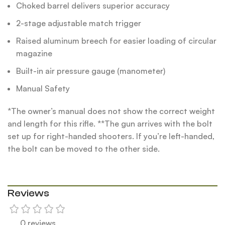
Choked barrel delivers superior accuracy
2-stage adjustable match trigger
Raised aluminum breech for easier loading of circular
magazine
Built-in air pressure gauge (manometer)
Manual Safety
*The owner’s manual does not show the correct weight
and length for this rifle. **The gun arrives with the bolt
set up for right-handed shooters. If you’re left-handed,
the bolt can be moved to the other side.
Reviews
0 reviews