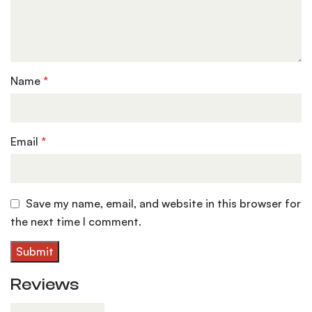
Name
*
Email
*
Save my name, email, and website in this browser for
the next time I comment.
Reviews