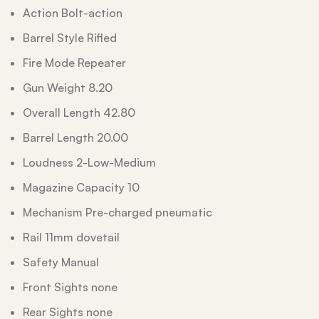
Action Bolt-action
Barrel Style Rifled
Fire Mode Repeater
Gun Weight 8.20
Overall Length 42.80
Barrel Length 20.00
Loudness 2-Low-Medium
Magazine Capacity 10
Mechanism Pre-charged pneumatic
Rail 11mm dovetail
Safety Manual
Front Sights none
Rear Sights none