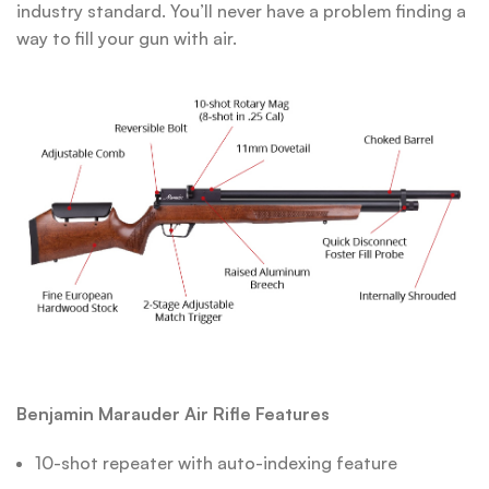
industry standard. You’ll never have a problem finding a
way to fill your gun with air.
Benjamin Marauder Air Rifle Features
10-shot repeater with auto-indexing feature