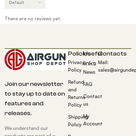
There are no reviews yet.
Policies
Useful
Contacts
Privacy
Mail:
links
Policy
sales@airgunde
News
Refund
Join our newsletter
FAQ
and
to stay up to date on
Contact
Returns
features and
us
Policy
releases.
My
Shipping
Account
Policy
We understand our
products are part of a