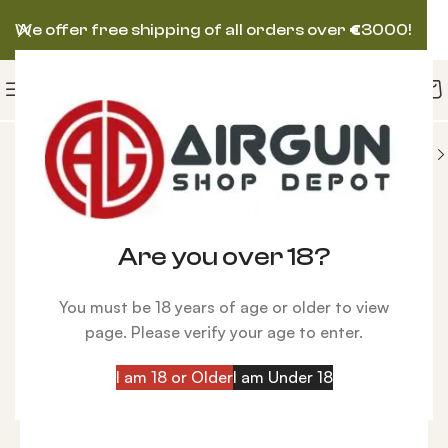
We offer free shipping of all orders over
€
3000!
AIR VENTURI AIRGUN
Benjamin Marauder, Wood
-9%
Are you over 18?
You must be 18 years of age or older to view
page. Please verify your age to enter.
I am 18 or Older
I am Under 18