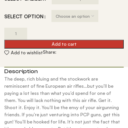
SELECT OPTION
Add to cart
Share:
Add to wishlist
Description
The deep, rich bluing and the stockwork are
reminiscent of fine European air rifles…but you’ll be
paying a lot less than what you’d spend for one of
them. You will lack nothing with this air rifle. Get it.
Shoot it. Enjoy it. You’ll be the envy of your airgunning
friends. If you’re just venturing into PCP guns, get this
gun! You’ll be hooked for life. It’s not just the fact that