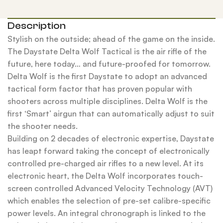
Description
Stylish on the outside; ahead of the game on the inside.
The Daystate Delta Wolf Tactical is the air rifle of the
future, here today… and future-proofed for tomorrow.
Delta Wolf is the first Daystate to adopt an advanced
tactical form factor that has proven popular with
shooters across multiple disciplines. Delta Wolf is the
first ‘Smart’ airgun that can automatically adjust to suit
the shooter needs.
Building on 2 decades of electronic expertise, Daystate
has leapt forward taking the concept of electronically
controlled pre-charged air rifles to a new level. At its
electronic heart, the Delta Wolf incorporates touch-
screen controlled Advanced Velocity Technology (AVT)
which enables the selection of pre-set calibre-specific
power levels. An integral chronograph is linked to the