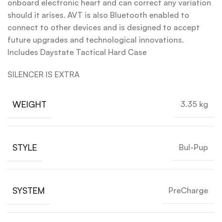
onboard electronic heart and can correct any variation
should it arises. AVT is also Bluetooth enabled to
connect to other devices and is designed to accept
future upgrades and technological innovations.
Includes Daystate Tactical Hard Case
SILENCER IS EXTRA
WEIGHT
3.35 kg
STYLE
Bul-Pup
SYSTEM
PreCharge