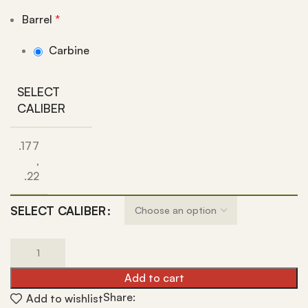
Barrel
*
Carbine
SELECT
CALIBER
.177
,
.22
SELECT CALIBER
Add to cart
Share:
Add to wishlist