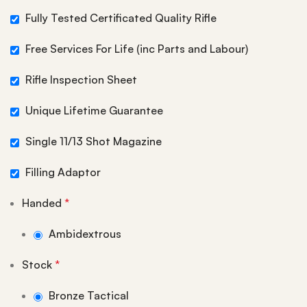
Fully Tested Certificated Quality Rifle
Free Services For Life (inc Parts and Labour)
Rifle Inspection Sheet
Unique Lifetime Guarantee
Single 11/13 Shot Magazine
Filling Adaptor
Handed
*
Ambidextrous
Stock
*
Bronze Tactical