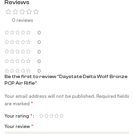
Reviews
0 reviews
0
0
0
0
0
Be the first to review “Daystate Delta Wolf Bronze
PCP Air Rifle”
Your email address will not be published.
Required fields
are marked
*
Your rating
*
Your review
*