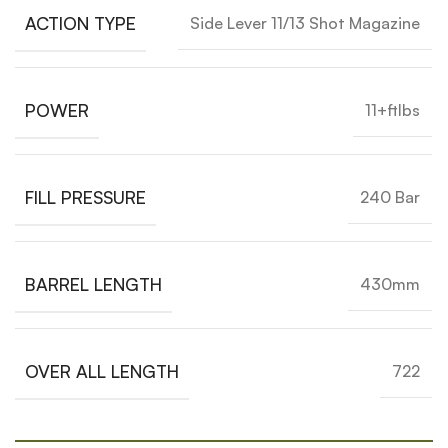
ACTION TYPE
Side Lever 11/13 Shot Magazine
POWER
11+ftlbs
FILL PRESSURE
240 Bar
BARREL LENGTH
430mm
OVER ALL LENGTH
722