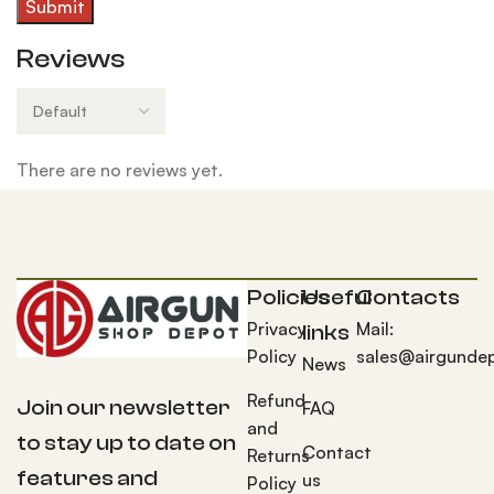
Reviews
There are no reviews yet.
Policies
Useful
Contacts
Privacy
Mail:
links
Policy
sales@airgunde
News
Refund
Join our newsletter
FAQ
and
to stay up to date on
Contact
Returns
features and
us
Policy