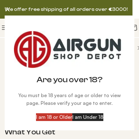
We offer free shipping of all orders over
€
3000!
 AIRGUN
Daystate Delta Wolf Bronze PCP Air Rifle
Are you over 18?
Click to enlarge
You must be 18 years of age or older to view
Daystate Delta Wolf Bronze PCP Air Rifle
page. Please verify your age to enter.
$
2,100.00
I am 18 or Older
I am Under 18
Details:
What You Get