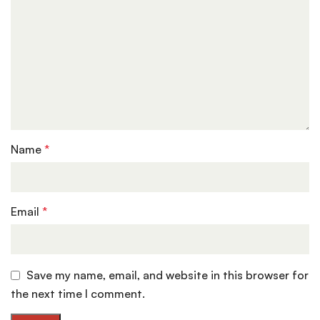
Name
*
Email
*
Save my name, email, and website in this browser for
the next time I comment.