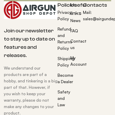
Policies
Useful
Contacts
Privacy
Mail:
links
Policy
sales@airgunde
News
Refund
Join our newsletter
FAQ
and
to stay up to date on
Contact
Returns
features and
us
Policy
releases.
My
Shipping
Account
Policy
We understand our
products are part of a
Become
hobby, and tinkering is a big
a Dealer
part of that. However, if
Safety
you wish to keep your
and
warranty, please do not
Law
make any changes to your
product.