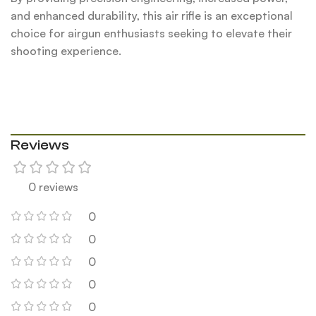
and enhanced durability, this air rifle is an exceptional
choice for airgun enthusiasts seeking to elevate their
shooting experience.
Reviews
0 reviews
0
0
0
0
0