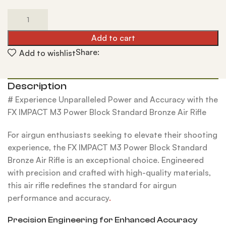
Add to cart
Share:
Add to wishlist
Description
# Experience Unparalleled Power and Accuracy with the
FX IMPACT M3 Power Block Standard Bronze Air Rifle
For airgun enthusiasts seeking to elevate their shooting
experience, the FX IMPACT M3 Power Block Standard
Bronze Air Rifle is an exceptional choice. Engineered
with precision and crafted with high-quality materials,
this air rifle redefines the standard for airgun
performance and accuracy
.
Precision Engineering for Enhanced Accuracy