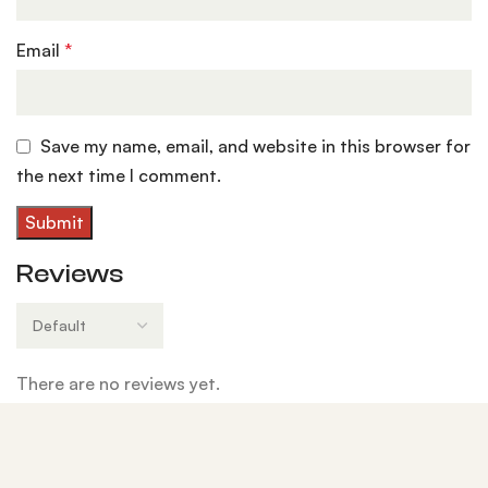
Email
*
Save my name, email, and website in this browser for
the next time I comment.
Reviews
There are no reviews yet.