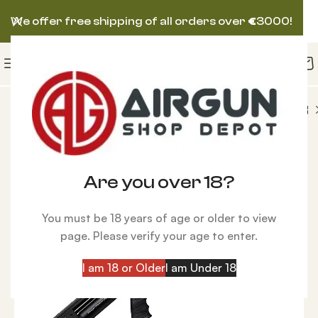
We offer free shipping of all orders over
€
3000!
X IMPACT M3 Power Block Standard Bronze Air Rifle
-18%
Are you over 18?
You must be 18 years of age or older to view
page. Please verify your age to enter.
I am 18 or Older
I am Under 18