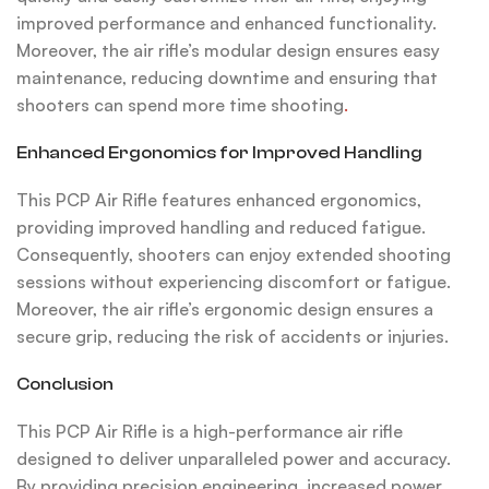
improved performance and enhanced functionality.
Moreover, the air rifle’s modular design ensures easy
maintenance, reducing downtime and ensuring that
shooters can spend more time shooting
.
Enhanced Ergonomics for Improved Handling
This PCP Air Rifle features enhanced ergonomics,
providing improved handling and reduced fatigue.
Consequently, shooters can enjoy extended shooting
sessions without experiencing discomfort or fatigue.
Moreover, the air rifle’s ergonomic design ensures a
secure grip, reducing the risk of accidents or injuries.
Conclusion
This PCP Air Rifle is a high-performance air rifle
designed to deliver unparalleled power and accuracy.
By providing precision engineering, increased power,