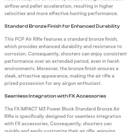
airflow and pellet acceleration, resulting in higher
velocities and more effective hunting performance.
Standard Bronze Finish for Enhanced Durability
This PCP Air Rifle features a standard bronze finish,
which provides enhanced durability and resistance to
corrosion. Consequently, shooters can enjoy consistent
performance over an extended period, even in harsh
environments. Moreover, the bronze finish ensures a
sleek, attractive appearance, making the air rifle a
prized possession for any airgun enthusiast.
Seamless Integration with FX Accessories
The FX IMPACT M3 Power Block Standard Bronze Air
Rifle is specifically designed for seamless integration
with FX accessories. Consequently, shooters can
quickly and easily customize their air rifle, enjoying