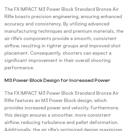
The FX IMPACT M3 Power Block Standard Bronze Air
Rifle boasts precision engineering, ensuring enhanced
accuracy and consistency. By utilizing advanced
manufacturing techniques and premium materials, the
air rifle’s components provide a smooth, consistent
airflow, resulting in tighter groups and improved shot
placement. Consequently, shooters can expect a
significant improvement in their overall shooting
performance.
M3 Power Block Design for Increased Power
The FX IMPACT M3 Power Block Standard Bronze Air
Rifle features an M3 Power Block design, which
provides increased power and velocity. Furthermore,
this design ensures a smoother, more consistent
airflow, reducing turbulence and pellet deformation.
Additionally, the air rifle’s optimized design maximizes