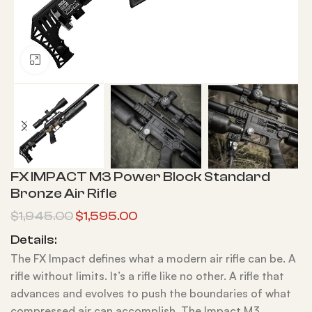
Click to enlarge
FX IMPACT M3 Power Block Standard
Bronze Air Rifle
$
1,945.00
$
1,595.00
Details:
The FX Impact defines what a modern air rifle can be. A
rifle without limits. It’s a rifle like no other. A rifle that
advances and evolves to push the boundaries of what
compressed air can accomplish. The Impact M3