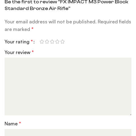
Be the first to review “FX IMPACT M3 Power Block
Standard Bronze Air Rifle”
Your email address will not be published.
Required fields
are marked
*
Your rating
*
Your review
*
Name
*