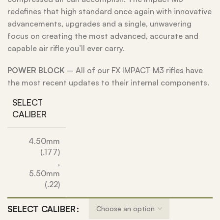
redefines that high standard once again with innovative
advancements, upgrades and a single, unwavering
focus on creating the most advanced, accurate and
capable air rifle you’ll ever carry.
POWER BLOCK
– All of our FX IMPACT M3 rifles have
the most recent updates to their internal components.
SELECT
CALIBER
4.50mm
(.177)
,
5.50mm
(.22)
SELECT CALIBER