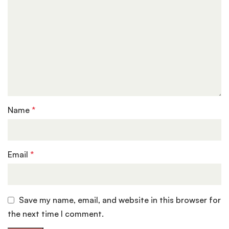
Name
*
Email
*
Save my name, email, and website in this browser for
the next time I comment.