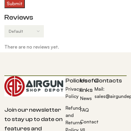
Reviews
There are no reviews yet.
Policies
Useful
Contacts
Privacy
Mail:
links
Policy
sales@airgunde
News
Refund
Join our newsletter
FAQ
and
to stay up to date on
Contact
Returns
features and
us
Policy