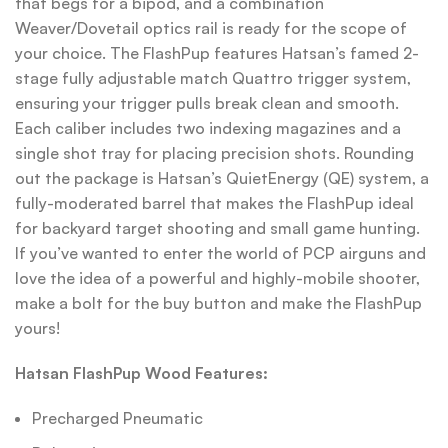
that begs for a bipod, and a combination
Weaver/Dovetail optics rail is ready for the scope of
your choice. The FlashPup features Hatsan’s famed 2-
stage fully adjustable match Quattro trigger system,
ensuring your trigger pulls break clean and smooth.
Each caliber includes two indexing magazines and a
single shot tray for placing precision shots. Rounding
out the package is Hatsan’s QuietEnergy (QE) system, a
fully-moderated barrel that makes the FlashPup ideal
for backyard target shooting and small game hunting.
If you’ve wanted to enter the world of PCP airguns and
love the idea of a powerful and highly-mobile shooter,
make a bolt for the buy button and make the FlashPup
yours!
Hatsan FlashPup Wood Features:
Precharged Pneumatic