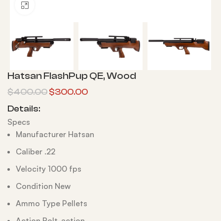
Click to enlarge
Hatsan FlashPup QE, Wood
$
400.00
$
300.00
Details:
Specs
Manufacturer Hatsan
Caliber .22
Velocity 1000 fps
Condition New
Ammo Type Pellets
Action Bolt-action