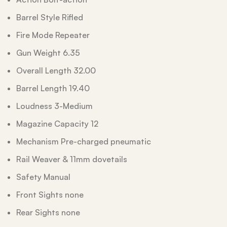
Barrel Style Rifled
Fire Mode Repeater
Gun Weight 6.35
Overall Length 32.00
Barrel Length 19.40
Loudness 3-Medium
Magazine Capacity 12
Mechanism Pre-charged pneumatic
Rail Weaver & 11mm dovetails
Safety Manual
Front Sights none
Rear Sights none