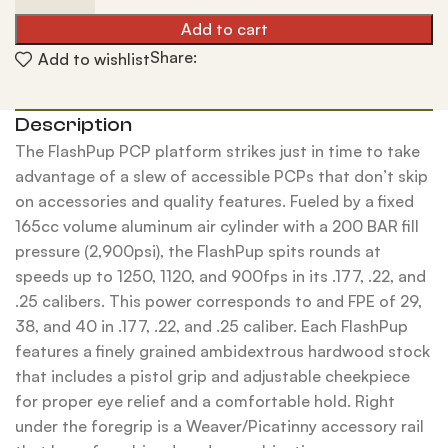
Add to cart
Share:
Add to wishlist
Description
The FlashPup PCP platform strikes just in time to take
advantage of a slew of accessible PCPs that don’t skip
on accessories and quality features. Fueled by a fixed
165cc volume aluminum air cylinder with a 200 BAR fill
pressure (2,900psi), the FlashPup spits rounds at
speeds up to 1250, 1120, and 900fps in its .177, .22, and
.25 calibers. This power corresponds to and FPE of 29,
38, and 40 in .177, .22, and .25 caliber. Each FlashPup
features a finely grained ambidextrous hardwood stock
that includes a pistol grip and adjustable cheekpiece
for proper eye relief and a comfortable hold. Right
under the foregrip is a Weaver/Picatinny accessory rail