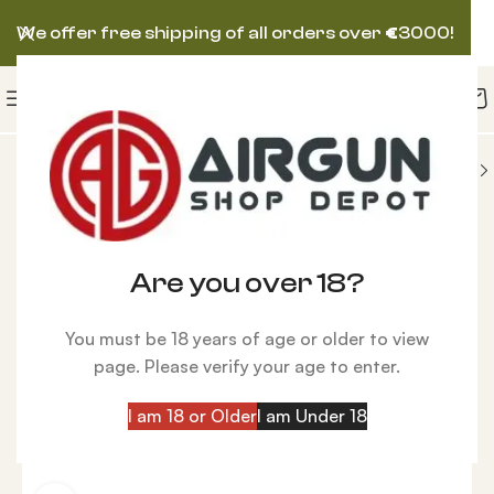
We offer free shipping of all orders over
€
3000!
NS
HATSAN AIRGUN
Hatsan FlashPup QE, Wood
-25%
Are you over 18?
You must be 18 years of age or older to view
page. Please verify your age to enter.
I am 18 or Older
I am Under 18