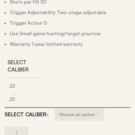
Shots per Fill 30
Trigger Adjustability Two-stage adjustable
Trigger Action 0
Use Small game hunting/target practice
Warranty 1-year limited warranty
SELECT
CALIBER
.22
,
.25
SELECT CALIBER