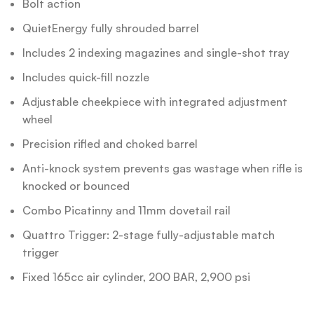
Bolt action
QuietEnergy fully shrouded barrel
Includes 2 indexing magazines and single-shot tray
Includes quick-fill nozzle
Adjustable cheekpiece with integrated adjustment
wheel
Precision rifled and choked barrel
Anti-knock system prevents gas wastage when rifle is
knocked or bounced
Combo Picatinny and 11mm dovetail rail
Quattro Trigger: 2-stage fully-adjustable match
trigger
Fixed 165cc air cylinder, 200 BAR, 2,900 psi