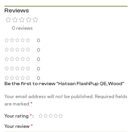
Reviews
0 reviews
0
0
0
0
0
Be the first to review “Hatsan FlashPup QE, Wood”
Your email address will not be published.
Required fields
are marked
*
Your rating
*
Your review
*