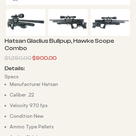
Hatsan Gladius Bullpup, Hawke Scope
Combo
$
1,250.00
$
900.00
Details:
Specs
Manufacturer Hatsan
Caliber .22
Velocity 970 fps
Condition New
Ammo Type Pellets