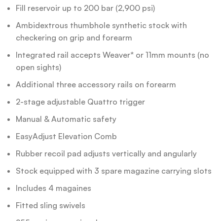
Fill reservoir up to 200 bar (2,900 psi)
Ambidextrous thumbhole synthetic stock with
checkering on grip and forearm
Integrated rail accepts Weaver* or 11mm mounts (no
open sights)
Additional three accessory rails on forearm
2-stage adjustable Quattro trigger
Manual & Automatic safety
EasyAdjust Elevation Comb
Rubber recoil pad adjusts vertically and angularly
Stock equipped with 3 spare magazine carrying slots
Includes 4 magaines
Fitted sling swivels