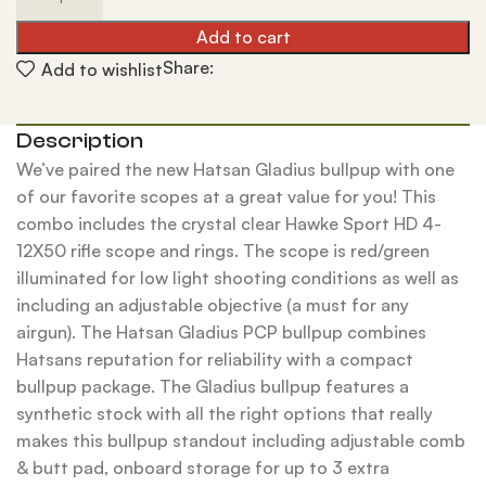
Add to cart
Share:
Add to wishlist
Description
We’ve paired the new Hatsan Gladius bullpup with one
of our favorite scopes at a great value for you! This
combo includes the crystal clear Hawke Sport HD 4-
12X50 rifle scope and rings. The scope is red/green
illuminated for low light shooting conditions as well as
including an adjustable objective (a must for any
airgun). The Hatsan Gladius PCP bullpup combines
Hatsans reputation for reliability with a compact
bullpup package. The Gladius bullpup features a
synthetic stock with all the right options that really
makes this bullpup standout including adjustable comb
& butt pad, onboard storage for up to 3 extra