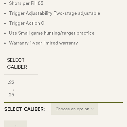
Shots per Fill 85
Trigger Adjustability Two-stage adjustable
Trigger Action 0
Use Small game hunting/target practice
Warranty 1-year limited warranty
SELECT
CALIBER
.22
,
.25
SELECT CALIBER