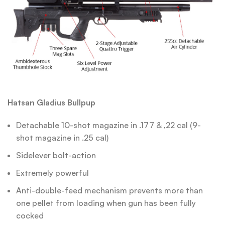
Hatsan Gladius Bullpup
Detachable 10-shot magazine in .177 & ,22 cal (9-
shot magazine in .25 cal)
Sidelever bolt-action
Extremely powerful
Anti-double-feed mechanism prevents more than
one pellet from loading when gun has been fully
cocked