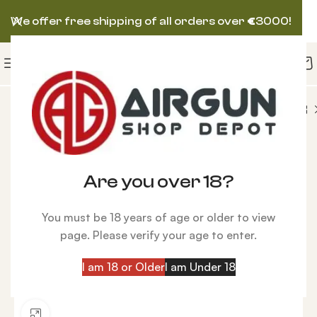
We offer free shipping of all orders over
€
3000!
RGUN
Hatsan Gladius Bullpup, Hawke Scope Combo
-28%
Are you over 18?
You must be 18 years of age or older to view
page. Please verify your age to enter.
I am 18 or Older
I am Under 18
Click to enlarge