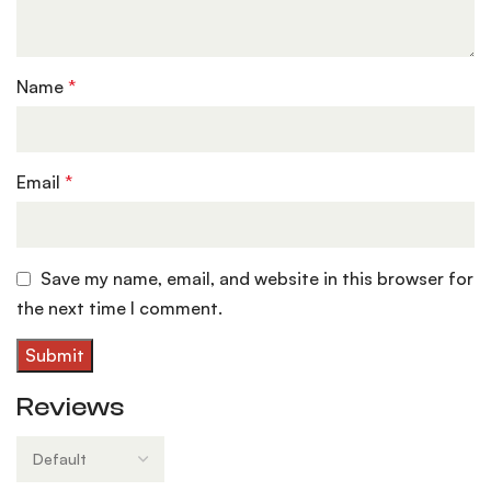
Name
*
Email
*
Save my name, email, and website in this browser for
the next time I comment.
Reviews