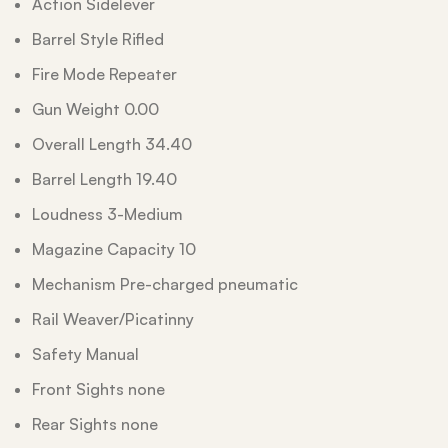
Action Sidelever
Barrel Style Rifled
Fire Mode Repeater
Gun Weight 0.00
Overall Length 34.40
Barrel Length 19.40
Loudness 3-Medium
Magazine Capacity 10
Mechanism Pre-charged pneumatic
Rail Weaver/Picatinny
Safety Manual
Front Sights none
Rear Sights none