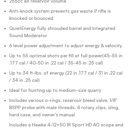
255cc air reservoir volume
Anti-knock system prevents gas waste if rifle is
knocked or bounced
QuietEnergy fully shrouded barrel and Integrated
Sound Moderator
6 level power adjustment to adjust energy & velocity
Up to 55 optimal shots per fill at full power(45-55 in
.177 cal / 40-50 in .22 cal / 35-45 in .25 cal)
Up to 34 ft-lbs. of energy (22 in .177 cal / 31 in .22 cal
/ 34 in .25 cal)
Ideal for hunting up to medium-size quarry
Includes various o-rings, reservoir bleed valve, 1/8″
BSPP probe with male threads, 4 rotary clips, sling,
hard case, and owner’s manual
Includes a Hawke 4-12×50 IR Sport HD AO scope and