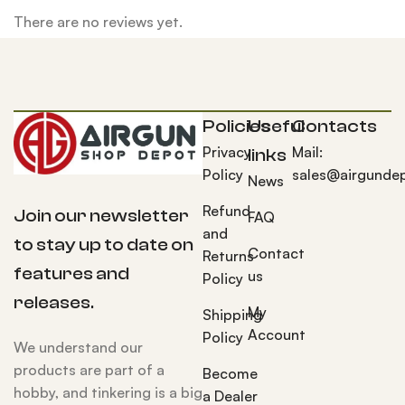
There are no reviews yet.
Policies
Useful
Contacts
Privacy
Mail:
links
Policy
sales@airgunde
News
Refund
Join our newsletter
FAQ
and
to stay up to date on
Contact
Returns
features and
us
Policy
releases.
My
Shipping
Account
Policy
We understand our
products are part of a
Become
hobby, and tinkering is a big
a Dealer