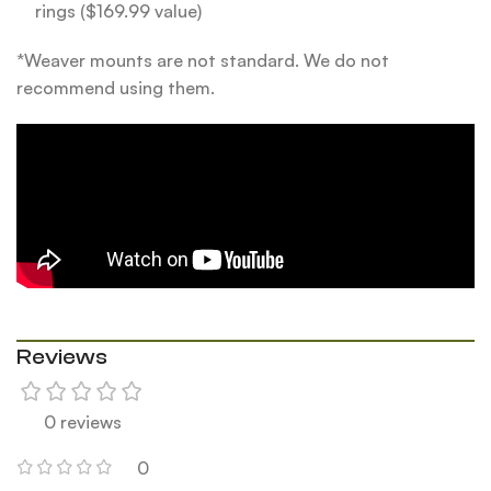
rings ($169.99 value)
*Weaver mounts are not standard. We do not
recommend using them.
Reviews
0 reviews
0