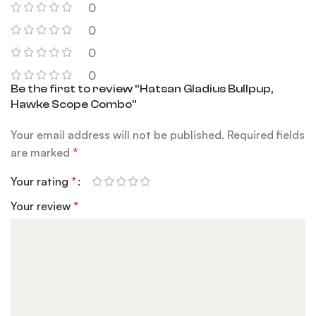
0
0
0
0
Be the first to review “Hatsan Gladius Bullpup,
Hawke Scope Combo”
Your email address will not be published.
Required fields
are marked
*
Your rating
*
Your review
*