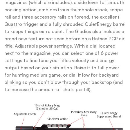
magazines (which are included), a side lever for smooth
cocking action, ambidextrous thumbhole stock, scope
rail and three accessory rails on forend, the excellent
Quattro trigger and a fully shrouded QuietEnergy barrel
to keeps things extra quiet. The Gladius also includes a
brand new feature not seen before on a Hatsan PCP air
rifle, Adjustable power settings. With a dial located
next to the magazine, you can select one of 6 power
settings to fine tune your rifles velocity and energy
output based on your situation. Raise it to full power
for hunting medium game, or dial it low for backyard
blinking so you don’t blow through your backstop (and
to increase the amount of shots per fill).