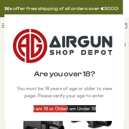
We offer free shipping of all orders over
€
3000!
s
Hawke Precision Steel High 34mm Rings, Weaver
Are you over 18?
You must be 18 years of age or older to view
page. Please verify your age to enter.
I am 18 or Older
I am Under 18