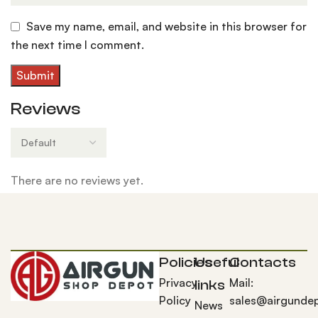
Save my name, email, and website in this browser for
the next time I comment.
Reviews
There are no reviews yet.
Policies
Useful
Contacts
Privacy
Mail:
links
Policy
sales@airgunde
News