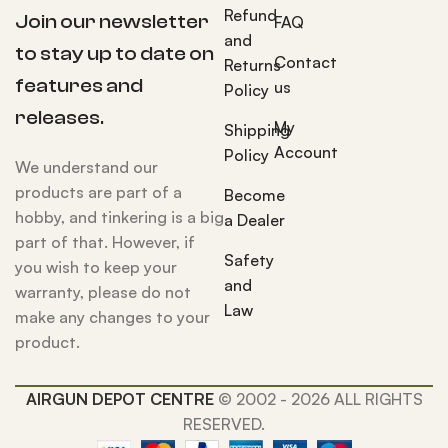
Refund
Join our newsletter
FAQ
and
to stay up to date on
Contact
Returns
features and
us
Policy
releases.
My
Shipping
Account
Policy
We understand our
products are part of a
Become
hobby, and tinkering is a big
a Dealer
part of that. However, if
Safety
you wish to keep your
and
warranty, please do not
Law
make any changes to your
product.
AIRGUN DEPOT CENTRE
© 2002 - 2026 ALL RIGHTS
RESERVED.