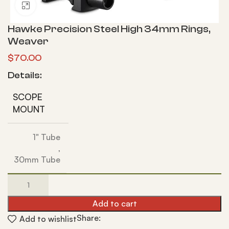
Click to enlarge
Hawke Precision Steel High 34mm Rings,
Weaver
$
70.00
Details:
SCOPE
MOUNT
1" Tube
,
30mm Tube
Add to cart
Share:
Add to wishlist