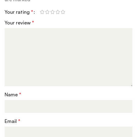
Your rating
*
Your review
*
Name
*
Email
*