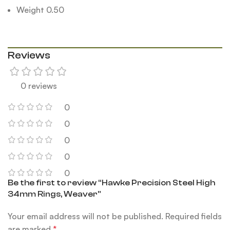
Weight 0.50
Reviews
0 reviews
0
0
0
0
0
Be the first to review “Hawke Precision Steel High
34mm Rings, Weaver”
Your email address will not be published.
Required fields
are marked
*