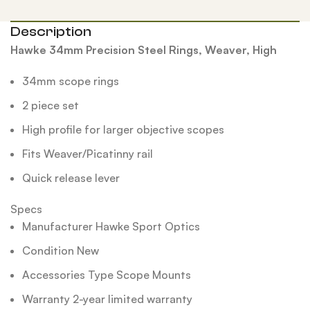
Description
Hawke 34mm Precision Steel Rings, Weaver, High
34mm scope rings
2 piece set
High profile for larger objective scopes
Fits Weaver/Picatinny rail
Quick release lever
Specs
Manufacturer Hawke Sport Optics
Condition New
Accessories Type Scope Mounts
Warranty 2-year limited warranty