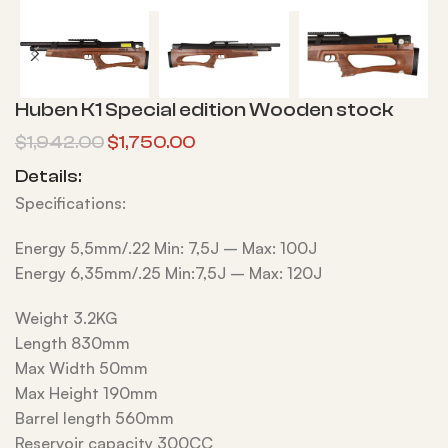
Huben K1 Special edition Wooden stock
$
1,942.00
$
1,750.00
Details:
Specifications:
Energy 5,5mm/.22 Min: 7,5J – Max: 100J
Energy 6,35mm/.25 Min:7,5J – Max: 120J
Weight 3.2KG
Length 830mm
Max Width 50mm
Max Height 190mm
Barrel length 560mm
Reservoir capacity 300CC