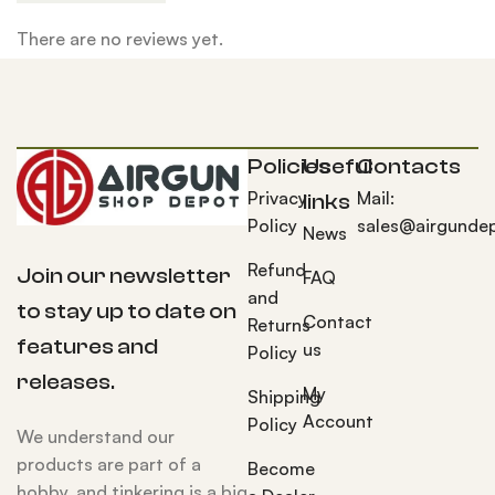
There are no reviews yet.
Policies
Useful
Contacts
Privacy
Mail:
links
Policy
sales@airgunde
News
Refund
Join our newsletter
FAQ
and
to stay up to date on
Contact
Returns
features and
us
Policy
releases.
My
Shipping
Account
Policy
We understand our
products are part of a
Become
hobby, and tinkering is a big