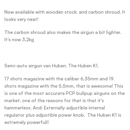
Now available with wooden stock. and carbon shroud. It
looks very neat!
The carbon shroud also makes the airgun a bit lighter.
It’s now 3,2kg
Semi-auto airgun van Huben. The Huben K1.
17 shots magazine with the caliber 6,35mm and 19
shots magazine with the 5,5mm, that is awesome! This
is one of the most accurate PCP bullpup airguns on the
market, one of the reasons for that is that it’s
hammerless. And: Externally adjustible internal
regulator plus adjustible power knob. The Huben K1 is
extremely powerfull!