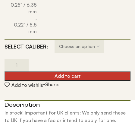
0.25" / 6,35
mm
,
0.22" / 5,5
mm
SELECT CALIBER
Add to cart
Share:
Add to wishlist
Description
In stock! Important for UK clients: We only send these
to UK if you have a fac or intend to apply for one.