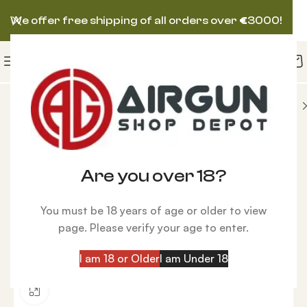
We offer free shipping of all orders over
€
3000!
N AIRGUN
Huben K1 Special edition Wooden stock
-10%
Are you over 18?
You must be 18 years of age or older to view
page. Please verify your age to enter.
I am 18 or Older
I am Under 18
Click to enlarge