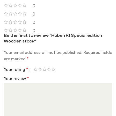
0
0
0
0
Be the first to review “Huben K1 Special edition
Wooden stock”
Your email address will not be published.
Required fields
are marked
*
Your rating
*
Your review
*