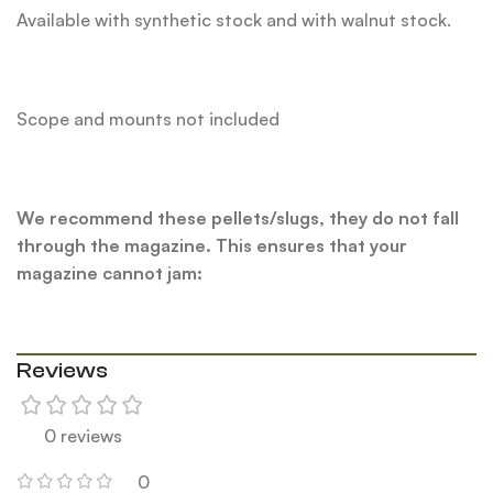
Available with synthetic stock and with walnut stock.
Scope and mounts not included
We recommend these pellets/slugs, they do not fall
through the magazine. This ensures that your
magazine cannot jam:
Reviews
0 reviews
0