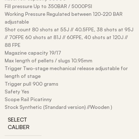
Fill pressure Up to 350BAR / 5000PSI
Working Pressure Regulated between 120-220 BAR
adjustable
Shot count 80 shots at 55J // 40.5FPE, 38 shots at 95J
// 70FPE 60 shots at 81J // 60FPE, 40 shots at 120J //
88 FPE
Magazine capacity 19/17
Max length of pellets / slugs 10.95mm
Trigger Two-stage mechanical release adjustable for
length of stage
Trigger pull 900 grams
Safety Yes
Scope Rail Picatinny
Stock Synthetic (Standard version) //Wooden )
SELECT
CALIBER