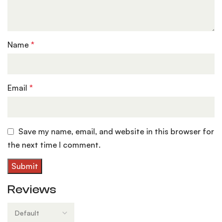
Name
*
Email
*
Save my name, email, and website in this browser for
the next time I comment.
Reviews