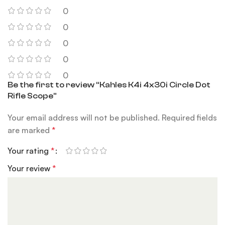
0
0
0
0
0
Be the first to review “Kahles K4i 4x30i Circle Dot
Rifle Scope”
Your email address will not be published.
Required fields
are marked
*
Your rating
*
Your review
*