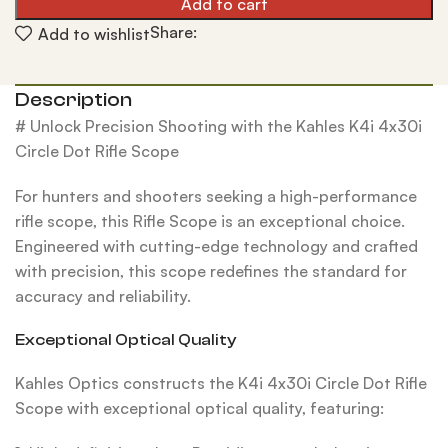
Add to cart
Share:
Add to wishlist
Description
# Unlock Precision Shooting with the Kahles K4i 4x30i
Circle Dot Rifle Scope
For hunters and shooters seeking a high-performance
rifle scope, this Rifle Scope is an exceptional choice.
Engineered with cutting-edge technology and crafted
with precision, this scope redefines the standard for
accuracy and reliability.
Exceptional Optical Quality
Kahles Optics constructs the K4i 4x30i Circle Dot Rifle
Scope with exceptional optical quality, featuring: