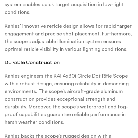
system enables quick target acquisition in low-light
conditions.
Kahles’ innovative reticle design allows for rapid target
engagement and precise shot placement. Furthermore,
the scope’s adjustable illumination system ensures
optimal reticle visibility in various lighting conditions
.
Durable Construction
Kahles engineers the K4i 4x30i Circle Dot Rifle Scope
with a robust design, ensuring reliability in demanding
environments. The scope’s aircraft-grade aluminum
construction provides exceptional strength and
durability. Moreover, the scope’s waterproof and fog-
proof capabilities guarantee reliable performance in
harsh weather conditions.
Kahles backs the scope’s rugged design with a