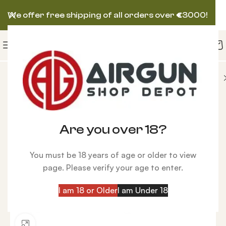
We offer free shipping of all orders over
€
3000!
un Scopes
Kahles K4i 4x30i Circle Dot Rifle Scope
-11%
Are you over 18?
You must be 18 years of age or older to view
page. Please verify your age to enter.
I am 18 or Older
I am Under 18
Click to enlarge