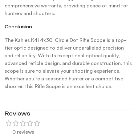
comprehensive warranty, providing peace of mind for
hunters and shooters.
Conclusion
The Kahles K4i 4x30i Circle Dot Rifle Scope is a top-
tier optic designed to deliver unparalleled precision
and reliability. With its exceptional optical quality,
advanced reticle design, and durable construction, this
scope is sure to elevate your shooting experience.
Whether you’re a seasoned hunter or a competitive
shooter, this Rifle Scope is an excellent choice.
Reviews
0 reviews