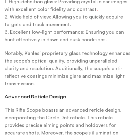
1. High-definition glass: Providing crystal-clear images
with excellent color fidelity and contrast
.
2. Wide field of view: Allowing you to quickly acquire
targets and track movement.
3. Excellent low-light performance: Ensuring you can
hunt effectively in dawn and dusk conditions.
Notably, Kahles’ proprietary glass technology enhances
the scope’s optical quality, providing unparalleled
clarity and resolution. Additionally, the scope’s anti-
reflective coatings minimize glare and maximize light
transmission.
Advanced Reticle Design
This Rifle Scope boasts an advanced reticle design,
incorporating the Circle Dot reticle. This reticle
provides precise aiming points and holdovers for
accurate shots. Moreover, the scope’s illumination