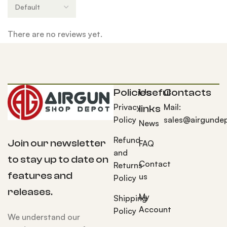
There are no reviews yet.
Policies
Useful
Contacts
Privacy
Mail:
links
Policy
sales@airgunde
News
Refund
Join our newsletter
FAQ
and
to stay up to date on
Contact
Returns
features and
us
Policy
releases.
My
Shipping
Account
Policy
We understand our