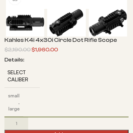
Kahles K4i 4x30i Circle Dot Rifle Scope
$
2,190.00
$
1,960.00
Details:
SELECT
CALIBER
small
,
large