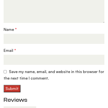
Name
*
Email
*
Save my name, email, and website in this browser for
the next time I comment.
Reviews