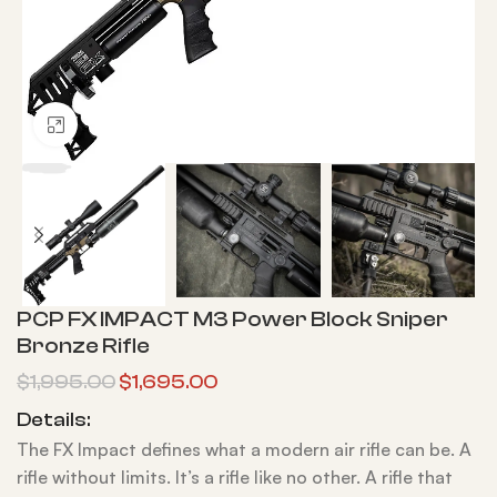
Click to enlarge
PCP FX IMPACT M3 Power Block Sniper
Bronze Rifle
$
1,995.00
$
1,695.00
Details:
The FX Impact defines what a modern air rifle can be. A
rifle without limits. It’s a rifle like no other. A rifle that