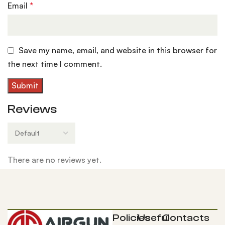
Email
*
Save my name, email, and website in this browser for
the next time I comment.
Reviews
There are no reviews yet.
Policies
Useful
Contacts