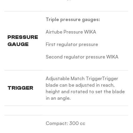
Triple pressure gauges:
Airtube Pressure WIKA
PRESSURE
GAUGE
First regulator pressure
Second regulator pressure WIKA
Adjustable Match Trigger
Trigger
blade can be adjusted in reach,
TRIGGER
height and rotated to set the blade
in an angle.
Compact: 300 cc