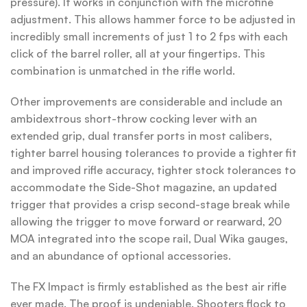
pressure). It works in conjunction with the microfine
adjustment. This allows hammer force to be adjusted in
incredibly small increments of just 1 to 2 fps with each
click of the barrel roller, all at your fingertips. This
combination is unmatched in the rifle world.
Other improvements are considerable and include an
ambidextrous short-throw cocking lever with an
extended grip, dual transfer ports in most calibers,
tighter barrel housing tolerances to provide a tighter fit
and improved rifle accuracy, tighter stock tolerances to
accommodate the Side-Shot magazine, an updated
trigger that provides a crisp second-stage break while
allowing the trigger to move forward or rearward, 20
MOA integrated into the scope rail, Dual Wika gauges,
and an abundance of optional accessories.
The FX Impact is firmly established as the best air rifle
ever made. The proof is undeniable. Shooters flock to