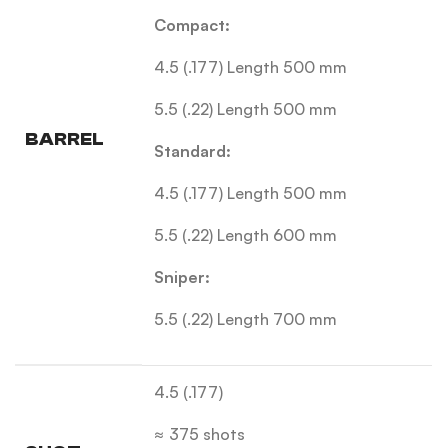
Compact:
4.5 (.177) Length 500 mm
5.5 (.22) Length 500 mm
BARREL
Standard:
4.5 (.177) Length 500 mm
5.5 (.22) Length 600 mm
Sniper:
5.5 (.22) Length 700 mm
4.5 (.177)
≈ 375 shots