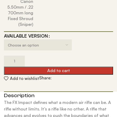
Canon
5.50mm / .22
700mm long
Fixed Shroud
(Sniper)
AVAILABLE VERSION
Add to cart
Share:
Add to wishlist
Description
The FX Impact defines what a modern air rifle can be. A
rifle without limits. It’s a rifle like no other. A rifle that
advances and evolves to push the boundaries of what