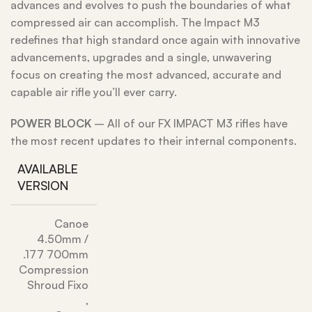
advances and evolves to push the boundaries of what
compressed air can accomplish. The Impact M3
redefines that high standard once again with innovative
advancements, upgrades and a single, unwavering
focus on creating the most advanced, accurate and
capable air rifle you’ll ever carry.
POWER
BLOCK
– All of our FX IMPACT M3 rifles have
the most recent updates to their internal components.
AVAILABLE
VERSION
Canoe
4.50mm /
.177 700mm
Compression
Shroud Fixo
,