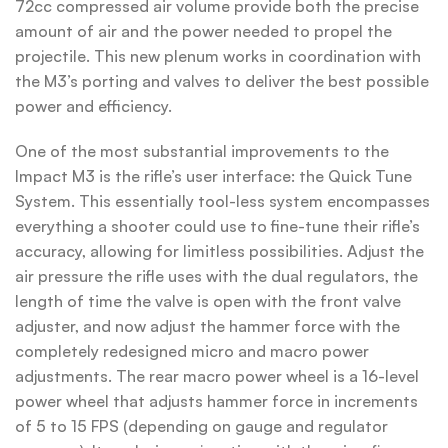
72cc compressed air volume provide both the precise
amount of air and the power needed to propel the
projectile. This new plenum works in coordination with
the M3’s porting and valves to deliver the best possible
power and efficiency.
One of the most substantial improvements to the
Impact M3 is the rifle’s user interface: the Quick Tune
System. This essentially tool-less system encompasses
everything a shooter could use to fine-tune their rifle’s
accuracy, allowing for limitless possibilities. Adjust the
air pressure the rifle uses with the dual regulators, the
length of time the valve is open with the front valve
adjuster, and now adjust the hammer force with the
completely redesigned micro and macro power
adjustments. The rear macro power wheel is a 16-level
power wheel that adjusts hammer force in increments
of 5 to 15 FPS (depending on gauge and regulator