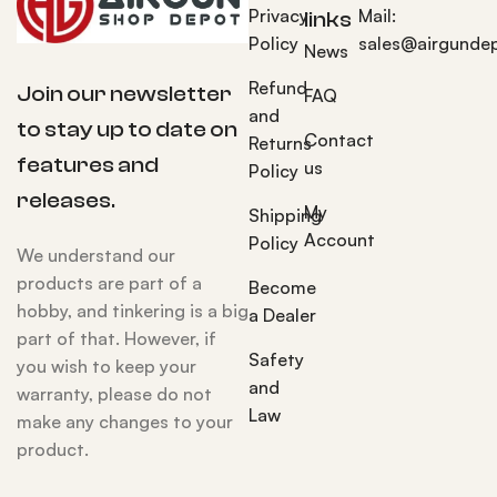
Privacy
Mail:
links
Policy
sales@airgunde
News
Refund
Join our newsletter
FAQ
and
to stay up to date on
Contact
Returns
features and
us
Policy
releases.
My
Shipping
Account
Policy
We understand our
products are part of a
Become
hobby, and tinkering is a big
a Dealer
part of that. However, if
Safety
you wish to keep your
and
warranty, please do not
Law
make any changes to your
product.