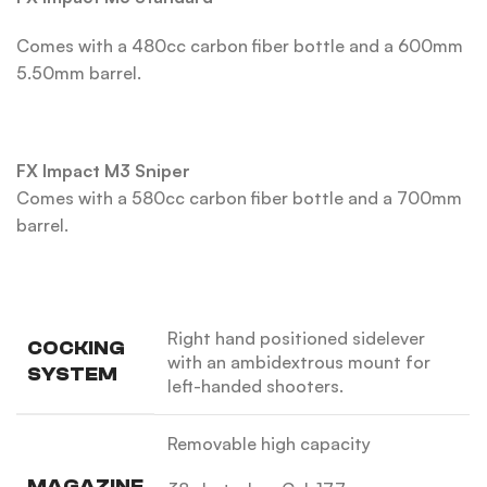
Comes with a 480cc carbon fiber bottle and a 600mm
5.50mm barrel.
FX Impact M3 Sniper
Comes with a 580cc carbon fiber bottle and a 700mm
barrel.
Right hand positioned sidelever
COCKING
with an ambidextrous mount for
SYSTEM
left-handed shooters.
Removable high capacity
MAGAZINE