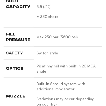
SHOT
CAPACITY
5.5 (.22):
≈ 330 shots
FILL
Max 250 bar (3600 psi)
PRESSURE
SAFETY
Switch style
Picatinny rail with built in 20 MOA
OPTICS
angle
Built-In Shroud system with
additional moderator.
MUZZLE
(variations may occur depending
on country).