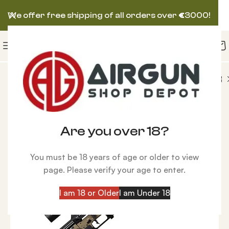
We offer free shipping of all orders over
€
3000!
PCP FX IMPACT M3 Power Block Sniper Bronze Rifle
-15%
Are you over 18?
You must be 18 years of age or older to view
page. Please verify your age to enter.
I am 18 or Older
I am Under 18