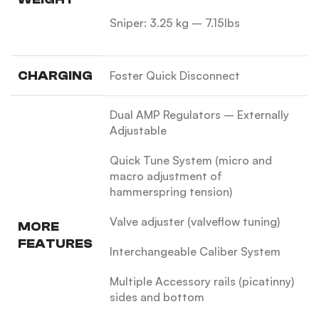
Sniper: 3.25 kg – 7.15lbs
CHARGING
Foster Quick Disconnect
Dual AMP Regulators – Externally
Adjustable
Quick Tune System (micro and
macro adjustment of
hammerspring tension)
Valve adjuster (valveflow tuning)
MORE
FEATURES
Interchangeable Caliber System
Multiple Accessory rails (picatinny)
sides and bottom