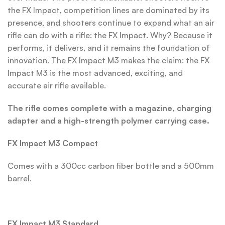
the FX Impact, competition lines are dominated by its
presence, and shooters continue to expand what an air
rifle can do with a rifle: the FX Impact. Why? Because it
performs, it delivers, and it remains the foundation of
innovation. The FX Impact M3 makes the claim: the FX
Impact M3 is the most advanced, exciting, and
accurate air rifle available.
The rifle comes complete with a magazine, charging
adapter and a high-strength polymer carrying case.
FX Impact M3 Compact
Comes with a 300cc carbon fiber bottle and a 500mm
barrel.
FX Impact M3 Standard