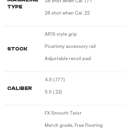
38 shot when Cal .177
TYPE
28 shot when Cal .22
AR15 style grip
Picatinny accessory rail
STOCK
Adjustable recoil pad
4.5 (.177)
CALIBER
5.5 (.22)
FX Smooth Twist
Match grade, Free Floating