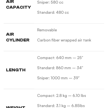
AIR
Sniper: 580 cc
CAPACITY
Standard: 480 cc
Removable
AIR
CYLINDER
Carbon fiber wrapped air tank
Compact: 640 mm – 25″
Standard: 860 mm – 34″
LENGTH
Sniper: 1000 mm – 39″
Compact: 2.8 kg – 6.10 lbs
Standard: 3.1 kg – 6.85lbs
WEIGHT