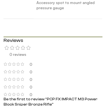
Accessory spot to mount angled
pressure gauge
Reviews
0 reviews
0
0
0
0
0
Be the first to review “PCP FX IMPACT M3 Power
Block Sniper Bronze Rifle”