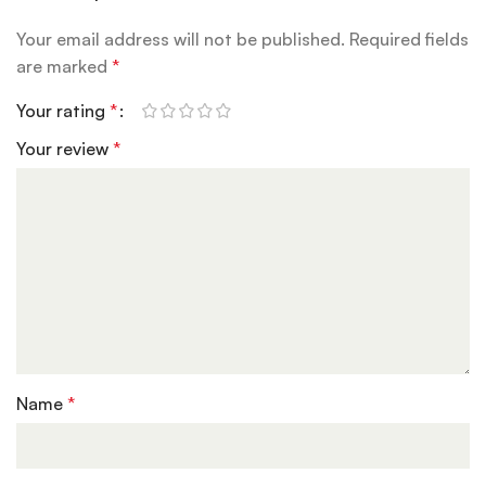
Your email address will not be published.
Required fields
are marked
*
Your rating
*
Your review
*
Name
*