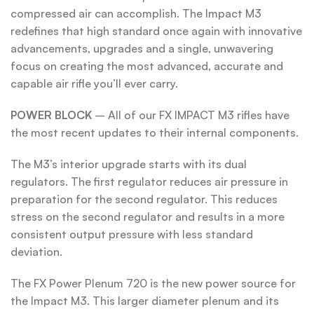
compressed air can accomplish. The Impact M3
redefines that high standard once again with innovative
advancements, upgrades and a single, unwavering
focus on creating the most advanced, accurate and
capable air rifle you’ll ever carry.
POWER
BLOCK
– All of our FX IMPACT M3 rifles have
the most recent updates to their internal components.
The M3’s interior upgrade starts with its dual
regulators. The first regulator reduces air pressure in
preparation for the second regulator. This reduces
stress on the second regulator and results in a more
consistent output pressure with less standard
deviation.
The FX Power Plenum 720 is the new power source for
the Impact M3. This larger diameter plenum and its