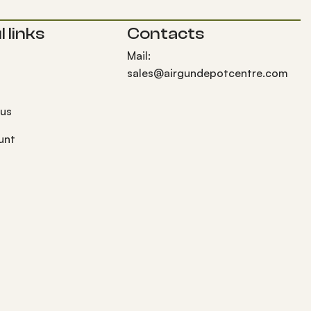
 links
Contacts
Mail:
sales@airgundepotcentre.com
 us
unt