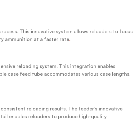
rocess. This innovative system allows reloaders to focus
ty ammunition at a faster rate
.
nsive reloading system. This integration enables
stable case feed tube accommodates various case lengths,
onsistent reloading results. The feeder’s innovative
etail enables reloaders to produce high-quality