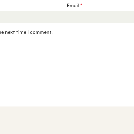
Email
*
the next time I comment.