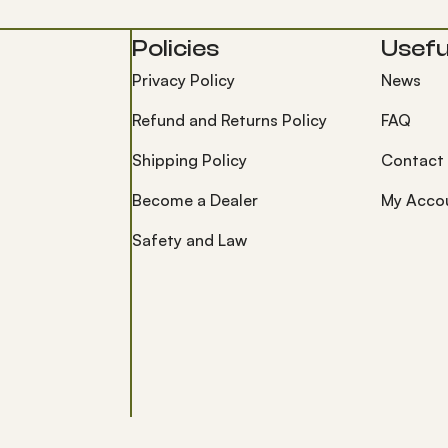
Policies
Useful
Privacy Policy
News
Refund and Returns Policy
FAQ
Shipping Policy
Contact
Become a Dealer
My Acco
Safety and Law