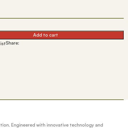
Add to cart
Share:
ist
lution. Engineered with innovative technology and