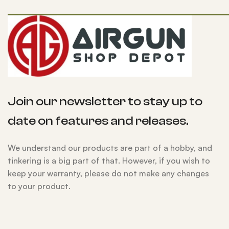
Join our newsletter to stay up to
date on features and releases.
We understand our products are part of a hobby, and
tinkering is a big part of that. However, if you wish to
keep your warranty, please do not make any changes
to your product.