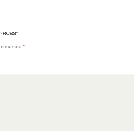
er RCBS”
are marked
*