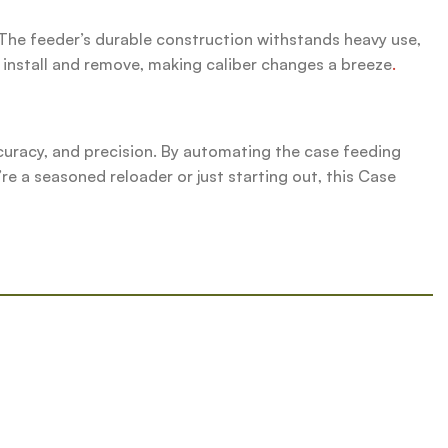
The feeder’s durable construction withstands heavy use,
o install and remove, making caliber changes a breeze
.
uracy, and precision. By automating the case feeding
re a seasoned reloader or just starting out, this Case