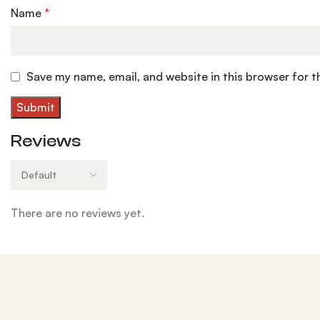
Name
*
Save my name, email, and website in this browser for 
Reviews
There are no reviews yet.