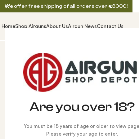
We offer free shipping of all orders over
€
3000!
Home
Shop Airguns
About Us
Airgun News
Contact Us
Home
ACCESSORIES
Reloading Parts
Pro Chucker
Are you over 18?
You must be 18 years of age or older to view page
Please verify your age to enter.