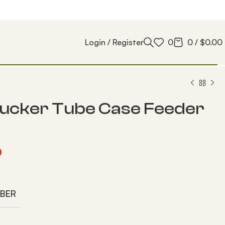
Login / Register
0
0
/
$
0.00
ucker Tube Case Feeder
0
IBER