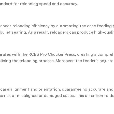
tandard for reloading speed and accuracy.
nces reloading efficiency by automating the case feeding p
ullet seating. As a result, reloaders can produce high-quali
ates with the RCBS Pro Chucker Press, creating a comprehe
amlining the reloading process. Moreover, the feeder’s adju
ase alignment and orientation, guaranteeing accurate and c
the risk of misaligned or damaged cases. This attention to d