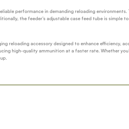
reliable performance in demanding reloading environments. 
tionally, the feeder’s adjustable case feed tube is simple t
g reloading accessory designed to enhance efficiency, acc
ucing high-quality ammunition at a faster rate. Whether you’
tup.