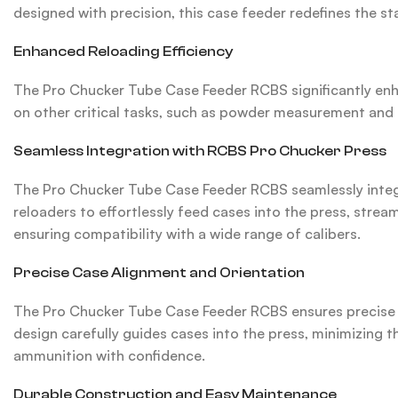
designed with precision, this case feeder redefines the s
Enhanced Reloading Efficiency
The Pro Chucker Tube Case Feeder RCBS significantly enha
on other critical tasks, such as powder measurement and b
Seamless Integration with RCBS Pro Chucker Press
The Pro Chucker Tube Case Feeder RCBS seamlessly integr
reloaders to effortlessly feed cases into the press, stre
ensuring compatibility with a wide range of calibers.
Precise Case Alignment and Orientation
The Pro Chucker Tube Case Feeder RCBS ensures precise c
design carefully guides cases into the press, minimizing 
ammunition with confidence.
Durable Construction and Easy Maintenance