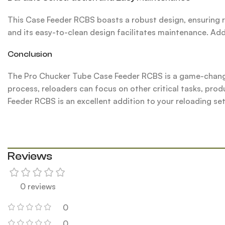
This Case Feeder RCBS boasts a robust design, ensuring 
and its easy-to-clean design facilitates maintenance. Addi
Conclusion
The Pro Chucker Tube Case Feeder RCBS is a game-changin
process, reloaders can focus on other critical tasks, prod
Feeder RCBS is an excellent addition to your reloading se
Reviews
0 reviews
0
0