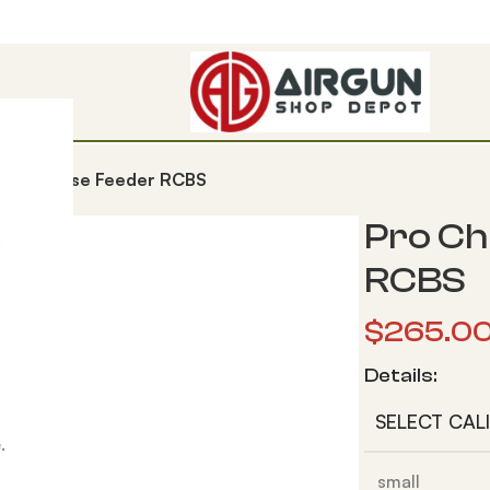
 Tube Case Feeder RCBS
Pro Ch
RCBS
$
265.0
Details:
SELECT CAL
.
small