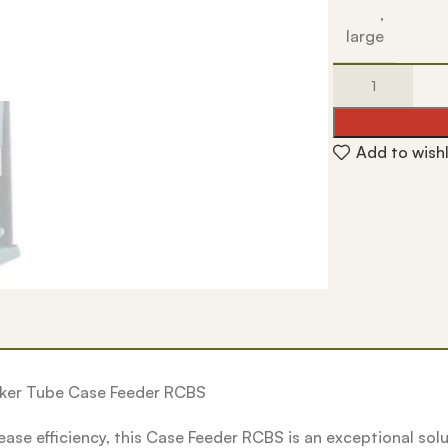
,
large
Add to wishl
ucker Tube Case Feeder RCBS
rease efficiency, this Case Feeder RCBS is an exceptional so