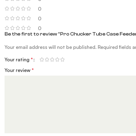
0
0
0
Be the first to review “Pro Chucker Tube Case Feed
Your email address will not be published.
Required fields 
Your rating
*
Your review
*