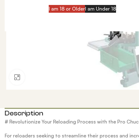
I am 18 or Older
I am Under 18
Click to enlarge
Description
# Revolutionize Your Reloading Process with the Pro Ch
For reloaders seeking to streamline their process and inc