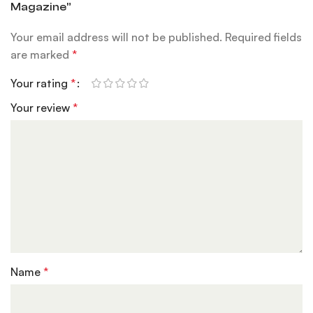
Magazine”
Your email address will not be published.
Required fields
are marked
*
Your rating
*
Your review
*
Name
*