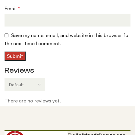
Email
*
Save my name, email, and website in this browser for
the next time I comment.
Reviews
There are no reviews yet.