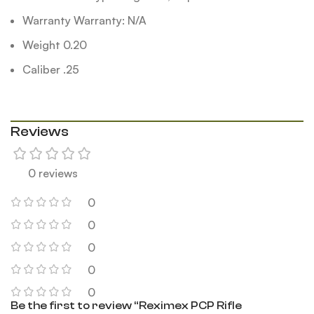
Warranty Warranty: N/A
Weight 0.20
Caliber .25
Reviews
0 reviews
0
0
0
0
0
Be the first to review “Reximex PCP Rifle