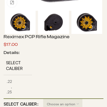
Click to enlarge
Reximex PCP Rifle Magazine
$
17.00
Details:
SELECT
CALIBER
.22
,
.25
SELECT CALIBER