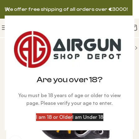
We offer free shipping of all orders over
€
3000!
SORIES
Magazines
Reximex PCP Rifle Magazine
Are you over 18?
You must be 18 years of age or older to view
page. Please verify your age to enter.
I am 18 or Older
I am Under 18