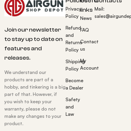
Policies
Useful
Contacts
Privacy
Mail:
links
Policy
sales@airgunde
News
Refund
Join our newsletter
FAQ
and
to stay up to date on
Contact
Returns
features and
us
Policy
releases.
My
Shipping
Account
Policy
We understand our
products are part of a
Become
hobby, and tinkering is a big
a Dealer
part of that. However, if
Safety
you wish to keep your
and
warranty, please do not
Law
make any changes to your
product.