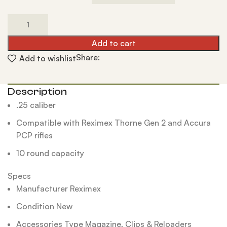
Add to cart
Share:
Add to wishlist
Description
.25 caliber
Compatible with Reximex Thorne Gen 2 and Accura
PCP rifles
10 round capacity
Specs
Manufacturer Reximex
Condition New
Accessories Type Magazine, Clips & Reloaders