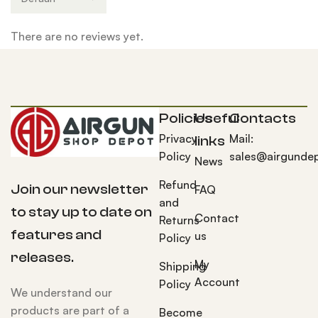
There are no reviews yet.
Policies
Useful
Contacts
Privacy
Mail:
links
Policy
sales@airgunde
News
Refund
Join our newsletter
FAQ
and
to stay up to date on
Contact
Returns
features and
us
Policy
releases.
My
Shipping
Account
Policy
We understand our
products are part of a
Become