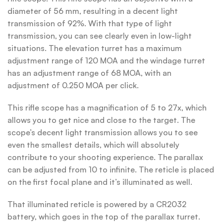
diameter of 56 mm, resulting in a decent light
transmission of 92%. With that type of light
transmission, you can see clearly even in low-light
situations. The elevation turret has a maximum
adjustment range of 120 MOA and the windage turret
has an adjustment range of 68 MOA, with an
adjustment of 0.250 MOA per click.
This rifle scope has a magnification of 5 to 27x, which
allows you to get nice and close to the target. The
scope’s decent light transmission allows you to see
even the smallest details, which will absolutely
contribute to your shooting experience. The parallax
can be adjusted from 10 to infinite. The reticle is placed
on the first focal plane and it’s illuminated as well.
That illuminated reticle is powered by a CR2032
battery, which goes in the top of the parallax turret.