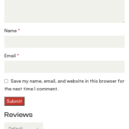
Name
*
Email
*
Save my name, email, and website in this browser for
the next time I comment.
Reviews