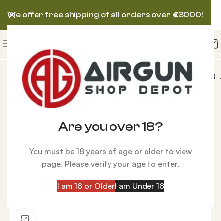
We offer free shipping of all orders over
€
3000!
pes
Rifle Scope Zero Compromise ZC527 5-27×56
Are you over 18?
You must be 18 years of age or older to view
page. Please verify your age to enter.
I am 18 or Older
I am Under 18
Click to enlarge