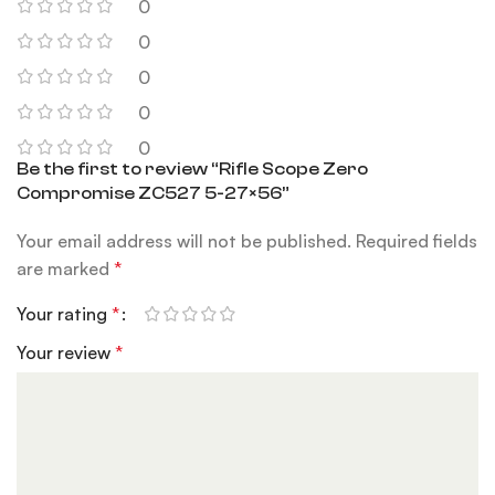
0
0
0
0
0
Be the first to review “Rifle Scope Zero
Compromise ZC527 5-27×56”
Your email address will not be published.
Required fields
are marked
*
Your rating
*
Your review
*