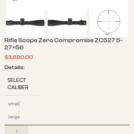
Rifle Scope Zero Compromise ZC527 5-
27×56
$
3,680.00
Details:
SELECT
CALIBER
small
,
large