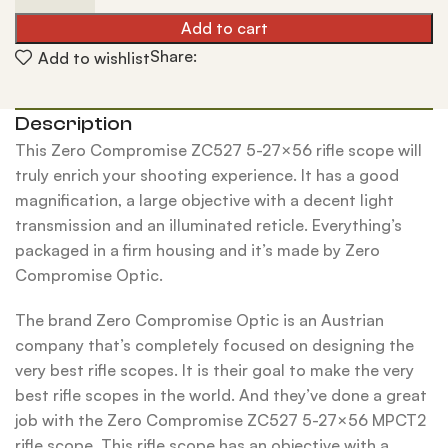
Add to cart
Share:
Add to wishlist
Description
This Zero Compromise ZC527 5-27×56 rifle scope will
truly enrich your shooting experience. It has a good
magnification, a large objective with a decent light
transmission and an illuminated reticle. Everything’s
packaged in a firm housing and it’s made by Zero
Compromise Optic.
The brand Zero Compromise Optic is an Austrian
company that’s completely focused on designing the
very best rifle scopes. It is their goal to make the very
best rifle scopes in the world. And they’ve done a great
job with the Zero Compromise ZC527 5-27×56 MPCT2
rifle scope. This rifle scope has an objective with a