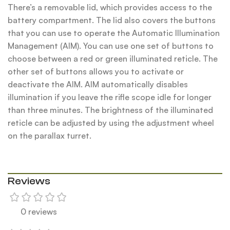
There’s a removable lid, which provides access to the
battery compartment. The lid also covers the buttons
that you can use to operate the Automatic Illumination
Management (AIM). You can use one set of buttons to
choose between a red or green illuminated reticle. The
other set of buttons allows you to activate or
deactivate the AIM. AIM automatically disables
illumination if you leave the rifle scope idle for longer
than three minutes. The brightness of the illuminated
reticle can be adjusted by using the adjustment wheel
on the parallax turret.
Reviews
0 reviews