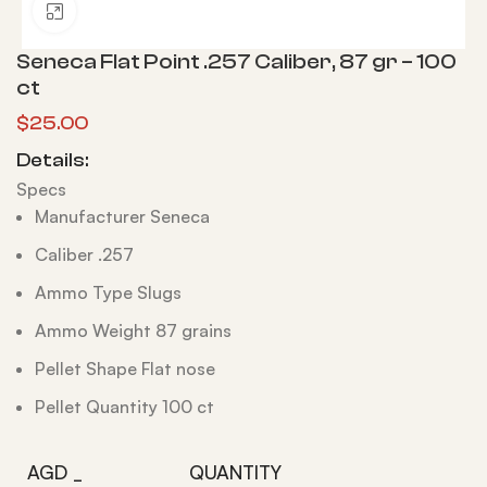
Click to enlarge
Seneca Flat Point .257 Caliber, 87 gr – 100
ct
$
25.00
Details:
Specs
Manufacturer Seneca
Caliber .257
Ammo Type Slugs
Ammo Weight 87 grains
Pellet Shape Flat nose
Pellet Quantity 100 ct
AGD _
QUANTITY