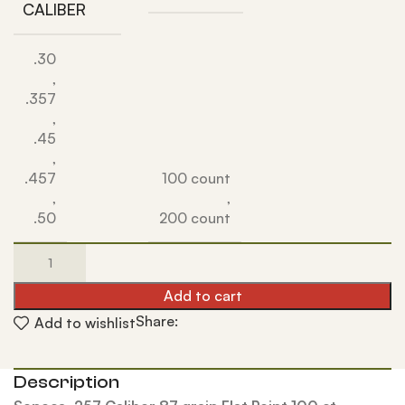
CALIBER
.30
,
.357
,
.45
,
.457
100 count
,
,
.50
200 count
Add to cart
Share:
Add to wishlist
Description