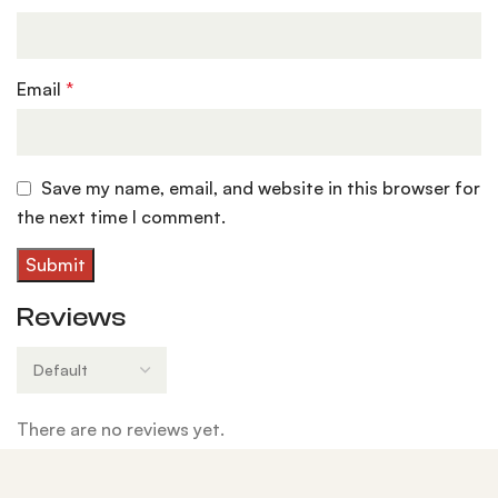
Email
*
Save my name, email, and website in this browser for
the next time I comment.
Reviews
There are no reviews yet.