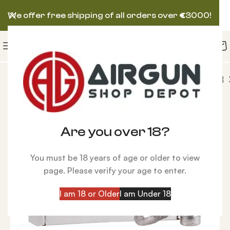
We offer free shipping of all orders over
€
3000!
lets
Seneca Flat Point .257 Caliber, 87 gr – 100 ct
Are you over 18?
You must be 18 years of age or older to view
page. Please verify your age to enter.
I am 18 or Older
I am Under 18