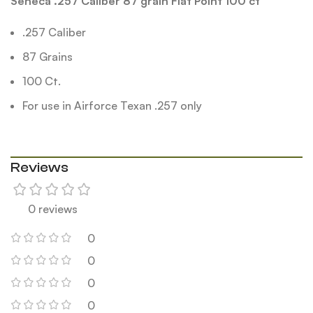
Seneca .257 Caliber 87 grain Flat Point 100 ct
.257 Caliber
87 Grains
100 Ct.
For use in Airforce Texan .257 only
Reviews
0 reviews
0
0
0
0