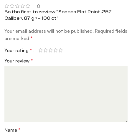
0
Be the first to review “Seneca Flat Point .257
Caliber, 87 gr – 100 ct”
Your email address will not be published.
Required fields
are marked
*
Your rating
*
Your review
*
Name
*