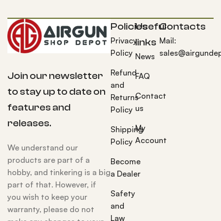
Policies
Useful
Contacts
Privacy
Mail:
links
Policy
sales@airgunde
News
Refund
Join our newsletter
FAQ
and
to stay up to date on
Contact
Returns
features and
us
Policy
releases.
My
Shipping
Account
Policy
We understand our
products are part of a
Become
hobby, and tinkering is a big
a Dealer
part of that. However, if
Safety
you wish to keep your
and
warranty, please do not
Law