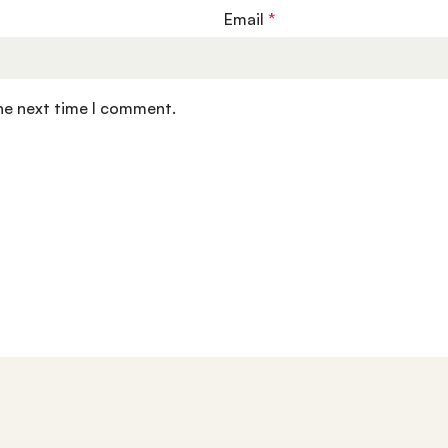
Email
*
the next time I comment.