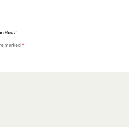
un Rest”
are marked
*