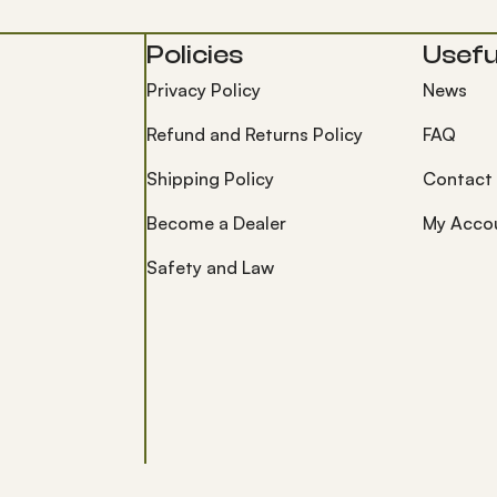
Policies
Useful
Privacy Policy
News
Refund and Returns Policy
FAQ
Shipping Policy
Contact
Become a Dealer
My Acco
Safety and Law