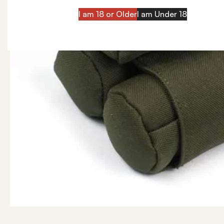
I am 18 or Older
I am Under 18