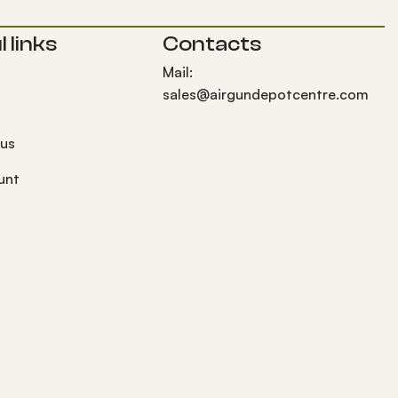
 links
Contacts
Mail:
sales@airgundepotcentre.com
 us
unt