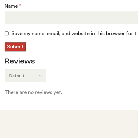
Name
*
Save my name, email, and website in this browser for 
Reviews
There are no reviews yet.