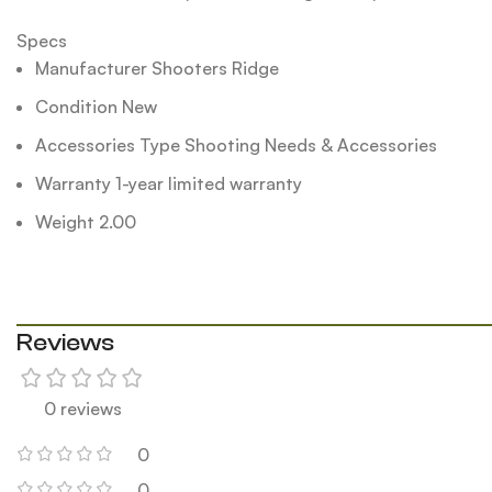
Specs
Manufacturer Shooters Ridge
Condition New
Accessories Type Shooting Needs & Accessories
Warranty 1-year limited warranty
Weight 2.00
Reviews
0 reviews
0
0