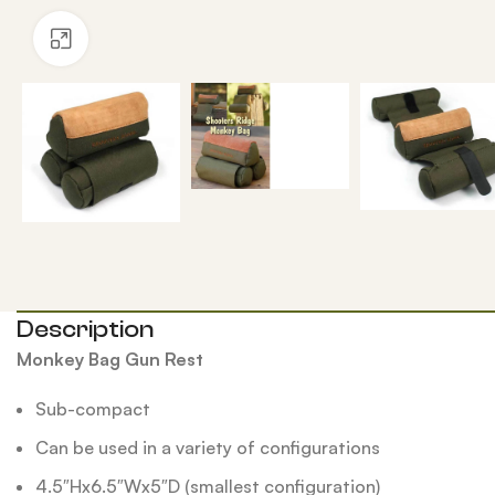
Click to enlarge
Description
Monkey Bag Gun Rest
Sub-compact
Can be used in a variety of configurations
4.5″Hx6.5″Wx5″D (smallest configuration)