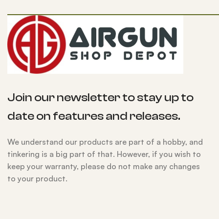
Join our newsletter to stay up to
date on features and releases.
We understand our products are part of a hobby, and
tinkering is a big part of that. However, if you wish to
keep your warranty, please do not make any changes
to your product.