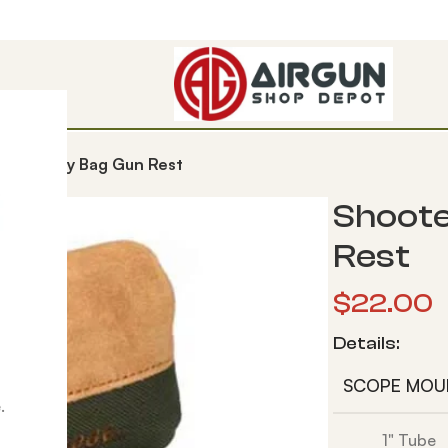
ge Monkey Bag Gun Rest
Shoote
Rest
$
22.00
Details:
SCOPE MOU
.
1" Tube