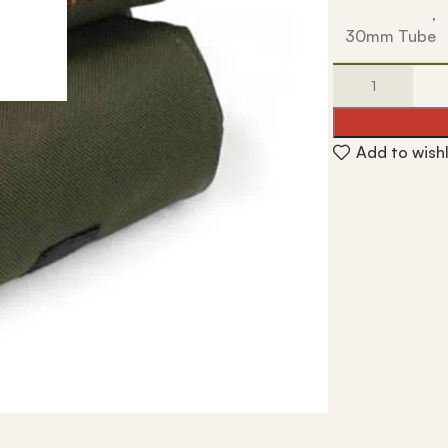
,
30mm Tube
Add to wishl