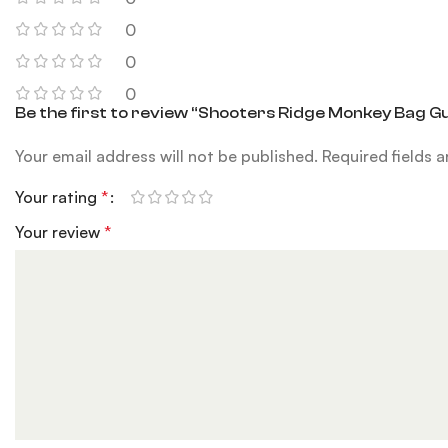
0
0
0
Be the first to review “Shooters Ridge Monkey Bag G
Your email address will not be published.
Required fields 
Your rating
*
Your review
*