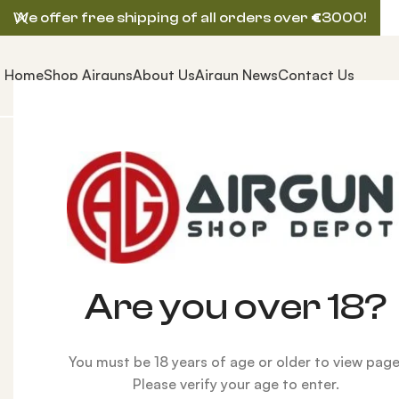
We offer free shipping of all orders over
€
3000!
Home
Shop Airguns
About Us
Airgun News
Contact Us
Home
ACCESSORIES
Shooting Aids
Shooters Rid
Are you over 18?
You must be 18 years of age or older to view page
Please verify your age to enter.