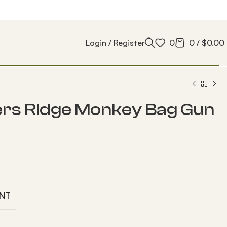
Login / Register
0
0
/
$
0.00
rs Ridge Monkey Bag Gun
NT