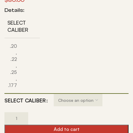
$
80.00
Details:
SELECT
CALIBER
.20
,
.22
,
.25
,
.177
SELECT CALIBER
Add to cart