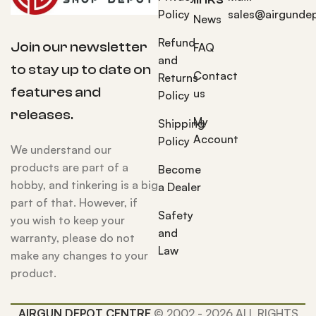
Policy
sales@airgunde
News
Refund
Join our newsletter
FAQ
and
to stay up to date on
Contact
Returns
features and
us
Policy
releases.
My
Shipping
Account
Policy
We understand our
products are part of a
Become
hobby, and tinkering is a big
a Dealer
part of that. However, if
Safety
you wish to keep your
and
warranty, please do not
Law
make any changes to your
product.
AIRGUN DEPOT CENTRE
© 2002 - 2026 ALL RIGHTS