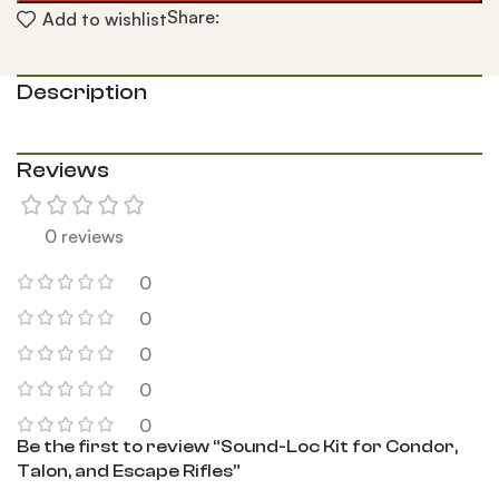
Share:
Add to wishlist
Description
Reviews
0 reviews
0
0
0
0
0
Be the first to review “Sound-Loc Kit for Condor,
Talon, and Escape Rifles”