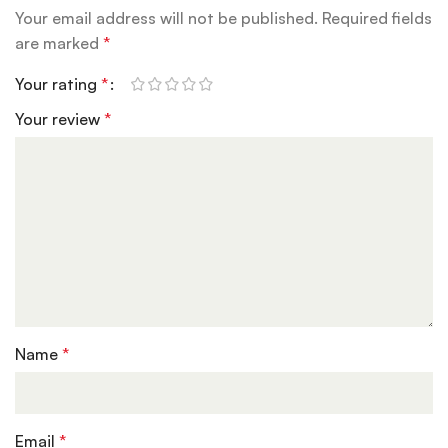
Your email address will not be published.
Required fields
are marked
*
Your rating
*
Your review
*
Name
*
Email
*