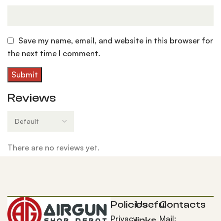
Save my name, email, and website in this browser for
the next time I comment.
Reviews
There are no reviews yet.
Policies
Useful
Contacts
Privacy
Mail:
links