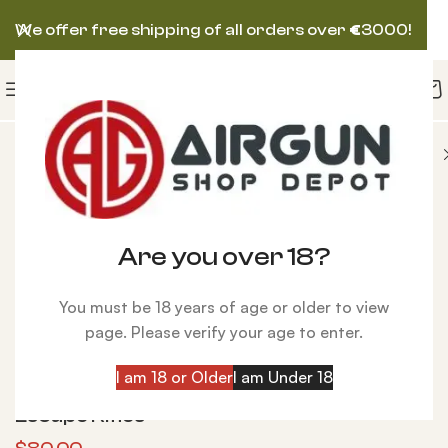
We offer free shipping of all orders over
€
3000!
Sound-Loc Kit for Condor, Talon, and Escape Rifles
Are you over 18?
You must be 18 years of age or older to view
page. Please verify your age to enter.
Click to enlarge
I am 18 or Older
I am Under 18
Sound-Loc Kit for Condor, Talon, and
Escape Rifles