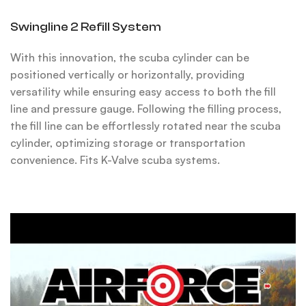
Swingline 2 Refill System
With this innovation, the scuba cylinder can be
positioned vertically or horizontally, providing
versatility while ensuring easy access to both the fill
line and pressure gauge. Following the filling process,
the fill line can be effortlessly rotated near the scuba
cylinder, optimizing storage or transportation
convenience. Fits K-Valve scuba systems.