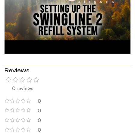
Reviews
0 reviews
0
0
0
0