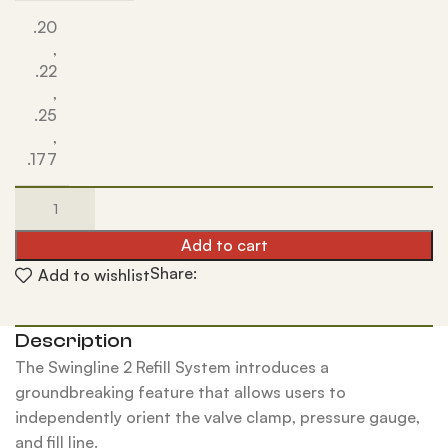
.20
,
.22
,
.25
,
.177
Add to cart
Share:
Add to wishlist
Description
The Swingline 2 Refill System introduces a
groundbreaking feature that allows users to
independently orient the valve clamp, pressure gauge,
and fill line.