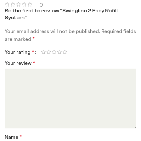
0
Be the first to review “Swingline 2 Easy Refill
System”
Your email address will not be published.
Required fields
are marked
*
Your rating
*
Your review
*
Name
*