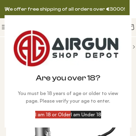
We offer free shipping of all orders over
€
3000!
IES
Air Charging
Swingline 2 Easy Refill System
Are you over 18?
You must be 18 years of age or older to view
page. Please verify your age to enter.
I am 18 or Older
I am Under 18