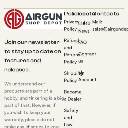
Policies
Useful
Contacts
Privacy
Mail:
links
Policy
sales@airgunde
News
Refund
Join our newsletter
FAQ
and
to stay up to date on
Contact
Returns
features and
us
Policy
releases.
My
Shipping
Account
Policy
We understand our
products are part of a
Become
hobby, and tinkering is a big
a Dealer
part of that. However, if
Safety
you wish to keep your
and
warranty, please do not
Law
make any changes to your