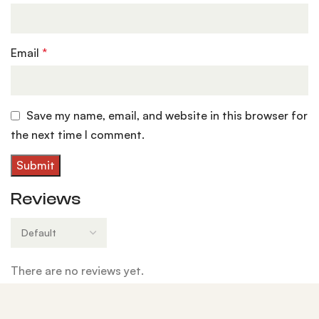
Email
*
Save my name, email, and website in this browser for
the next time I comment.
Reviews
There are no reviews yet.