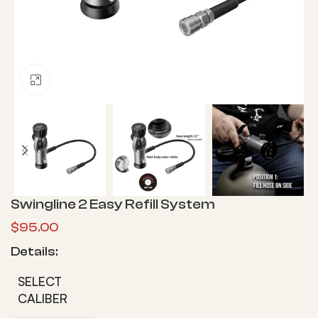
Click to enlarge
Swingline 2 Easy Refill System
$
95.00
Details:
SELECT
CALIBER