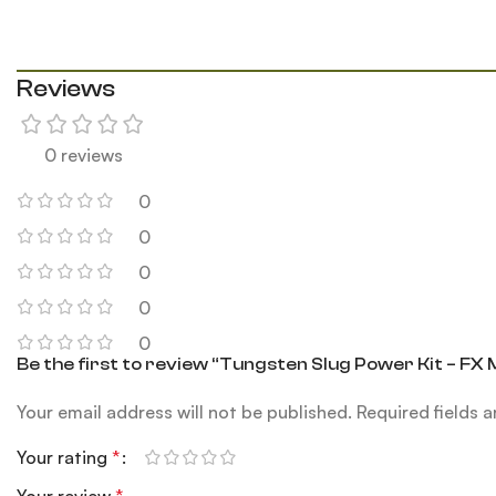
Reviews
0 reviews
0
0
0
0
0
Be the first to review “Tungsten Slug Power Kit – FX
Your email address will not be published.
Required fields 
Your rating
*