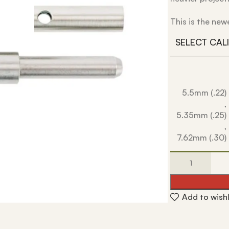
This is the new
SELECT CAL
5.5mm (.22)
,
5.35mm (.25)
,
7.62mm (.30)
Add to wishl