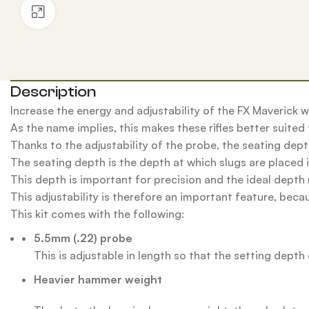
Click to enlarge
Description
Increase the energy and adjustability of the FX Maverick w
As the name implies, this makes these rifles better suited f
Thanks to the adjustability of the probe, the seating depth
The seating depth is the depth at which slugs are placed i
This depth is important for precision and the ideal depth 
This adjustability is therefore an important feature, becaus
This kit comes with the following:
5.5mm (.22) probe
This is adjustable in length so that the setting depth 
Heavier hammer weight