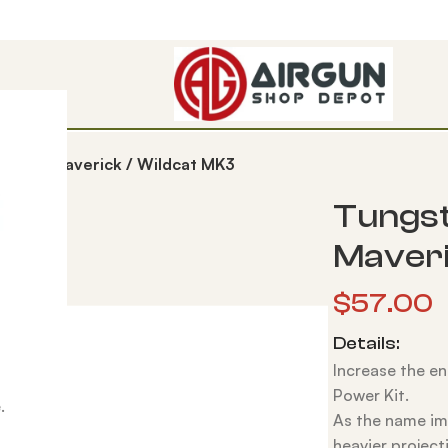
t – FX Maverick / Wildcat MK3
Tungst
Maveri
$
57.00
Details:
Increase the en
Power Kit.
.
As the name imp
heavier projecti