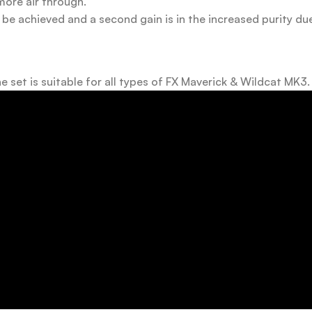
more air through.
 be achieved and a second gain is in the increased purity du
e set is suitable for all types of FX Maverick & Wildcat MK3.