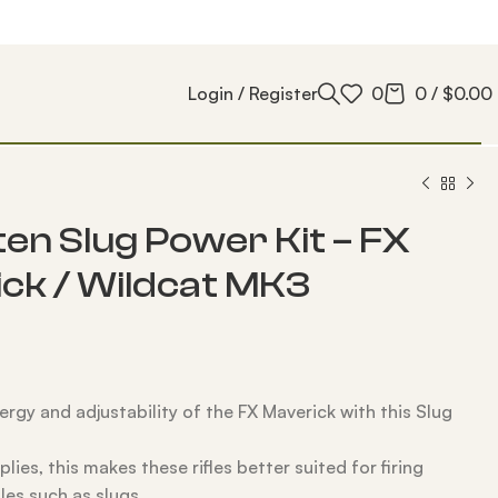
Login / Register
0
0
/
$
0.00
en Slug Power Kit – FX
ck / Wildcat MK3
ergy and adjustability of the FX Maverick with this Slug
lies, this makes these rifles better suited for firing
les such as slugs.