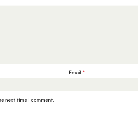
Email
*
the next time I comment.