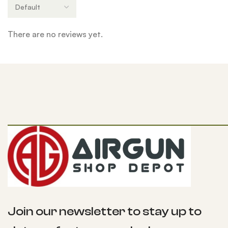
There are no reviews yet.
Join our newsletter to stay up to