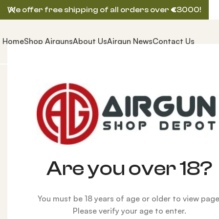
We offer free shipping of all orders over
€
3000!
Home
Shop Airguns
About Us
Airgun News
Contact Us
Home
ACCESSORIES
New
Tungsten Slug Power Ki
Are you over 18?
You must be 18 years of age or older to view page
Please verify your age to enter.