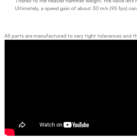
Thanks to the heavier hammer weight, the valve lets 
Ultimately, a speed gain of about 30 m/s (95 fps) can
All parts are manufactured to very tight tolerances and th