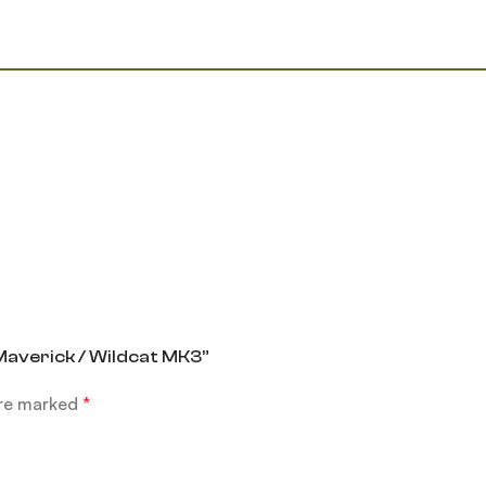
 Maverick / Wildcat MK3”
are marked
*