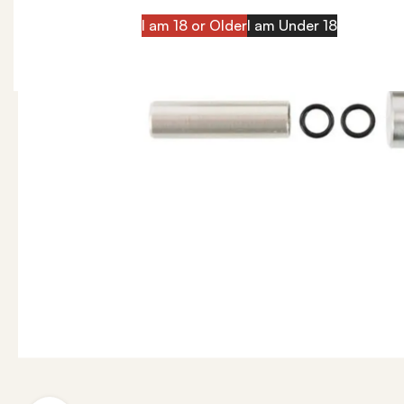
I am 18 or Older
I am Under 18