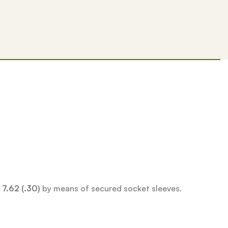
d
7.62 (.30)
by means of secured socket sleeves.