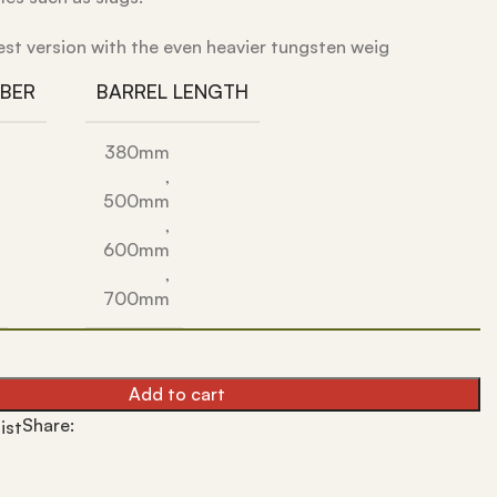
est version with the even heavier tungsten weig
IBER
BARREL LENGTH
380mm
,
500mm
,
600mm
,
700mm
Add to cart
Share:
ist