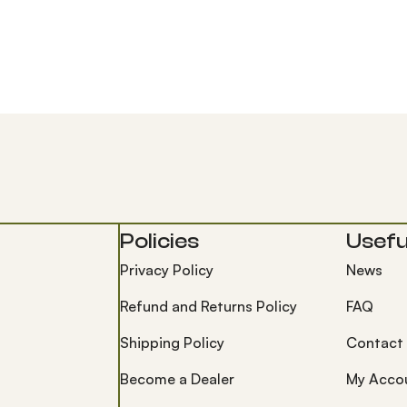
Policies
Useful
Privacy Policy
News
Refund and Returns Policy
FAQ
Shipping Policy
Contact
Become a Dealer
My Acco