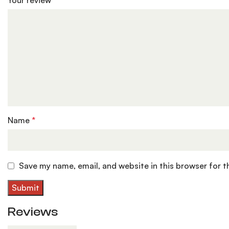
Your review
*
Name
*
Save my name, email, and website in this browser for 
Reviews