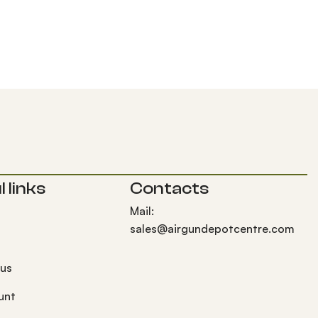
 links
Contacts
Mail:
sales@airgundepotcentre.com
 us
unt