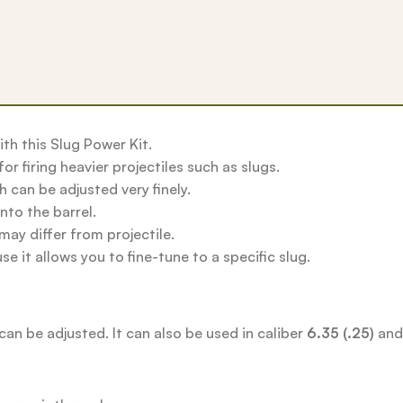
ith this Slug Power Kit.
or firing heavier projectiles such as slugs.
 can be adjusted very finely.
nto the barrel.
may differ from projectile.
e it allows you to fine-tune to a specific slug.
can be adjusted. It can also be used in caliber
6.35 (.25)
an