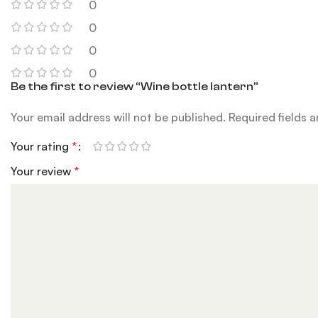
0
0
0
0
Be the first to review “Wine bottle lantern”
Your email address will not be published.
Required fields 
Your rating
*
Your review
*