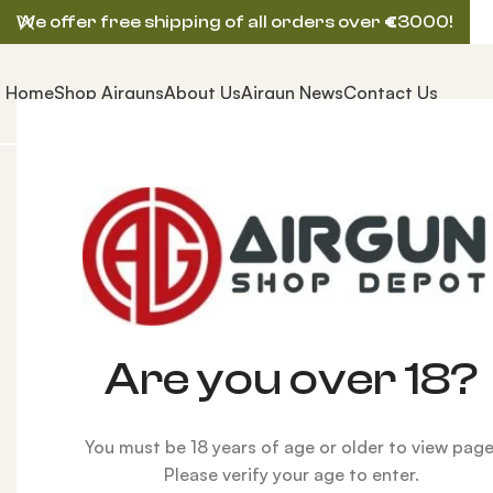
We offer free shipping of all orders over
€
3000!
Home
Shop Airguns
About Us
Airgun News
Contact Us
Home
ACCESSORIES
Wine bottle lantern
HOT
Are you over 18?
You must be 18 years of age or older to view page
Please verify your age to enter.