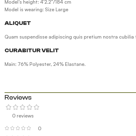
Model’s height: 4’2.2”/184 cm
Model is wearing: Size Large
ALIQUET
Quam suspendisse adipiscing quis pretium nostra cubilia t
CURABITUR VELIT
Main: 76% Polyester, 24% Elastane.
Reviews
0 reviews
0