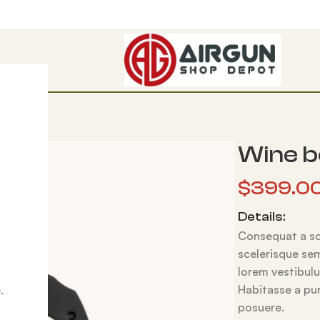
Wine b
$
399.0
Details:
Consequat a sce
scelerisque sem
lorem vestibul
Habitasse a pur
.
posuere.