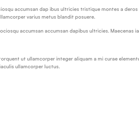
ciosqu accumsan dap ibus ultricies tristique montes a deros 
llamcorper varius metus blandit posuere.
ociosqu accumsan accumsan dapibus ultricies. Maecenas iacul
orquent ut ullamcorper integer aliquam a mi curae elementum
aculis ullamcorper luctus.