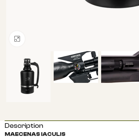
Click to enlarge
Description
MAECENAS IACULIS