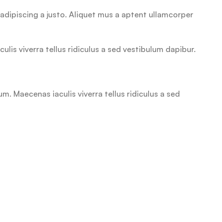
adipiscing a justo. Aliquet mus a aptent ullamcorper
is viverra tellus ridiculus a sed vestibulum dapibur.
. Maecenas iaculis viverra tellus ridiculus a sed