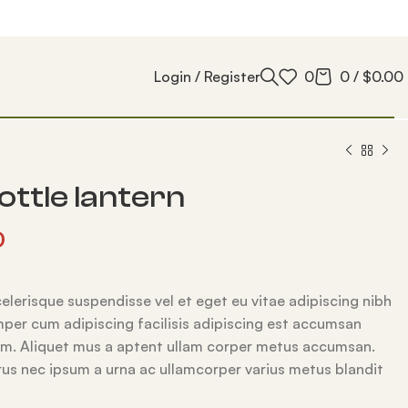
Login / Register
0
0
/
$
0.00
ottle lantern
0
lerisque suspendisse vel et eget eu vitae adipiscing nibh
per cum adipiscing facilisis adipiscing est accumsan
um. Aliquet mus a aptent ullam corper metus accumsan.
us nec ipsum a urna ac ullamcorper varius metus blandit