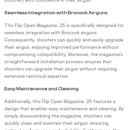
shooters with confidence in their airgun.
Seamless Integration with Brocock Airguns
This Flip Open Magazine .25 is specifically designed for
seamless integration with Brocock airguns.
Consequently, shooters can quickly and easily upgrade
their airgun, enjoying improved performance without
compromising compatibility. Moreover, the magazine’s
straightforward installation process ensures that
shooters can upgrade their airgun without requiring
extensive technical expertise
.
Easy Maintenance and Cleaning
Additionally, this Flip Open Magazine .25 features a
design that enables easy maintenance and cleaning. By
simply disassembling the magazine, shooters can
quickly clean and maintain their airgun, ensuring