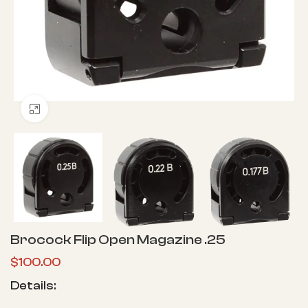
Click to enlarge
Brocock Flip Open Magazine .25
$
100.00
Details: