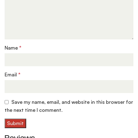
Name
*
Email
*
Save my name, email, and website in this browser for
the next time I comment.
Reviews