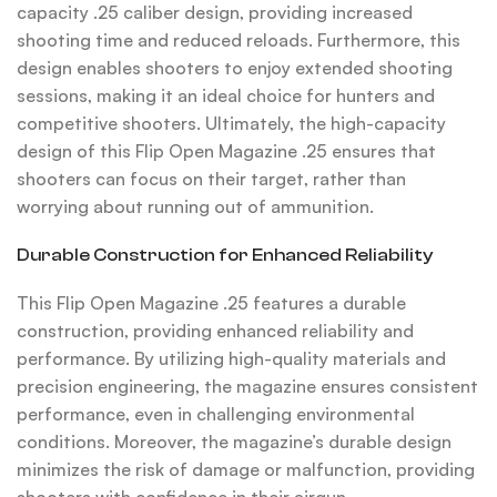
capacity .25 caliber design, providing increased
shooting time and reduced reloads. Furthermore, this
design enables shooters to enjoy extended shooting
sessions, making it an ideal choice for hunters and
competitive shooters. Ultimately, the high-capacity
design of this Flip Open Magazine .25 ensures that
shooters can focus on their target, rather than
worrying about running out of ammunition.
Durable Construction for Enhanced Reliability
This Flip Open Magazine .25 features a durable
construction, providing enhanced reliability and
performance. By utilizing high-quality materials and
precision engineering, the magazine ensures consistent
performance, even in challenging environmental
conditions. Moreover, the magazine’s durable design
minimizes the risk of damage or malfunction, providing