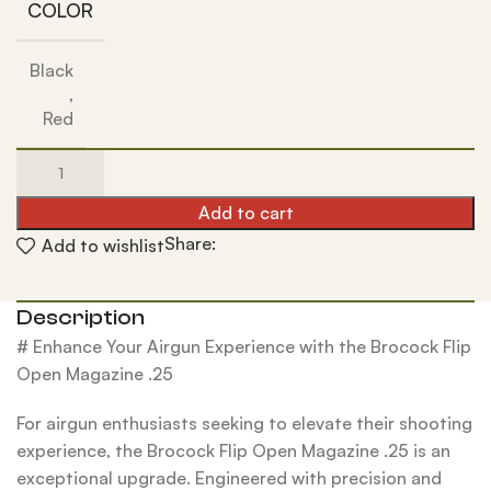
COLOR
Black
,
Red
Add to cart
Share:
Add to wishlist
Description
# Enhance Your Airgun Experience with the Brocock Flip
Open Magazine .25
For airgun enthusiasts seeking to elevate their shooting
experience, the Brocock Flip Open Magazine .25 is an
exceptional upgrade. Engineered with precision and