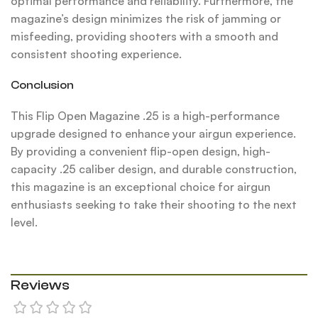
optimal performance and reliability. Furthermore, the
magazine’s design minimizes the risk of jamming or
misfeeding, providing shooters with a smooth and
consistent shooting experience.
Conclusion
This Flip Open Magazine .25 is a high-performance
upgrade designed to enhance your airgun experience.
By providing a convenient flip-open design, high-
capacity .25 caliber design, and durable construction,
this magazine is an exceptional choice for airgun
enthusiasts seeking to take their shooting to the next
level.
Reviews