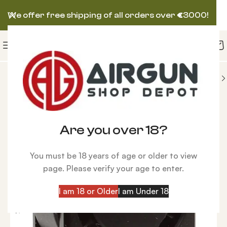
We offer free shipping of all orders over
€
3000!
IES
Magazines
Brocock Flip Open Magazine .25
Are you over 18?
You must be 18 years of age or older to view
page. Please verify your age to enter.
I am 18 or Older
I am Under 18