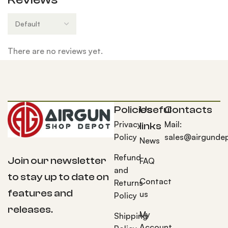
There are no reviews yet.
Policies
Useful
Contacts
Privacy
Mail:
links
Policy
sales@airgunde
News
Refund
Join our newsletter
FAQ
and
to stay up to date on
Contact
Returns
features and
us
Policy
releases.
My
Shipping
Account