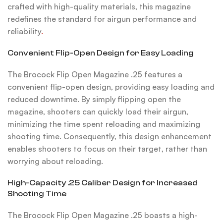
crafted with high-quality materials, this magazine
redefines the standard for airgun performance and
reliability
.
Convenient Flip-Open Design for Easy Loading
The Brocock Flip Open Magazine .25 features a
convenient flip-open design, providing easy loading and
reduced downtime. By simply flipping open the
magazine, shooters can quickly load their airgun,
minimizing the time spent reloading and maximizing
shooting time. Consequently, this design enhancement
enables shooters to focus on their target, rather than
worrying about reloading.
High-Capacity .25 Caliber Design for Increased
Shooting Time
The Brocock Flip Open Magazine .25 boasts a high-