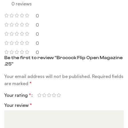
0 reviews
0
0
0
0
0
Be the first to review “Brocock Flip Open Magazine
.25”
Your email address will not be published.
Required fields
are marked
*
Your rating
*
Your review
*